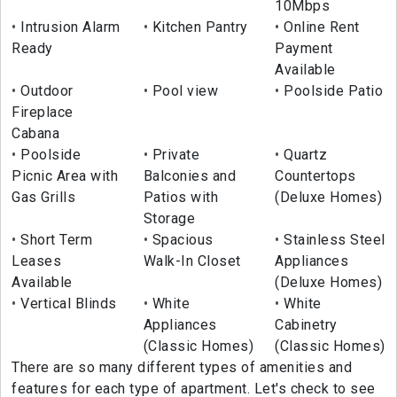
10Mbps
Intrusion Alarm
Kitchen Pantry
Online Rent
Ready
Payment
Available
Outdoor
Pool view
Poolside Patio
Fireplace
Cabana
Poolside
Private
Quartz
Picnic Area with
Balconies and
Countertops
Gas Grills
Patios with
(Deluxe Homes)
Storage
Short Term
Spacious
Stainless Steel
Leases
Walk-In Closet
Appliances
Available
(Deluxe Homes)
Vertical Blinds
White
White
Appliances
Cabinetry
(Classic Homes)
(Classic Homes)
There are so many different types of amenities and
features for each type of apartment. Let's check to see