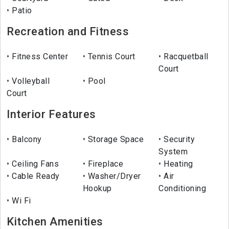
Patio
Recreation and Fitness
Fitness Center
Tennis Court
Racquetball
Court
Volleyball
Pool
Court
Interior Features
Balcony
Storage Space
Security
System
Ceiling Fans
Fireplace
Heating
Cable Ready
Washer/Dryer
Air
Hookup
Conditioning
Wi Fi
Kitchen Amenities