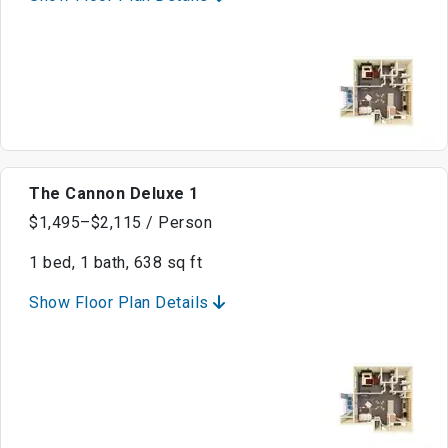
The Cannon Deluxe 1
$1,495–$2,115 / Person
1 bed, 1 bath, 638 sq ft
Show Floor Plan Details