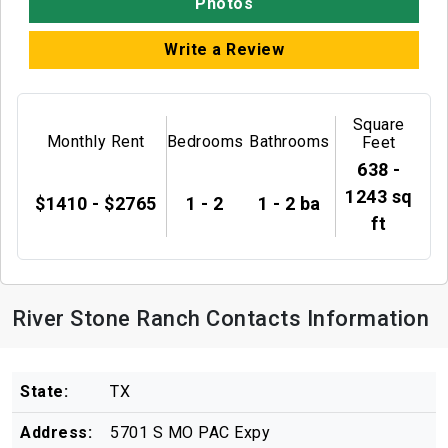
Photos
Write a Review
Square
Monthly Rent
Bedrooms
Bathrooms
Feet
638 -
1243 sq
$1410 - $2765
1 - 2
1 - 2 ba
ft
River Stone Ranch Contacts Information
State:
TX
Address:
5701 S MO PAC Expy