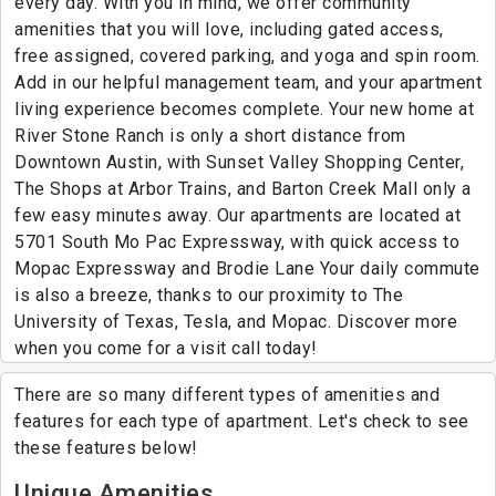
every day. With you in mind, we offer community
amenities that you will love, including gated access,
free assigned, covered parking, and yoga and spin room.
Add in our helpful management team, and your apartment
living experience becomes complete. Your new home at
River Stone Ranch is only a short distance from
Downtown Austin, with Sunset Valley Shopping Center,
The Shops at Arbor Trains, and Barton Creek Mall only a
few easy minutes away. Our apartments are located at
5701 South Mo Pac Expressway, with quick access to
Mopac Expressway and Brodie Lane Your daily commute
is also a breeze, thanks to our proximity to The
University of Texas, Tesla, and Mopac. Discover more
when you come for a visit call today!
There are so many different types of amenities and
features for each type of apartment. Let's check to see
these features below!
Unique Amenities