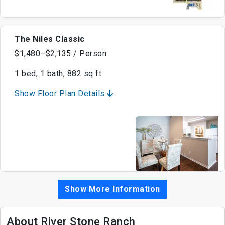
The Niles Classic
$1,480–$2,135 / Person
1 bed, 1 bath, 882 sq ft
Show Floor Plan Details
Show More Information
About River Stone Ranch