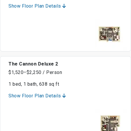
Show Floor Plan Details
The Cannon Deluxe 2
$1,520–$2,250 / Person
1 bed, 1 bath, 638 sq ft
Show Floor Plan Details