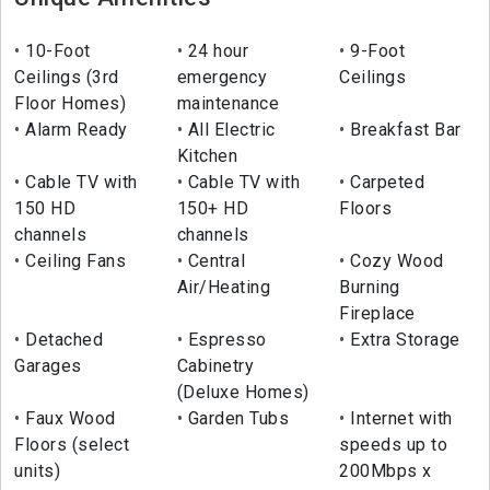
10-Foot
24 hour
9-Foot
Ceilings (3rd
emergency
Ceilings
Floor Homes)
maintenance
Alarm Ready
All Electric
Breakfast Bar
Kitchen
Cable TV with
Cable TV with
Carpeted
150 HD
150+ HD
Floors
channels
channels
Ceiling Fans
Central
Cozy Wood
Air/Heating
Burning
Fireplace
Detached
Espresso
Extra Storage
Garages
Cabinetry
(Deluxe Homes)
Faux Wood
Garden Tubs
Internet with
Floors (select
speeds up to
units)
200Mbps x