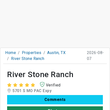
Home
Properties
Austin, TX
2026-08-
River Stone Ranch
07
River Stone Ranch
Verified
5701 S MO PAC Expy
Comments