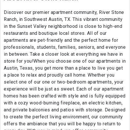
Discover our premier apartment community, River Stone
Ranch, in Southwest Austin, TX. This vibrant community
in the Sunset Valley neighborhood is close to high-end
restaurants and boutique local stores. All of our
apartments are pet-friendly and the perfect home for
professionals, students, families, seniors, and everyone
in between. Take a closer look at everything we have in
store for you!When you choose one of our apartments in
Austin, Texas, you get more than a place to live you get
a place to relax and proudly call home. Whether you
select one of our one or two-bedroom apartments, your
experience will be just as sweet. Each of our apartment
homes has been crafted with style and is fully equipped
with a cozy wood-burning fireplace, an electric kitchen,
and private balconies and patios with storage. Designed
to create the perfect living environment, our community
offers the ambiance that you will be happy to return to