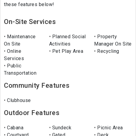
these features below!
On-Site Services
Maintenance
Planned Social
Property
On Site
Activities
Manager On Site
Online
Pet Play Area
Recycling
Services
Public
Transportation
Community Features
Clubhouse
Outdoor Features
Cabana
Sundeck
Picnic Area
Courtyard
Gated
Deck