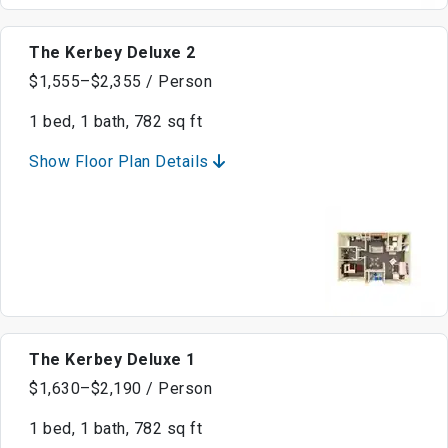
The Kerbey Deluxe 2
$1,555–$2,355 / Person
1 bed, 1 bath, 782 sq ft
Show Floor Plan Details
The Kerbey Deluxe 1
$1,630–$2,190 / Person
1 bed, 1 bath, 782 sq ft