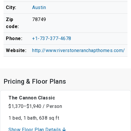
City:
Austin
Zip
78749
code:
Phone:
+1-737-377-4678
Website:
http://www.riverstoneranchapthomes.com/
Pricing & Floor Plans
The Cannon Classic
$1,370–$1,940 / Person
1 bed, 1 bath, 638 sq ft
Show Floor Plan Details