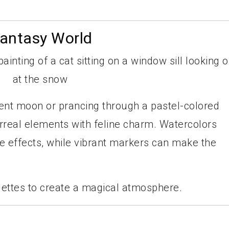
Fantasy World
ent moon or prancing through a pastel-colored
urreal elements with feline charm. Watercolors
ke effects, while vibrant markers can make the
alettes to create a magical atmosphere.