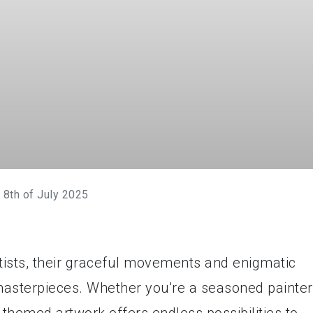
 8th of July 2025
tists, their graceful movements and enigmatic
 masterpieces. Whether you're a seasoned painter