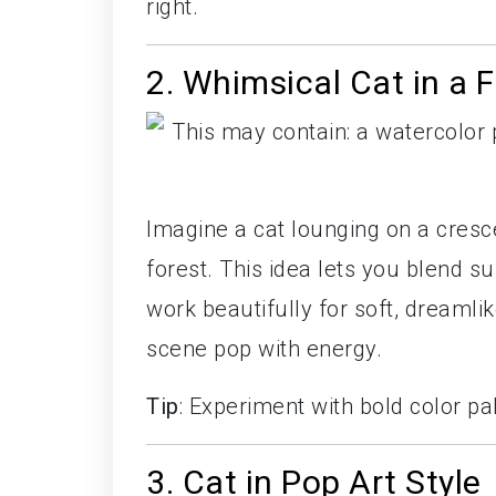
right.
2. Whimsical Cat in a 
Imagine a cat lounging on a cresc
forest. This idea lets you blend s
work beautifully for soft, dreamli
scene pop with energy.
Tip
: Experiment with bold color p
3. Cat in Pop Art Style