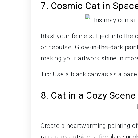
7. Cosmic Cat in Spac
Blast your feline subject into the 
or nebulae. Glow-in-the-dark paint
making your artwork shine in mor
Tip
: Use a black canvas as a bas
8. Cat in a Cozy Scene
Create a heartwarming painting of 
raindrops outside, a fireplace noo