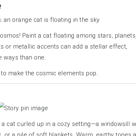
e
cosmos! Paint a cat floating among stars, planets
s or metallic accents can add a stellar effect,
e ways than one.
e to make the cosmic elements pop.
a cat curled up in a cozy setting—a windowsill w
k, or a pile of soft blankets. Warm, earthy tones 