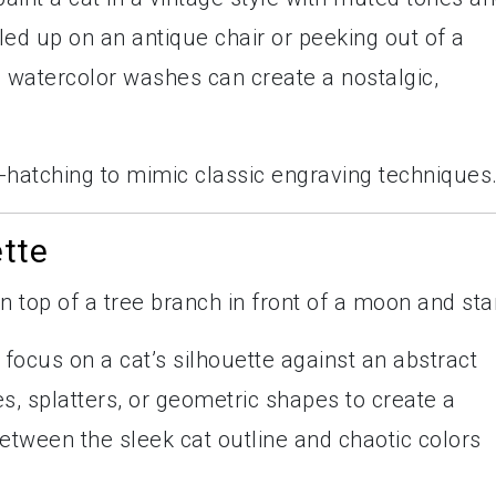
urled up on an antique chair or peeking out of a
h watercolor washes can create a nostalgic,
s-hatching to mimic classic engraving techniques
ette
, focus on a cat’s silhouette against an abstract
, splatters, or geometric shapes to create a
tween the sleek cat outline and chaotic colors