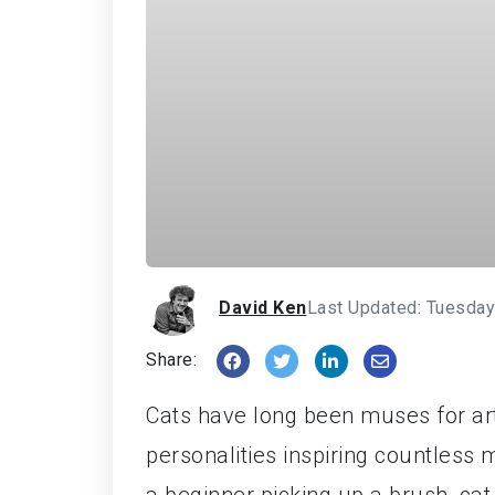
David Ken
Last Updated: Tuesday
Share:
Cats have long been muses for ar
personalities inspiring countless