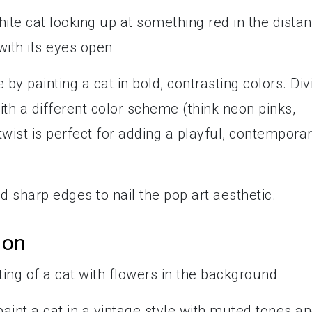
by painting a cat in bold, contrasting colors. Div
th a different color scheme (think neon pinks,
wist is perfect for adding a playful, contempora
nd sharp edges to nail the pop art aesthetic.
ion
 paint a cat in a vintage style with muted tones a