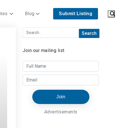
ates
Blog
Submit Listing
Join our mailing list
Join
Advertisements