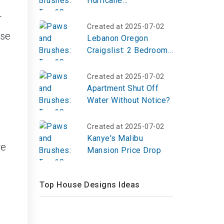
Hurricane
Preparedness Kits?
r
Created at 2025-07-02
ese
Lebanon Oregon
Craigslist: 2 Bedroom
in Willamette Valley
Created at 2025-07-02
Apartment Shut Off
Water Without Notice?
Created at 2025-07-02
Kanye's Malibu
re
Mansion Price Drop
Top House Designs Ideas