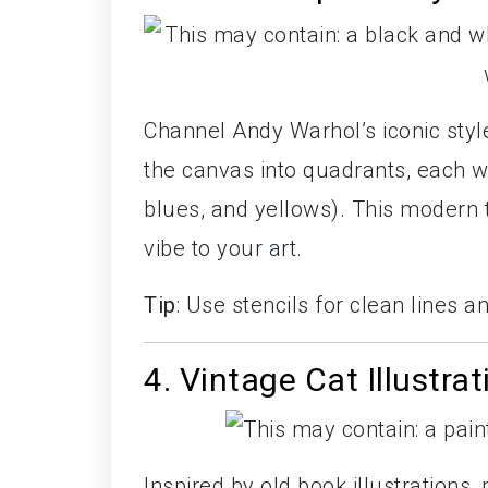
Channel Andy Warhol’s iconic style 
the canvas into quadrants, each wi
blues, and yellows). This modern t
vibe to your art.
Tip
: Use stencils for clean lines a
4. Vintage Cat Illustrat
Inspired by old book illustrations,