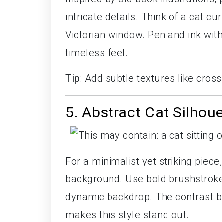
intricate details. Think of a cat c
Victorian window. Pen and ink wit
timeless feel.
Tip
: Add subtle textures like cros
5. Abstract Cat Silhou
For a minimalist yet striking piece
background. Use bold brushstrokes
dynamic backdrop. The contrast be
makes this style stand out.