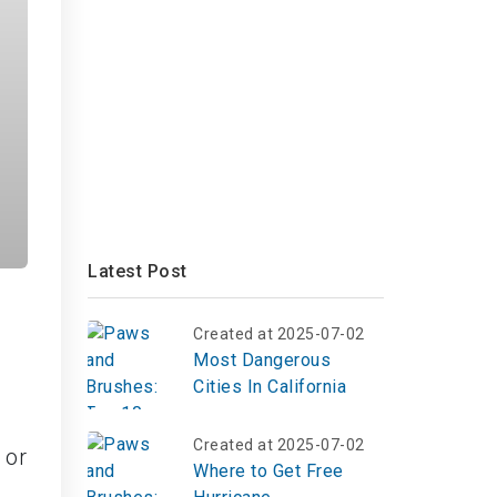
Latest Post
Created at 2025-07-02
Most Dangerous
Cities In California
Created at 2025-07-02
 or
Where to Get Free