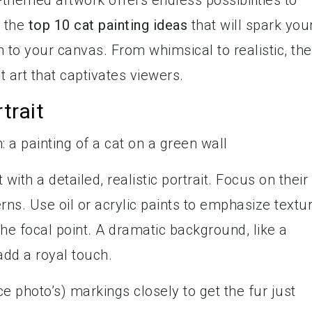
-themed artwork offers endless possibilities to
o the
top 10 cat painting ideas
that will spark you
 to your canvas. From whimsical to realistic, th
t art that captivates viewers.
trait
with a detailed, realistic portrait. Focus on their
rns. Use oil or acrylic paints to emphasize textu
he focal point. A dramatic background, like a
 add a royal touch.
ce photo’s) markings closely to get the fur just