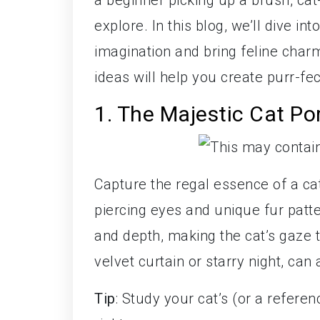
a beginner picking up a brush, cat
explore. In this blog, we’ll dive int
imagination and bring feline charm
ideas will help you create purr-fec
1. The Majestic Cat Por
Capture the regal essence of a cat 
piercing eyes and unique fur patte
and depth, making the cat’s gaze t
velvet curtain or starry night, can
Tip
: Study your cat’s (or a referen