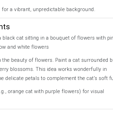
s for a vibrant, unpredictable background.
nts
 the beauty of flowers. Paint a cat surrounded b
erry blossoms. This idea works wonderfully in
e delicate petals to complement the cat’s soft fu
., orange cat with purple flowers) for visual