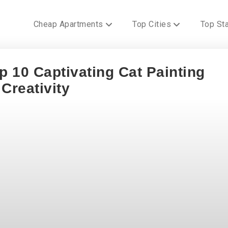
Cheap Apartments
Top Cities
Top St
 10 Captivating Cat Painting
Creativity