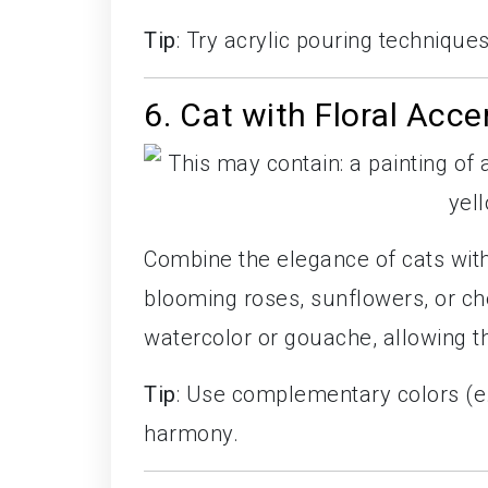
Tip
: Try acrylic pouring technique
6. Cat with Floral Acce
Combine the elegance of cats with
blooming roses, sunflowers, or ch
watercolor or gouache, allowing th
Tip
: Use complementary colors (e.g
harmony.