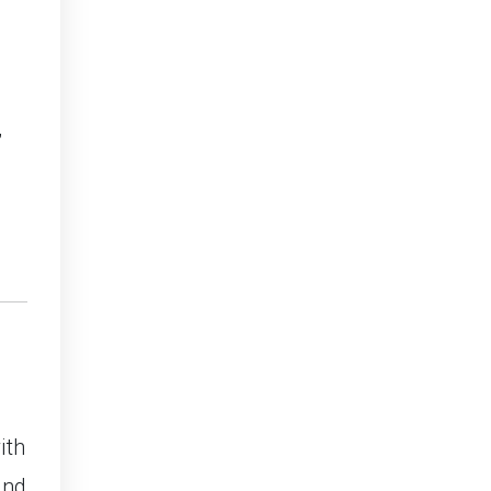
,
ith
and