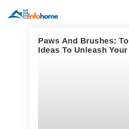
Paws And Brushes: Top
Ideas To Unleash Your 