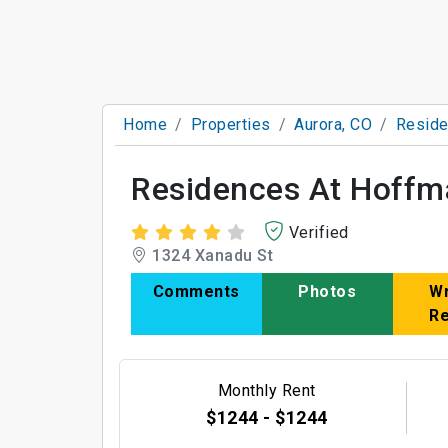
Home
Properties
Aurora, CO
Reside
Residences At Hoffm
Verified
1324 Xanadu St
Comments
Photos
Wr
R
Monthly Rent
$1244 - $1244