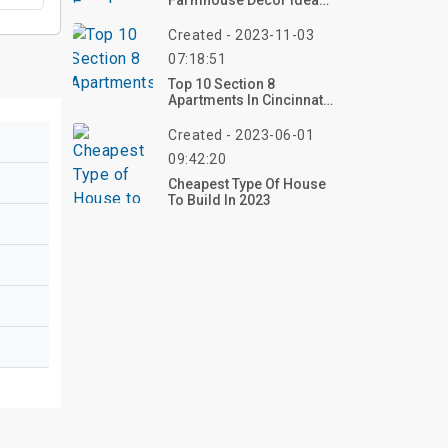
Farmhouse Decor Ideas
To Warm Up Your Home
Created - 2023-11-03
07:18:51
Top 10 Section 8
Apartments In Cincinnati
Ohio
Created - 2023-06-01
09:42:20
Cheapest Type Of House
To Build In 2023