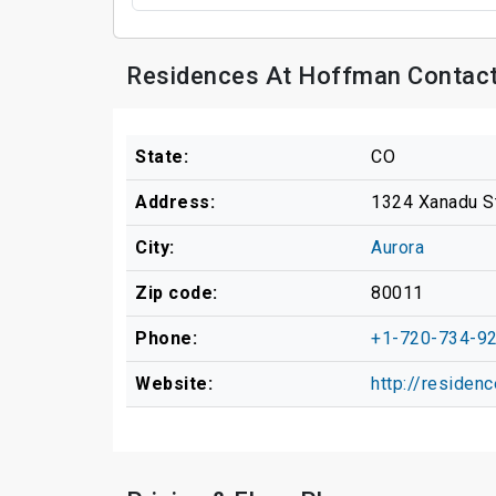
Residences At Hoffman Contact
State:
CO
Address:
1324 Xanadu S
City:
Aurora
Zip code:
80011
Phone:
+1-720-734-9
Website:
http://residen