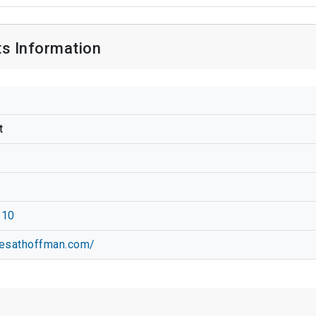
s Information
t
210
cesathoffman.com/