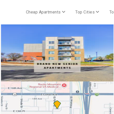
Cheap Apartments
Top Cities
To