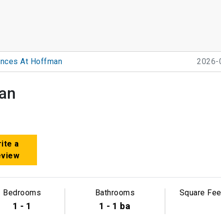
nces At Hoffman
2026-
an
ite a
eview
Bedrooms
Bathrooms
Square Fee
1 - 1
1 - 1 ba