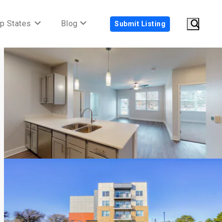
p States
Blog
Submit Listing