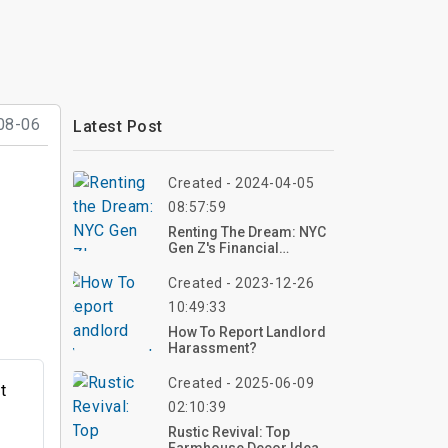
08-06
Latest Post
Created - 2024-04-05
08:57:59
Renting The Dream: NYC
Gen Z's Financial
Survival Guide
Created - 2023-12-26
10:49:33
How To Report Landlord
Harassment?
Created - 2025-06-09
t
02:10:39
Rustic Revival: Top