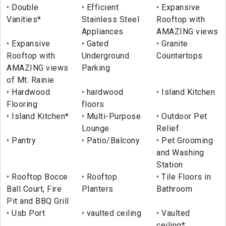
Double
Efficient
Expansive
Vanities*
Stainless Steel
Rooftop with
Appliances
AMAZING views
Expansive
Gated
Granite
Rooftop with
Underground
Countertops
AMAZING views
Parking
of Mt. Rainie
Hardwood
hardwood
Island Kitchen
Flooring
floors
Island Kitchen*
Multi-Purpose
Outdoor Pet
Lounge
Relief
Pantry
Patio/Balcony
Pet Grooming
and Washing
Station
Rooftop Bocce
Rooftop
Tile Floors in
Ball Court, Fire
Planters
Bathroom
Pit and BBQ Grill
Usb Port
vaulted ceiling
Vaulted
ceiling*