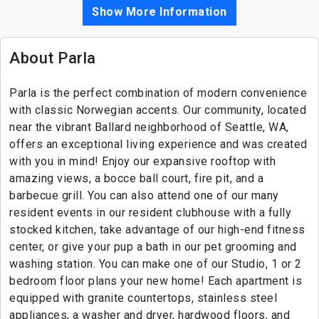
Show More Information
About Parla
Parla is the perfect combination of modern convenience
with classic Norwegian accents. Our community, located
near the vibrant Ballard neighborhood of Seattle, WA,
offers an exceptional living experience and was created
with you in mind! Enjoy our expansive rooftop with
amazing views, a bocce ball court, fire pit, and a
barbecue grill. You can also attend one of our many
resident events in our resident clubhouse with a fully
stocked kitchen, take advantage of our high-end fitness
center, or give your pup a bath in our pet grooming and
washing station. You can make one of our Studio, 1 or 2
bedroom floor plans your new home! Each apartment is
equipped with granite countertops, stainless steel
appliances, a washer and dryer, hardwood floors, and