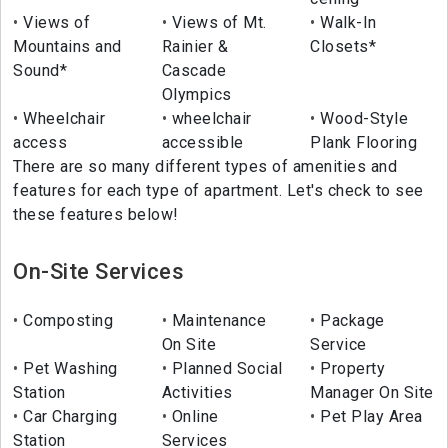
Views of
Views of Mt.
Walk-In
Mountains and
Rainier &
Closets*
Sound*
Cascade
Olympics
Wheelchair
wheelchair
Wood-Style
access
accessible
Plank Flooring
There are so many different types of amenities and
features for each type of apartment. Let's check to see
these features below!
On-Site Services
Composting
Maintenance
Package
On Site
Service
Pet Washing
Planned Social
Property
Station
Activities
Manager On Site
Car Charging
Online
Pet Play Area
Station
Services