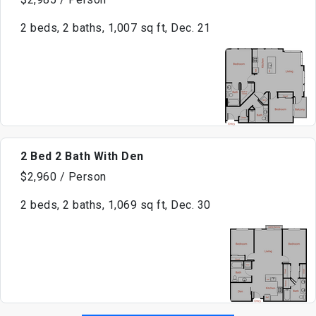
2 beds, 2 baths, 1,007 sq ft, Dec. 21
2 Bed 2 Bath With Den
$2,960 / Person
2 beds, 2 baths, 1,069 sq ft, Dec. 30