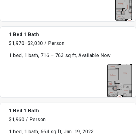
1 Bed 1 Bath
$1,970–$2,030 / Person
1 bed, 1 bath, 716 – 763 sq ft, Available Now
1 Bed 1 Bath
$1,960 / Person
1 bed, 1 bath, 664 sq ft, Jan. 19, 2023