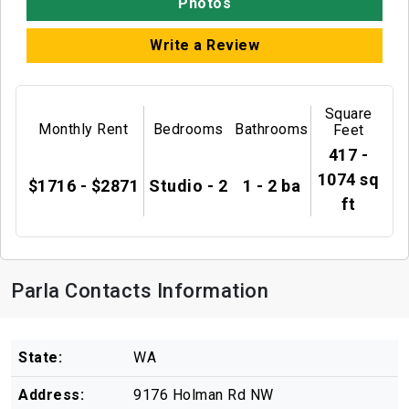
Photos
Write a Review
Square
Monthly Rent
Bedrooms
Bathrooms
Feet
417 -
1074 sq
$1716 - $2871
Studio - 2
1 - 2 ba
ft
Parla Contacts Information
State:
WA
Address:
9176 Holman Rd NW