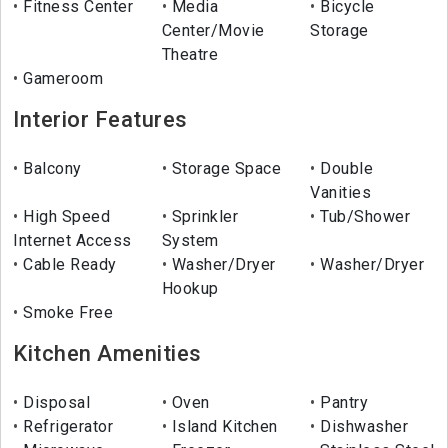
Fitness Center
Media
Bicycle
Center/Movie
Storage
Theatre
Gameroom
Interior Features
Balcony
Storage Space
Double
Vanities
High Speed
Sprinkler
Tub/Shower
Internet Access
System
Cable Ready
Washer/Dryer
Washer/Dryer
Hookup
Smoke Free
Kitchen Amenities
Disposal
Oven
Pantry
Refrigerator
Island Kitchen
Dishwasher