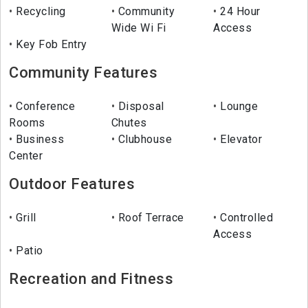
Recycling
Community
24 Hour
Wide Wi Fi
Access
Key Fob Entry
Community Features
Conference
Disposal
Lounge
Rooms
Chutes
Business
Clubhouse
Elevator
Center
Outdoor Features
Grill
Roof Terrace
Controlled
Access
Patio
Recreation and Fitness