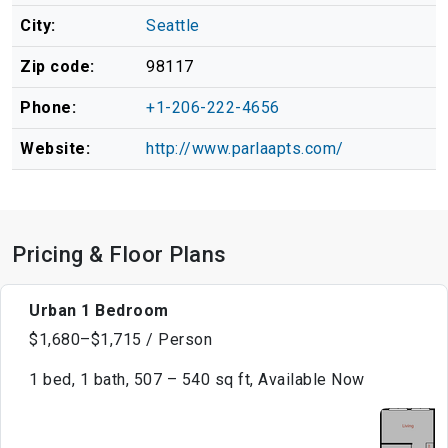
City:
Seattle
Zip code:
98117
Phone:
+1-206-222-4656
Website:
http://www.parlaapts.com/
Pricing & Floor Plans
Urban 1 Bedroom
$1,680–$1,715 / Person
1 bed, 1 bath, 507 – 540 sq ft, Available Now