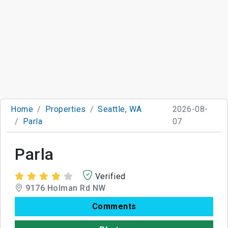
Home
Properties
Seattle, WA
2026-08-
Parla
07
Parla
Verified
9176 Holman Rd NW
Comments