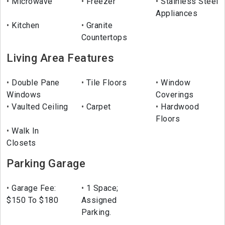
Microwave
Freezer
Stainless Steel
Appliances
Kitchen
Granite
Countertops
Living Area Features
Double Pane
Tile Floors
Window
Windows
Coverings
Vaulted Ceiling
Carpet
Hardwood
Floors
Walk In
Closets
Parking Garage
Garage Fee:
1 Space;
$150 To $180
Assigned
Parking.