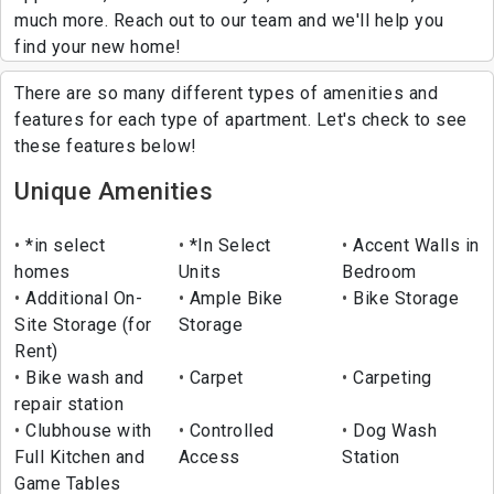
much more. Reach out to our team and we'll help you
find your new home!
There are so many different types of amenities and
features for each type of apartment. Let's check to see
these features below!
Unique Amenities
*in select
*In Select
Accent Walls in
homes
Units
Bedroom
Additional On-
Ample Bike
Bike Storage
Site Storage (for
Storage
Rent)
Bike wash and
Carpet
Carpeting
repair station
Clubhouse with
Controlled
Dog Wash
Full Kitchen and
Access
Station
Game Tables