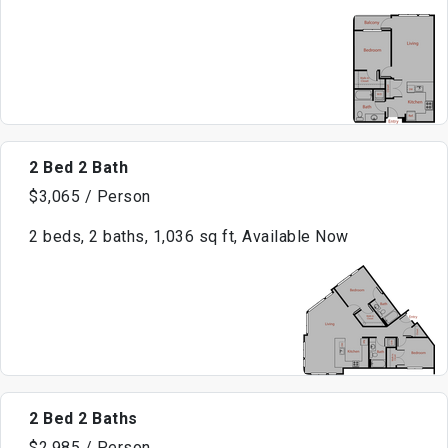
2 Bed 2 Bath
$3,065 / Person
2 beds, 2 baths, 1,036 sq ft, Available Now
2 Bed 2 Baths
$2,985 / Person