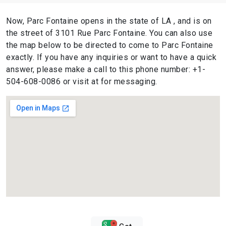
Now, Parc Fontaine opens in the state of LA , and is on
the street of 3101 Rue Parc Fontaine. You can also use
the map below to be directed to come to Parc Fontaine
exactly. If you have any inquiries or want to have a quick
answer, please make a call to this phone number: +1-
504-608-0086 or visit at for messaging.