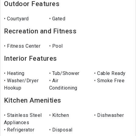
Outdoor Features
Courtyard
Gated
Recreation and Fitness
Fitness Center
Pool
Interior Features
Heating
Tub/Shower
Cable Ready
Washer/Dryer
Air
Smoke Free
Hookup
Conditioning
Kitchen Amenities
Stainless Steel
Kitchen
Dishwasher
Appliances
Refrigerator
Disposal