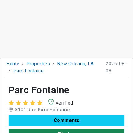
Home
Properties
New Orleans, LA
2026-08-
Parc Fontaine
08
Parc Fontaine
Verified
3101 Rue Parc Fontaine
Comments