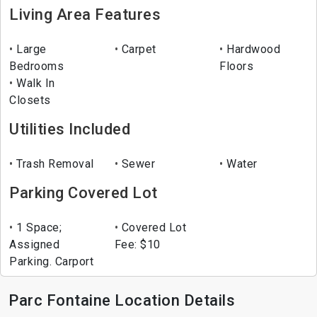
Living Area Features
Large
Carpet
Hardwood
Bedrooms
Floors
Walk In
Closets
Utilities Included
Trash Removal
Sewer
Water
Parking Covered Lot
1 Space;
Covered Lot
Assigned
Fee: $10
Parking. Carport
Parc Fontaine Location Details