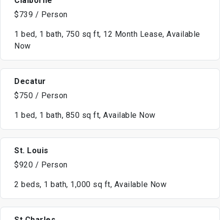
Claiborne
$739 / Person
1 bed, 1 bath, 750 sq ft, 12 Month Lease, Available
Now
Decatur
$750 / Person
1 bed, 1 bath, 850 sq ft, Available Now
St. Louis
$920 / Person
2 beds, 1 bath, 1,000 sq ft, Available Now
St Charles