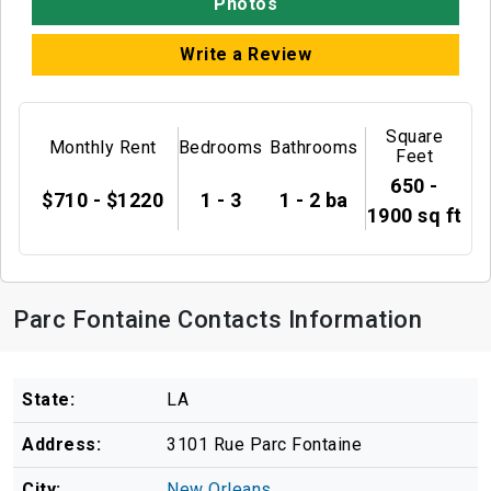
Photos
Write a Review
Square
Monthly Rent
Bedrooms
Bathrooms
Feet
650 -
$710 - $1220
1 - 3
1 - 2 ba
1900 sq ft
Parc Fontaine Contacts Information
State:
LA
Address:
3101 Rue Parc Fontaine
City:
New Orleans