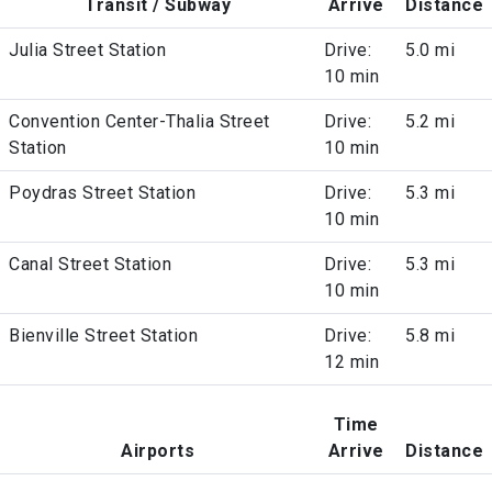
Transit / Subway
Arrive
Distance
Julia Street Station
Drive:
5.0 mi
10 min
Convention Center-Thalia Street
Drive:
5.2 mi
Station
10 min
Poydras Street Station
Drive:
5.3 mi
10 min
Canal Street Station
Drive:
5.3 mi
10 min
Bienville Street Station
Drive:
5.8 mi
12 min
Time
Airports
Arrive
Distance