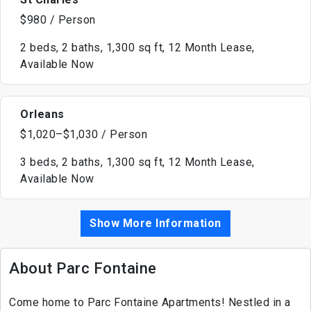
$980 / Person
2 beds, 2 baths, 1,300 sq ft, 12 Month Lease,
Available Now
Orleans
$1,020–$1,030 / Person
3 beds, 2 baths, 1,300 sq ft, 12 Month Lease,
Available Now
Show More Information
About Parc Fontaine
Come home to Parc Fontaine Apartments! Nestled in a