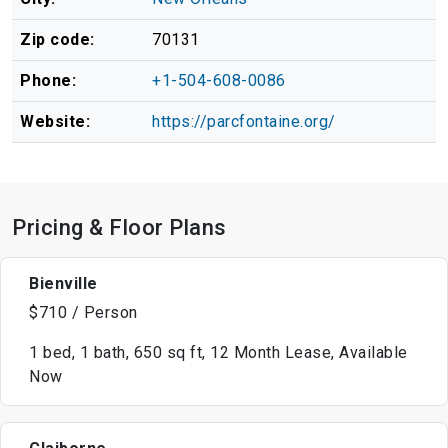
Zip code:
70131
Phone:
+1-504-608-0086
Website:
https://parcfontaine.org/
Pricing & Floor Plans
Bienville
$710 / Person
1 bed, 1 bath, 650 sq ft, 12 Month Lease, Available
Now