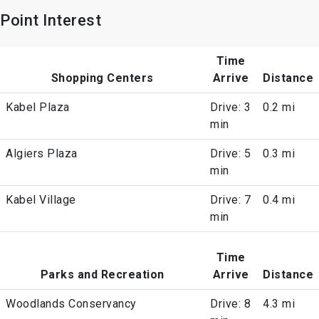
Point Interest
Time
Shopping Centers
Arrive
Distance
Kabel Plaza
Drive: 3
0.2 mi
min
Algiers Plaza
Drive: 5
0.3 mi
min
Kabel Village
Drive: 7
0.4 mi
min
Time
Parks and Recreation
Arrive
Distance
Woodlands Conservancy
Drive: 8
4.3 mi