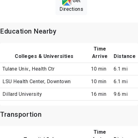
Get
Directions
Education Nearby
Time
Colleges & Universities
Arrive
Distance
Tulane Univ., Health Ctr
10 min
6.1 mi
LSU Health Center, Downtown
10 min
6.1 mi
Dillard University
16 min
9.6 mi
Transportion
Time