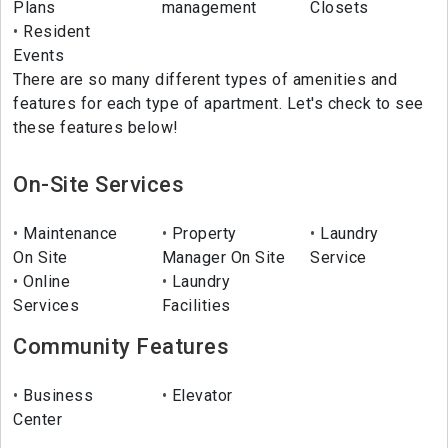
Plans
management
Closets
Resident
Events
There are so many different types of amenities and
features for each type of apartment. Let's check to see
these features below!
On-Site Services
Maintenance
Property
Laundry
On Site
Manager On Site
Service
Online
Laundry
Services
Facilities
Community Features
Business
Elevator
Center