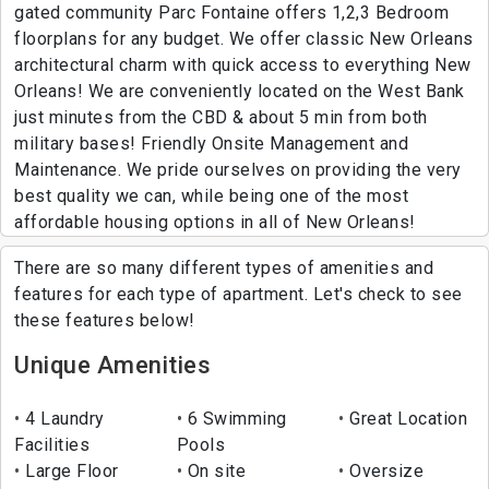
gated community Parc Fontaine offers 1,2,3 Bedroom
floorplans for any budget. We offer classic New Orleans
architectural charm with quick access to everything New
Orleans! We are conveniently located on the West Bank
just minutes from the CBD & about 5 min from both
military bases! Friendly Onsite Management and
Maintenance. We pride ourselves on providing the very
best quality we can, while being one of the most
affordable housing options in all of New Orleans!
There are so many different types of amenities and
features for each type of apartment. Let's check to see
these features below!
Unique Amenities
4 Laundry
6 Swimming
Great Location
Facilities
Pools
Large Floor
On site
Oversize