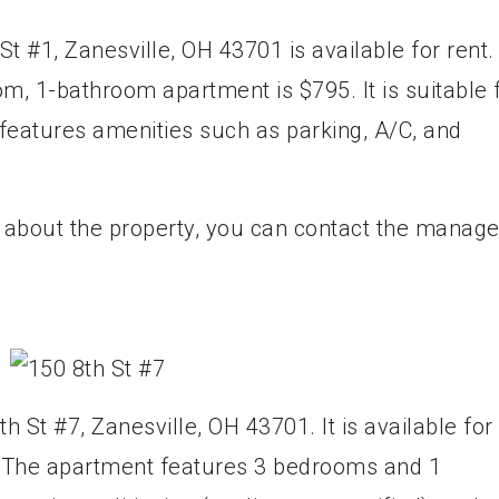
t #1, Zanesville, OH 43701 is available for rent.
m, 1-bathroom apartment is $795. It is suitable 
features amenities such as parking, A/C, and
e about the property, you can contact the manage
h St #7, Zanesville, OH 43701. It is available for
h. The apartment features 3 bedrooms and 1