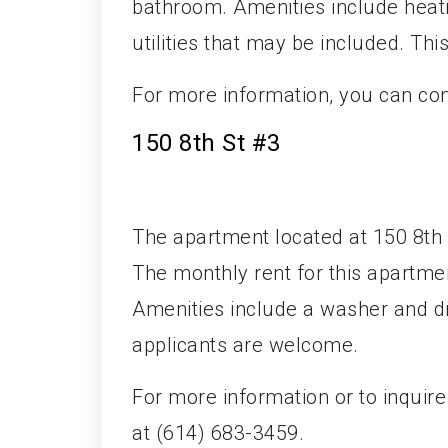
bathroom. Amenities include heatin
utilities that may be included. Thi
For more information, you can co
150 8th St #3
The apartment located at 150 8th S
The monthly rent for this apartme
Amenities include a washer and d
applicants are welcome.
For more information or to inquir
at (614) 683-3459.