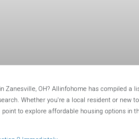
in Zanesville, OH? Allinfohome has compiled a li
 search. Whether you're a local resident or new to
ng point to explore affordable housing options in t