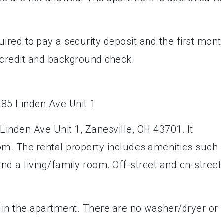
uired to pay a security deposit and the first mont
a credit and background check.
Linden Ave Unit 1, Zanesville, OH 43701. It
m. The rental property includes amenities such
 and a living/family room. Off-street and on-street
 in the apartment. There are no washer/dryer or