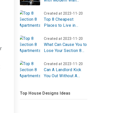
with Modern Wall
Décor: Trends, Ideas,
and Tips
Created at 2023-11-20
Top 8 Cheapest
Places to Live in
Pennsylvania 2023
Created at 2023-11-20
What Can Cause You to
r
Lose Your Section 8
Voucher?
Created at 2023-11-20
t
Can A Landlord Kick
You Out Without A
Lease?
Top House Designs Ideas