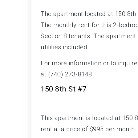
The apartment located at 150 8th S
The monthly rent for this 2-bedroo
Section 8 tenants. The apartment 
utilities included.
For more information or to inquir
at (740) 273-8148.
150 8th St #7
This apartment is located at 150 8t
rent at a price of $995 per mont