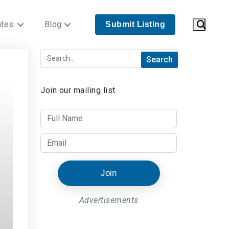
ates
Blog
Submit Listing
Join our mailing list
Join
Advertisements