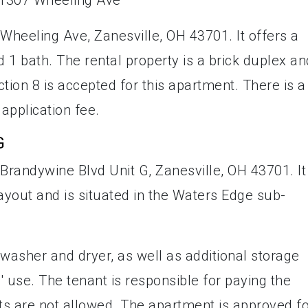
Wheeling Ave, Zanesville, OH 43701. It offers a
 1 bath. The rental property is a brick duplex an
tion 8 is accepted for this apartment. There is a
 application fee.
G
Brandywine Blvd Unit G, Zanesville, OH 43701. It
yout and is situated in the Waters Edge sub-
washer and dryer, as well as additional storage
 use. The tenant is responsible for paying the
Pets are not allowed. The apartment is approved f