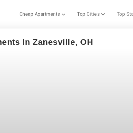
Cheap Apartments
Top Cities
Top St
ents In Zanesville, OH