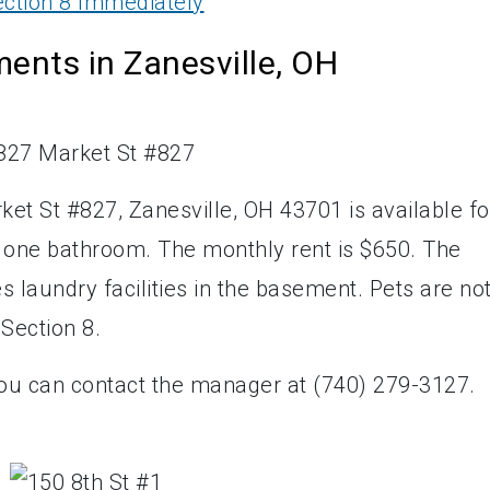
ction 8 Immediately
ents in Zanesville, OH
et St #827, Zanesville, OH 43701 is available fo
d one bathroom. The monthly rent is $650. The
 laundry facilities in the basement. Pets are no
 Section 8.
you can contact the manager at (740) 279-3127.