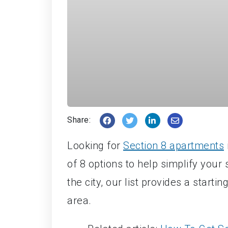
Share:
Looking for
Section 8 apartments
of 8 options to help simplify your
the city, our list provides a starti
area.