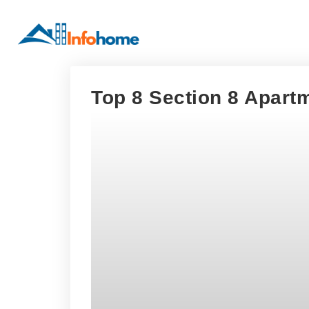
Top 8 Section 8 Apartm