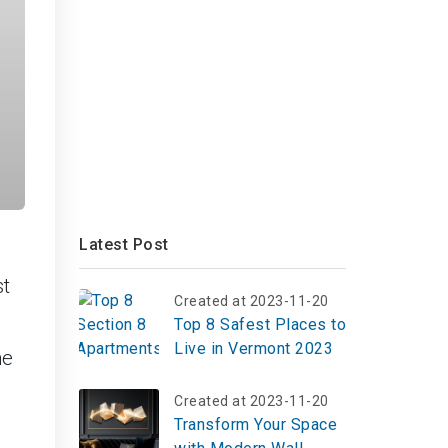
Latest Post
st
Created at 2023-11-20
Top 8 Safest Places to
Live in Vermont 2023
he
Created at 2023-11-20
Transform Your Space