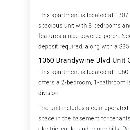
This apartment is located at 1307 
spacious unit with 3 bedrooms and
features a nice covered porch. Sec
deposit required, along with a $35
1060 Brandywine Blvd Unit 
This apartment is located at 1060 
offers a 2-bedroom, 1-bathroom la
division.
The unit includes a coin-operated 
space in the basement for tenants'
electric, cable, and phone bills. 