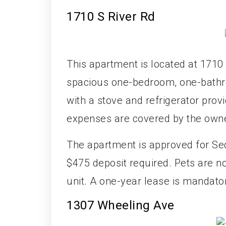
1710 S River Rd
This apartment is located at 1710 
spacious one-bedroom, one-bathro
with a stove and refrigerator prov
expenses are covered by the owne
The apartment is approved for Sec
$475 deposit required. Pets are no
unit. A one-year lease is mandato
1307 Wheeling Ave