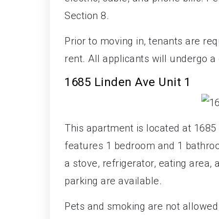
Section 8.
Prior to moving in, tenants are req
rent. All applicants will undergo 
1685 Linden Ave Unit 1
This apartment is located at 1685 
features 1 bedroom and 1 bathroo
a stove, refrigerator, eating area,
parking are available.
Pets and smoking are not allowed