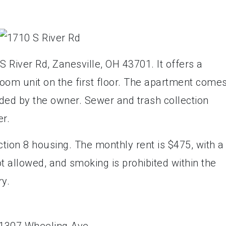
S River Rd, Zanesville, OH 43701. It offers a
om unit on the first floor. The apartment come
ided by the owner. Sewer and trash collection
r.
tion 8 housing. The monthly rent is $475, with a
t allowed, and smoking is prohibited within the
ry.