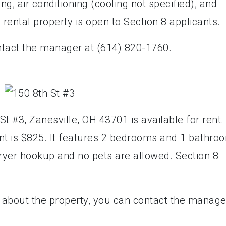
g, air conditioning (cooling not specified), and
s rental property is open to Section 8 applicants.
ntact the manager at (614) 820-1760.
t #3, Zanesville, OH 43701 is available for rent.
nt is $825. It features 2 bedrooms and 1 bathro
ryer hookup and no pets are allowed. Section 8
e about the property, you can contact the manage