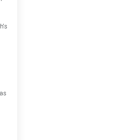
h's
 as