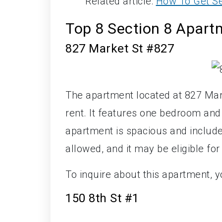
Related article:
How To Get Se
Top 8 Section 8 Apartm
827 Market St #827
The apartment located at 827 Mark
rent. It features one bedroom an
apartment is spacious and includes
allowed, and it may be eligible for
To inquire about this apartment, 
150 8th St #1