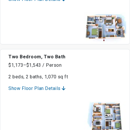
Two Bedroom, Two Bath
$1,173–$1,543 / Person
2 beds, 2 baths, 1,070 sq ft
Show Floor Plan Details