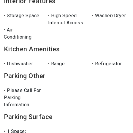
Interior Features
Storage Space
High Speed
Washer/Dryer
Internet Access
Air
Conditioning
Kitchen Amenities
Dishwasher
Range
Refrigerator
Parking Other
Please Call For
Parking
Information.
Parking Surface
1 Space;