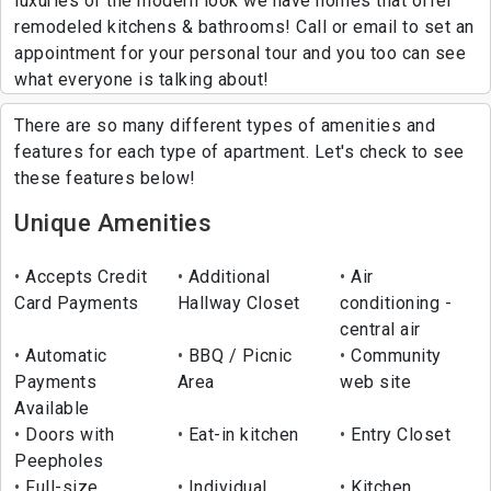
luxuries of the modern look we have homes that offer
remodeled kitchens & bathrooms! Call or email to set an
appointment for your personal tour and you too can see
what everyone is talking about!
There are so many different types of amenities and
features for each type of apartment. Let's check to see
these features below!
Unique Amenities
Accepts Credit
Additional
Air
Card Payments
Hallway Closet
conditioning -
central air
Automatic
BBQ / Picnic
Community
Payments
Area
web site
Available
Doors with
Eat-in kitchen
Entry Closet
Peepholes
Full-size
Individual
Kitchen