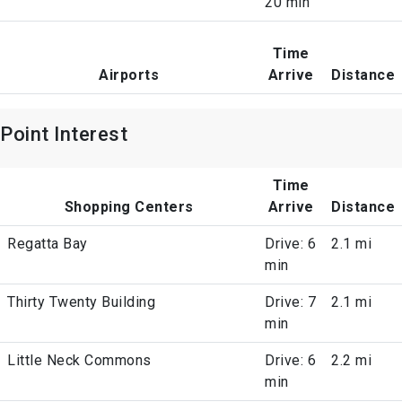
20 min
Time
Airports
Arrive
Distance
Point Interest
Time
Shopping Centers
Arrive
Distance
Regatta Bay
Drive: 6
2.1 mi
min
Thirty Twenty Building
Drive: 7
2.1 mi
min
Little Neck Commons
Drive: 6
2.2 mi
min