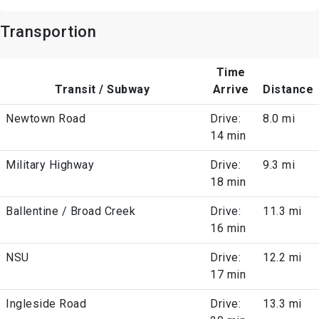
Transportion
Time
Transit / Subway
Arrive
Distance
Newtown Road
Drive:
8.0 mi
14 min
Military Highway
Drive:
9.3 mi
18 min
Ballentine / Broad Creek
Drive:
11.3 mi
16 min
NSU
Drive:
12.2 mi
17 min
Ingleside Road
Drive:
13.3 mi