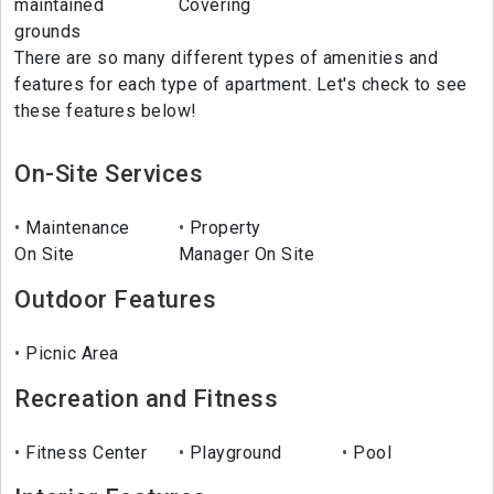
maintained
Covering
grounds
There are so many different types of amenities and
features for each type of apartment. Let's check to see
these features below!
On-Site Services
Maintenance
Property
On Site
Manager On Site
Outdoor Features
Picnic Area
Recreation and Fitness
Fitness Center
Playground
Pool