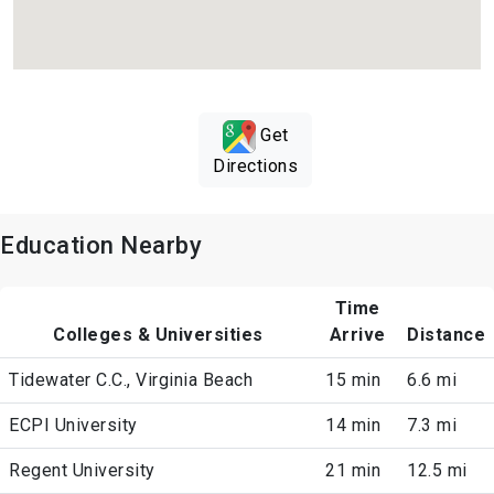
Get
Directions
Education Nearby
Time
Colleges & Universities
Arrive
Distance
Tidewater C.C., Virginia Beach
15 min
6.6 mi
ECPI University
14 min
7.3 mi
Regent University
21 min
12.5 mi