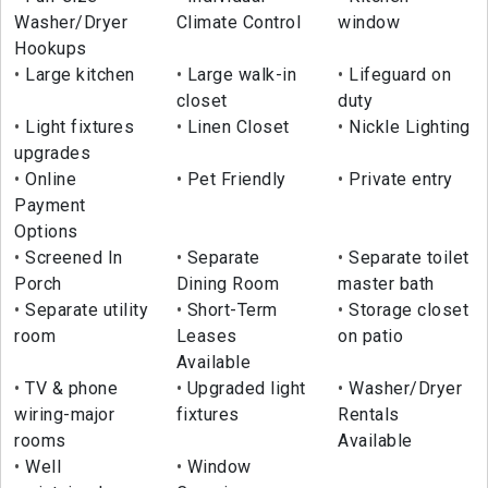
Washer/Dryer
Climate Control
window
Hookups
Large kitchen
Large walk-in
Lifeguard on
closet
duty
Light fixtures
Linen Closet
Nickle Lighting
upgrades
Online
Pet Friendly
Private entry
Payment
Options
Screened In
Separate
Separate toilet
Porch
Dining Room
master bath
Separate utility
Short-Term
Storage closet
room
Leases
on patio
Available
TV & phone
Upgraded light
Washer/Dryer
wiring-major
fixtures
Rentals
rooms
Available
Well
Window