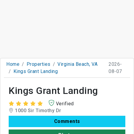
Home
Properties
Virginia Beach, VA
2026-
Kings Grant Landing
08-07
Kings Grant Landing
Verified
1000 Sir Timothy Dr
Comments