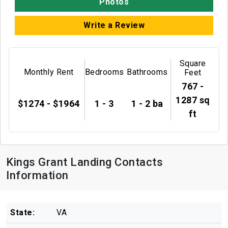
Photos
Write a Review
Square
Monthly Rent
Bedrooms
Bathrooms
Feet
767 -
1287 sq
$1274 - $1964
1 - 3
1 - 2 ba
ft
Kings Grant Landing Contacts
Information
State:
VA