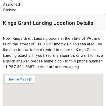
Assigned
Parking.
Kings Grant Landing Location Details
Now, Kings Grant Landing opens in the state of VA , and
is on the street of 1000 Sir Timothy Dr. You can also use
the map below to be directed to come to Kings Grant
Landing exactly. If you have any inquiries or want to have
a quick answer, please make a call to this phone number:
+1-757-301-5687 or visit at for messaging.