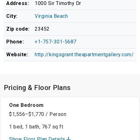
Address:
1000 Sir Timothy Dr
City:
Virginia Beach
Zip code:
23452
Phone:
+1-757-301-5687
Website:
http://kingsgrant.theapartmentgallery.com/
Pricing & Floor Plans
One Bedroom
$1,556–$1,770 / Person
1 bed, 1 bath, 767 sq ft
Show Floor Plan Details