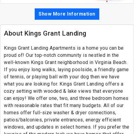
Show More Information
About Kings Grant Landing
Kings Grant Landing Apartments is a home you can be
proud of! Our top-notch community is nestled in the
well-known Kings Grant neighborhood in Virginia Beach.
If you enjoy long walks, laying poolside, a friendly game
of tennis, or playing ball with your dog then we have
what you are looking for. Kings Grant Landing offers a
cozy setting with wooded & lake views that everyone
can enjoy! We offer one, two, and three bedroom homes
with reasonable rates that fit many budgets. All of our
homes offer full-size washer & dryer connections,
patios/balconies, private entrances, energy efficient
windows, and updates in select homes. If you prefer the