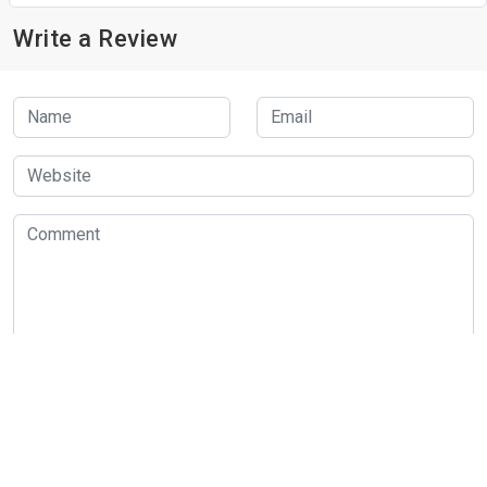
Write a Review
Submit