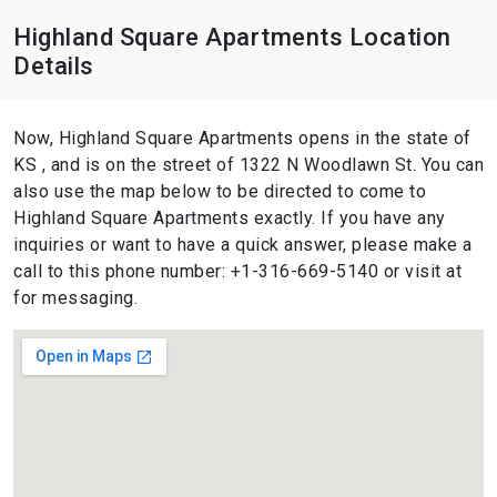
Highland Square Apartments Location
Details
Now, Highland Square Apartments opens in the state of
KS , and is on the street of 1322 N Woodlawn St. You can
also use the map below to be directed to come to
Highland Square Apartments exactly. If you have any
inquiries or want to have a quick answer, please make a
call to this phone number: +1-316-669-5140 or visit at
for messaging.