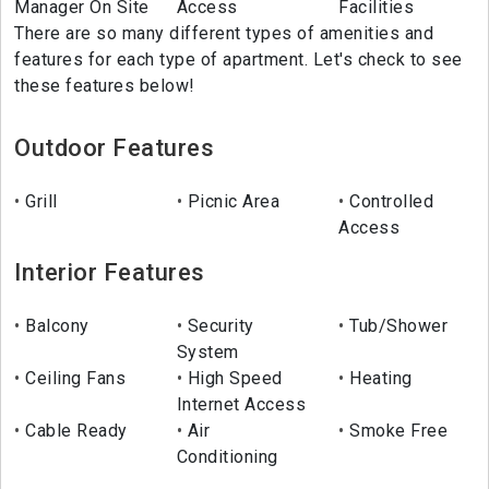
Manager On Site
Access
Facilities
There are so many different types of amenities and
features for each type of apartment. Let's check to see
these features below!
Outdoor Features
Grill
Picnic Area
Controlled
Access
Interior Features
Balcony
Security
Tub/Shower
System
Ceiling Fans
High Speed
Heating
Internet Access
Cable Ready
Air
Smoke Free
Conditioning