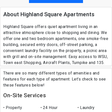
About Highland Square Apartments
Highland Square offers quiet apartment living in an
attractive atmosphere close to shopping and dining. We
offer one and two bedroom apartments, one smoke-free
building, secured entry doors, off-street parking, a
convenient laundry facility on the property, a picnic area
with grill and on-site management. Easy access to WSU,
Town east Shopping, Aircraft Plants, Turnpike and 135.
There are so many different types of amenities and
features for each type of apartment. Let's check to see
these features below!
On-Site Services
Property
24 Hour
Laundry