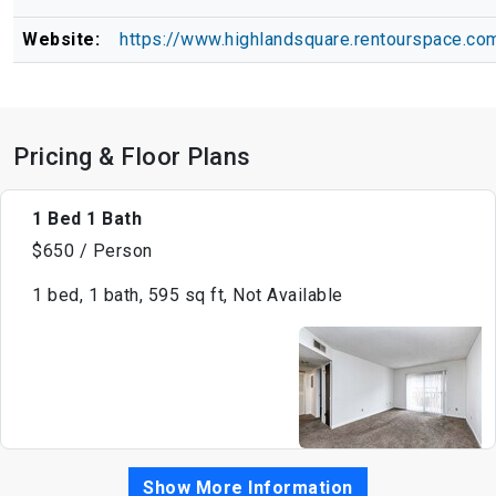
Website:
https://www.highlandsquare.rentourspace.co
Pricing & Floor Plans
1 Bed 1 Bath
$650 / Person
1 bed, 1 bath, 595 sq ft, Not Available
Show More Information