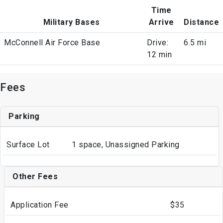
Time
Military Bases
Arrive
Distance
McConnell Air Force Base
Drive:
6.5 mi
12 min
Fees
Parking
Surface Lot
1 space, Unassigned Parking
Other Fees
Application Fee
$35