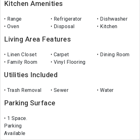
Kitchen Amenities
Range
Refrigerator
Dishwasher
Oven
Disposal
Kitchen
Living Area Features
Linen Closet
Carpet
Dining Room
Family Room
Vinyl Flooring
Utilities Included
Trash Removal
Sewer
Water
Parking Surface
1 Space.
Parking
Available