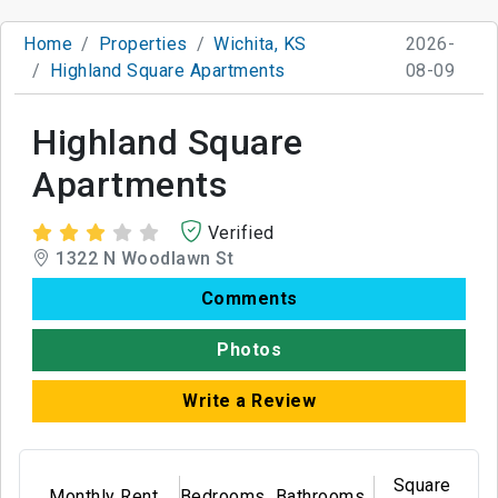
Home
Properties
Wichita, KS
2026-
Highland Square Apartments
08-09
Highland Square
Apartments
Verified
1322 N Woodlawn St
Comments
Photos
Write a Review
Square
Monthly Rent
Bedrooms
Bathrooms