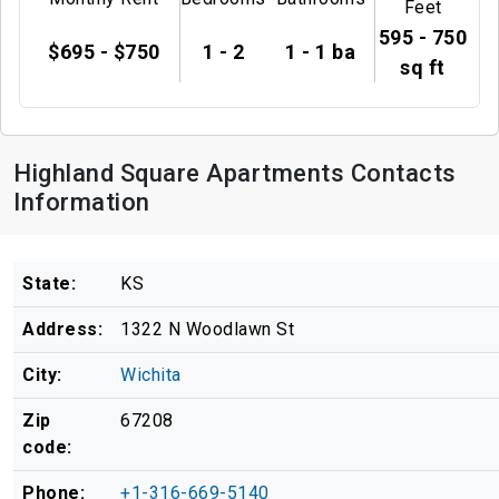
Feet
595 - 750
$695 - $750
1 - 2
1 - 1 ba
sq ft
Highland Square Apartments Contacts
Information
State:
KS
Address:
1322 N Woodlawn St
City:
Wichita
Zip
67208
code:
Phone:
+1-316-669-5140