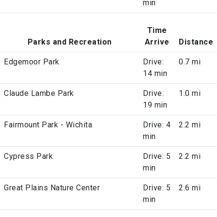
min
Time
Parks and Recreation
Arrive
Distance
Edgemoor Park
Drive:
0.7 mi
14 min
Claude Lambe Park
Drive:
1.0 mi
19 min
Fairmount Park - Wichita
Drive: 4
2.2 mi
min
Cypress Park
Drive: 5
2.2 mi
min
Great Plains Nature Center
Drive: 5
2.6 mi
min