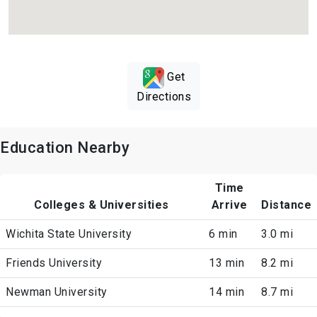
Get
Directions
Education Nearby
Time
Colleges & Universities
Arrive
Distance
Wichita State University
6 min
3.0 mi
Friends University
13 min
8.2 mi
Newman University
14 min
8.7 mi