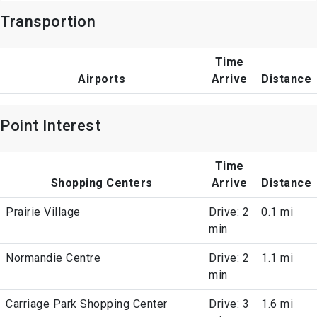
Transportion
Time
Airports
Arrive
Distance
Point Interest
Time
Shopping Centers
Arrive
Distance
Prairie Village
Drive: 2
0.1 mi
min
Normandie Centre
Drive: 2
1.1 mi
min
Carriage Park Shopping Center
Drive: 3
1.6 mi