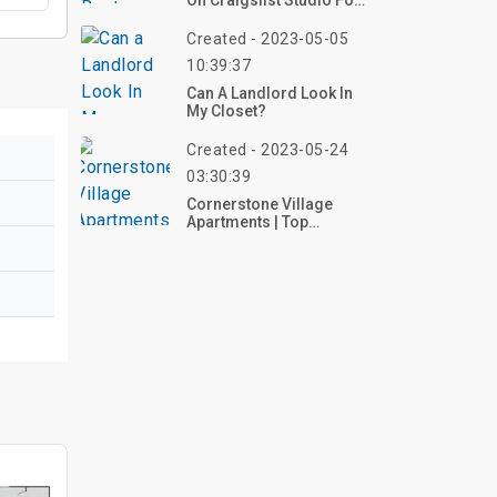
On Craigslist Studio For
Rent Listings
Created - 2023-05-05
10:39:37
Can A Landlord Look In
My Closet?
Created - 2023-05-24
03:30:39
Cornerstone Village
Apartments | Top
Reviews, Photos