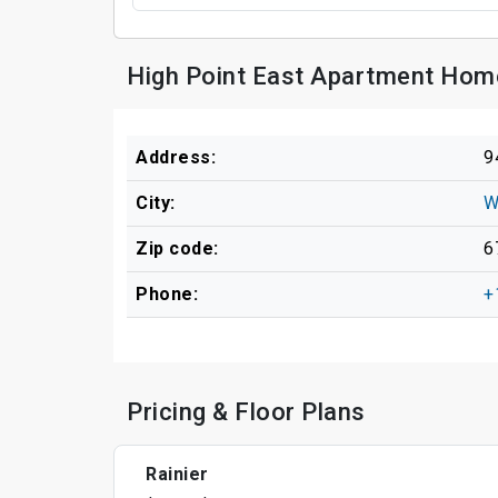
High Point East Apartment Hom
Address:
9
City:
W
Zip code:
6
Phone:
+
Pricing & Floor Plans
Rainier