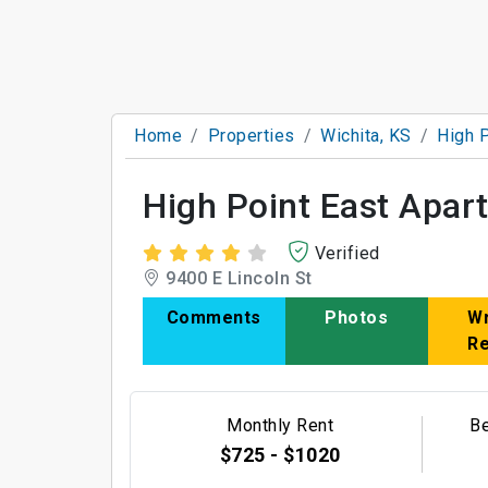
Home
Properties
Wichita, KS
High 
High Point East Apa
Verified
9400 E Lincoln St
Comments
Photos
Wr
R
Monthly Rent
B
$725 - $1020