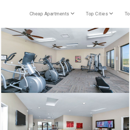
Cheap Apartments
Top Cities
To