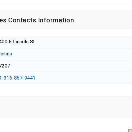
es Contacts Information
400 E Lincoln St
ichita
7207
1-316-867-9441