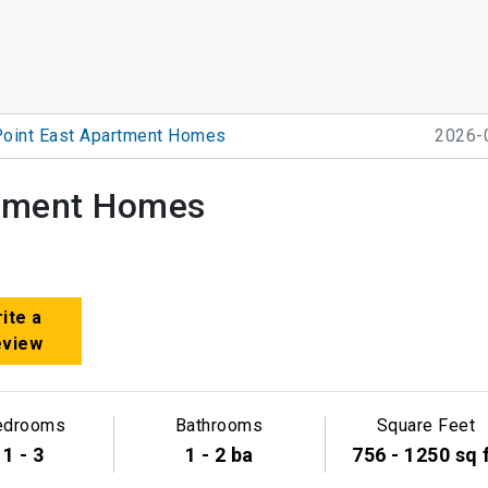
Point East Apartment Homes
2026-
rtment Homes
ite a
eview
edrooms
Bathrooms
Square Feet
1 - 3
1 - 2 ba
756 - 1250 sq 