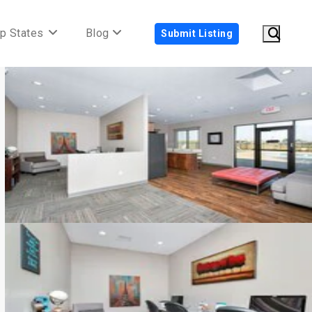
p States
Blog
Submit Listing