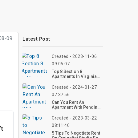
08-09
Latest Post
Created - 2023-11-06
09:05:07
Top 8 Section 8
Apartments In Virginia
Beach
Created - 2024-01-27
07:37:56
Can You Rent An
Apartment With Pending
Charges?
Created - 2023-03-22
08:11:40
ft
5 Tips To Negotiate Rent