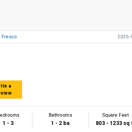
Fresco
2026-
ite a
eview
edrooms
Bathrooms
Square Feet
1 - 3
1 - 2 ba
803 - 1233 sq 