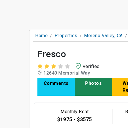
Home
Properties
Moreno Valley, CA
Fresco
Verified
12640 Memorial Way
Comments
Photos
Wr
R
Monthly Rent
B
$1975 - $3575