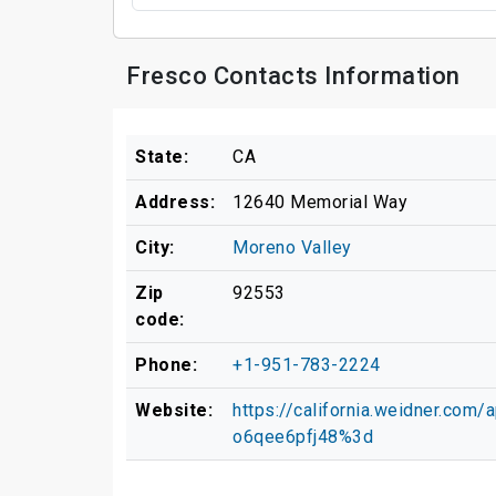
Fresco Contacts Information
State:
CA
Address:
12640 Memorial Way
City:
Moreno Valley
Zip
92553
code:
Phone:
+1-951-783-2224
Website:
https://california.weidner.co
o6qee6pfj48%3d