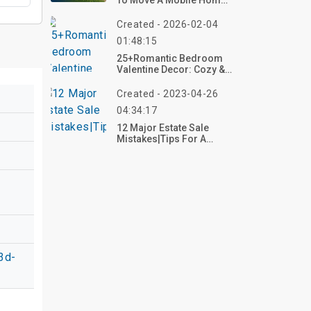
To Move A Mobile Home
In 2026?
Created - 2026-02-04
01:48:15
25+Romantic Bedroom
Valentine Decor: Cozy &
Intimate Ideas
Created - 2023-04-26
04:34:17
12 Major Estate Sale
Mistakes|Tips For A
Successful Sale
3d-