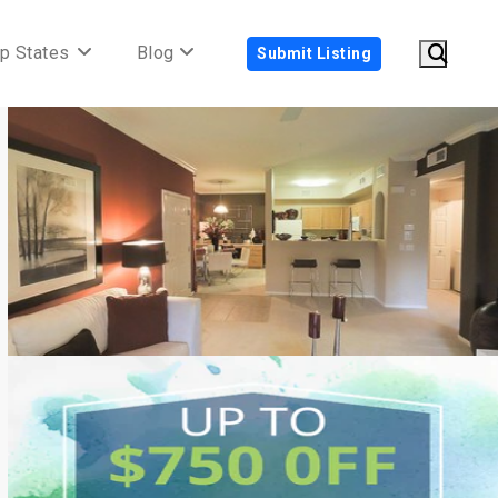
p States
Blog
Submit Listing