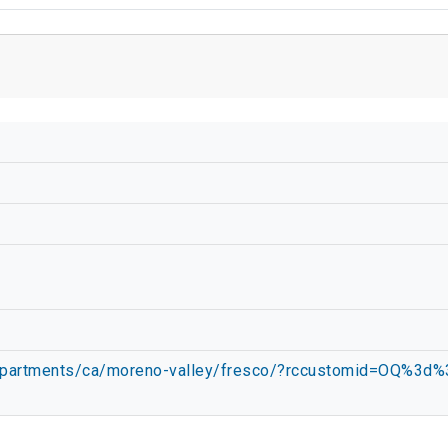
m/apartments/ca/moreno-valley/fresco/?rccustomid=OQ%3d%