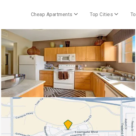
Cheap Apartments
Top Cities
To