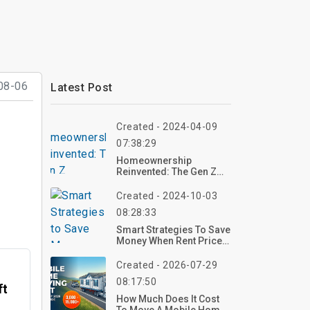
08-06
Latest Post
Created - 2024-04-09
07:38:29
Homeownership
Reinvented: The Gen Z
Homebuying Movement
Created - 2024-10-03
08:28:33
Smart Strategies To Save
Money When Rent Prices
Rise
Created - 2026-07-29
08:17:50
ft
How Much Does It Cost