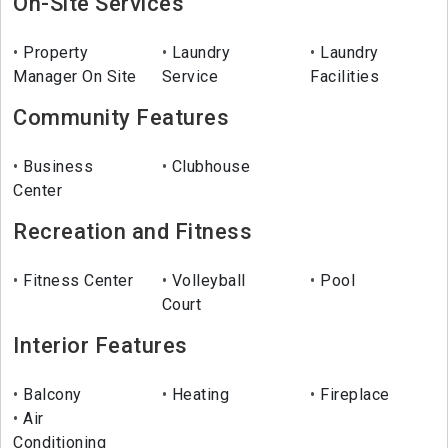
On-Site Services
Property
Laundry
Laundry
Manager On Site
Service
Facilities
Community Features
Business
Clubhouse
Center
Recreation and Fitness
Fitness Center
Volleyball
Pool
Court
Interior Features
Balcony
Heating
Fireplace
Air
Conditioning