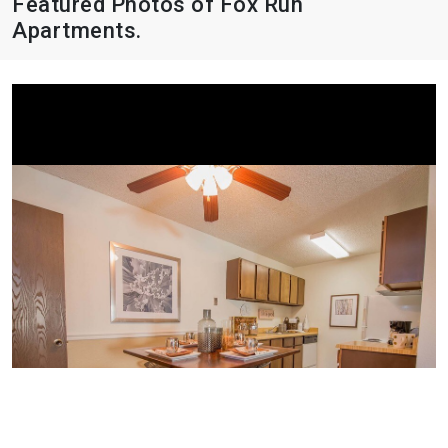
Featured Photos of Fox Run
Apartments.