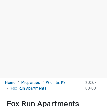
Home
Properties
Wichita, KS
2026-
Fox Run Apartments
08-08
Fox Run Apartments