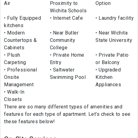
Air
Proximity to
Option
Wichita Schools
Fully Equipped
Internet Cafe
Laundry facility
kitchens
Modern
Near Butler
Near Wichita
Countertops &
Community
State University
Cabinets
College
Plush
Private Home
Private Patio
Carpeting
Entry
or Balcony
Professional
Saltwater
Upgraded
Onsite
Swimming Pool
Kitchen
Management
Appliances
Walk-In
Closets
There are so many different types of amenities and
features for each type of apartment. Let's check to see
these features below!