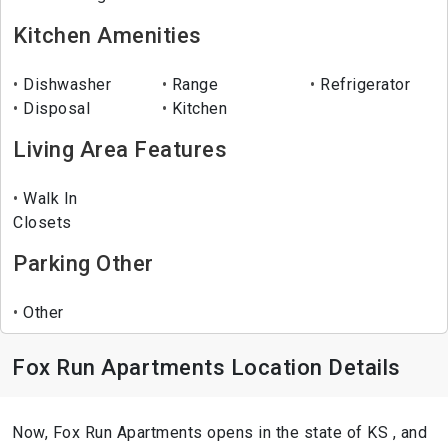
Kitchen Amenities
Dishwasher
Range
Refrigerator
Disposal
Kitchen
Living Area Features
Walk In
Closets
Parking Other
Other
Fox Run Apartments Location Details
Now, Fox Run Apartments opens in the state of KS , and