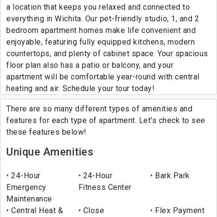
a location that keeps you relaxed and connected to
everything in Wichita. Our pet-friendly studio, 1, and 2
bedroom apartment homes make life convenient and
enjoyable, featuring fully equipped kitchens, modern
countertops, and plenty of cabinet space. Your spacious
floor plan also has a patio or balcony, and your
apartment will be comfortable year-round with central
heating and air. Schedule your tour today!
There are so many different types of amenities and
features for each type of apartment. Let's check to see
these features below!
Unique Amenities
24-Hour
24-Hour
Bark Park
Emergency
Fitness Center
Maintenance
Central Heat &
Close
Flex Payment