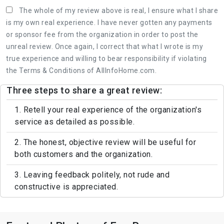
The whole of my review above is real, I ensure what I share
is my own real experience. I have never gotten any payments
or sponsor fee from the organization in order to post the
unreal review. Once again, I correct that what I wrote is my
true experience and willing to bear responsibility if violating
the Terms & Conditions of AllInfoHome.com.
Three steps to share a great review:
1. Retell your real experience of the organization's
service as detailed as possible.
2. The honest, objective review will be useful for
both customers and the organization.
3. Leaving feedback politely, not rude and
constructive is appreciated.