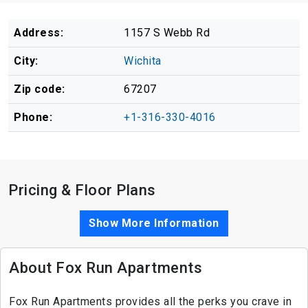
Address:
1157 S Webb Rd
City:
Wichita
Zip code:
67207
Phone:
+1-316-330-4016
Pricing & Floor Plans
Show More Information
About Fox Run Apartments
Fox Run Apartments provides all the perks you crave in