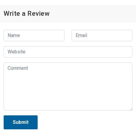
Write a Review
Submit