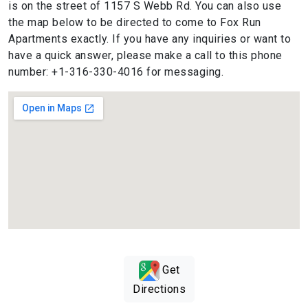
is on the street of 1157 S Webb Rd. You can also use
the map below to be directed to come to Fox Run
Apartments exactly. If you have any inquiries or want to
have a quick answer, please make a call to this phone
number: +1-316-330-4016 for messaging.
Get
Directions