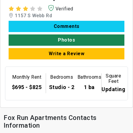
Verified
1157 S Webb Rd
Comments
Photos
Write a Review
Square
Monthly Rent
Bedrooms
Bathrooms
Feet
$695 - $825
Studio - 2
1 ba
Updating
Fox Run Apartments Contacts
Information