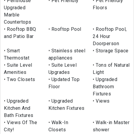
Penthouse
Pet Friendly
Pet Friendly
Upgraded
Floors
Marble
Countertops
Rooftop BBQ
Rooftop Pool
Rooftop Pool,
and Patio Bar
24 Hour
Doorperson
Smart
Stainless steel
Storage Space
Thermostat
appliances
Suite Level
Suite Level
Tons of Natural
Amenities
Upgrades
Light
Two Closets
Updated Top
Upgraded
Floor
Bathroom
Fixtures
Upgraded
Upgraded
Views
Kitchen And
Kitchen Fixtures
Bath Fixtures
Views Of The
Walk-In
Walk-in Master
City!
Closets
shower