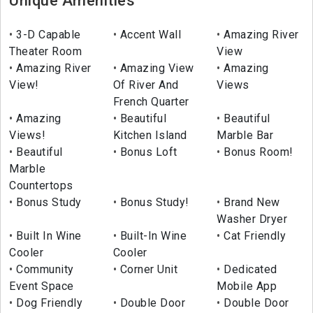
Unique Amenities
3-D Capable
Accent Wall
Amazing River
Theater Room
View
Amazing River
Amazing View
Amazing
View!
Of River And
Views
French Quarter
Amazing
Beautiful
Beautiful
Views!
Kitchen Island
Marble Bar
Beautiful
Bonus Loft
Bonus Room!
Marble
Countertops
Bonus Study
Bonus Study!
Brand New
Washer Dryer
Built In Wine
Built-In Wine
Cat Friendly
Cooler
Cooler
Community
Corner Unit
Dedicated
Event Space
Mobile App
Dog Friendly
Double Door
Double Door