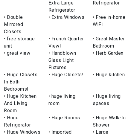
Extra Large
Refrigerator
Refrigerator
Double
Extra Windows
Free in-home
Mirrored
WiFi
Closets
free storage
French Quarter
Great Master
unit
View!
Bathroom
great view
Handblown
Herb Garden
Glass Light
Fixtures
Huge Closets
Huge Closets!
Huge kitchen
In Both
Bedrooms!
Huge Kitchen
huge living
Huge living
And Living
room
spaces
Room
Huge
Huge Rooms
Huge Walk-In
Refrigerator
Shower
Huge Windows
Imported
Large