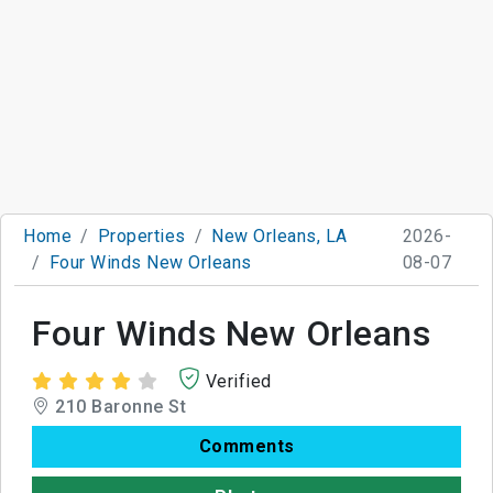
Home
Properties
New Orleans, LA
2026-
Four Winds New Orleans
08-07
Four Winds New Orleans
Verified
210 Baronne St
Comments