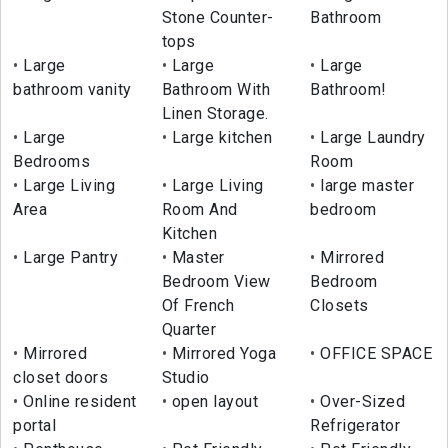
Stone Counter-
Bathroom
tops
Large
Large
Large
bathroom vanity
Bathroom With
Bathroom!
Linen Storage.
Large
Large kitchen
Large Laundry
Bedrooms
Room
Large Living
Large Living
large master
Area
Room And
bedroom
Kitchen
Large Pantry
Master
Mirrored
Bedroom View
Bedroom
Of French
Closets
Quarter
Mirrored
Mirrored Yoga
OFFICE SPACE
closet doors
Studio
Online resident
open layout
Over-Sized
portal
Refrigerator