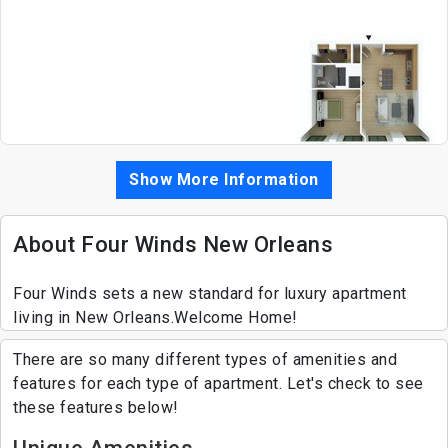
Show More Information
About Four Winds New Orleans
Four Winds sets a new standard for luxury apartment
living in New Orleans.Welcome Home!
There are so many different types of amenities and
features for each type of apartment. Let's check to see
these features below!