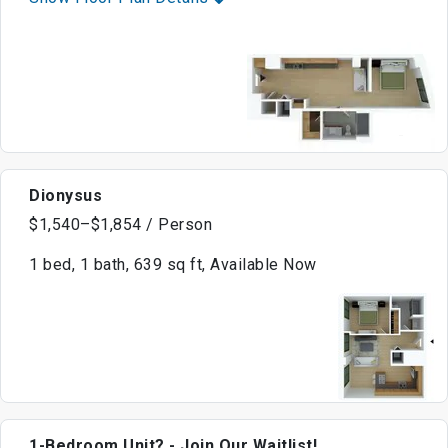
Dionysus
$1,540–$1,854 / Person
1 bed, 1 bath, 639 sq ft, Available Now
1-Bedroom Unit? - Join Our Waitlist!