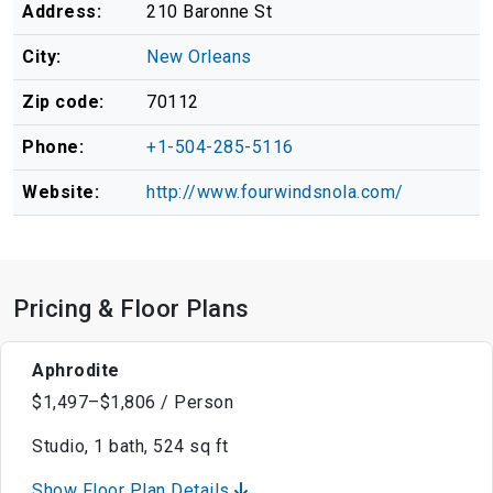
Address:
210 Baronne St
City:
New Orleans
Zip code:
70112
Phone:
+1-504-285-5116
Website:
http://www.fourwindsnola.com/
Pricing & Floor Plans
Aphrodite
$1,497–$1,806 / Person
Studio, 1 bath, 524 sq ft
Show Floor Plan Details