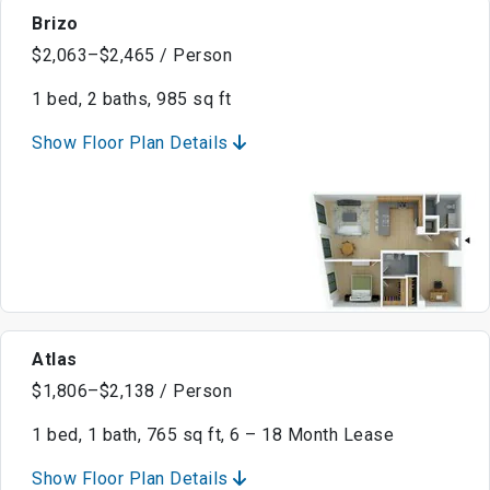
Brizo
$2,063–$2,465 / Person
1 bed, 2 baths, 985 sq ft
Show Floor Plan Details
Atlas
$1,806–$2,138 / Person
1 bed, 1 bath, 765 sq ft, 6 – 18 Month Lease
Show Floor Plan Details