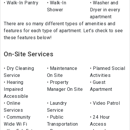
Walk-In Pantry
Walk-In
Washer and
Shower
Dryer in every
apartment
There are so many different types of amenities and
features for each type of apartment. Let's check to see
these features below!
On-Site Services
Dry Cleaning
Maintenance
Planned Social
Service
On Site
Activities
Hearing
Property
Guest
Impaired
Manager On Site
Apartment
Accessible
Online
Laundry
Video Patrol
Services
Service
Community
Public
24 Hour
Wide Wi Fi
Transportation
Access