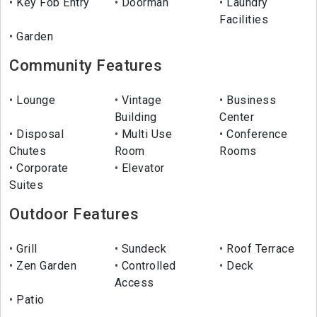
Key Fob Entry
Doorman
Laundry
Facilities
Garden
Community Features
Lounge
Vintage
Business
Building
Center
Disposal
Multi Use
Conference
Chutes
Room
Rooms
Corporate
Elevator
Suites
Outdoor Features
Grill
Sundeck
Roof Terrace
Zen Garden
Controlled
Deck
Access
Patio