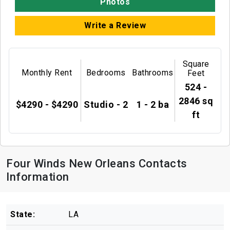
Photos
Write a Review
Square
Monthly Rent
Bedrooms
Bathrooms
Feet
524 -
2846 sq
$4290 - $4290
Studio - 2
1 - 2 ba
ft
Four Winds New Orleans Contacts
Information
State:
LA