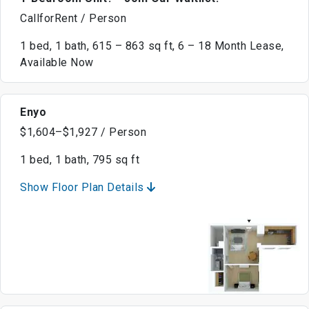
CallforRent / Person
1 bed, 1 bath, 615 – 863 sq ft, 6 – 18 Month Lease,
Available Now
Enyo
$1,604–$1,927 / Person
1 bed, 1 bath, 795 sq ft
Show Floor Plan Details