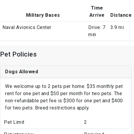
Time
Military Bases
Arrive
Distance
Naval Avionics Center
Drive: 7
3.9 mi
min
Pet Policies
Dogs Allowed
We welcome up to 2 pets per home. $35 monthly pet
rent for one pet and $50 per month for two pets. The
non-refundable pet fee is $300 for one pet and $400
for two pets. Breed restrictions apply.
Pet Limit
2