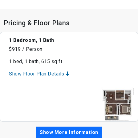
Pricing & Floor Plans
1 Bedroom, 1 Bath
$919 / Person
1 bed, 1 bath, 615 sq ft
Show Floor Plan Details
Show More Information