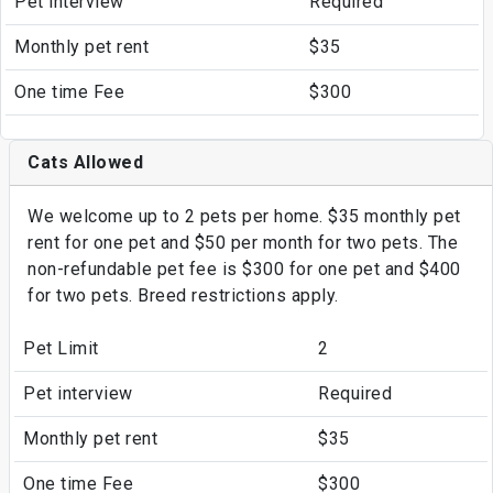
Pet interview
Required
Monthly pet rent
$35
One time Fee
$300
Cats Allowed
We welcome up to 2 pets per home. $35 monthly pet
rent for one pet and $50 per month for two pets. The
non-refundable pet fee is $300 for one pet and $400
for two pets. Breed restrictions apply.
Pet Limit
2
Pet interview
Required
Monthly pet rent
$35
One time Fee
$300