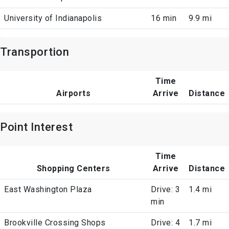
University of Indianapolis
16 min
9.9 mi
Transportion
Time
Airports
Arrive
Distance
Point Interest
Time
Shopping Centers
Arrive
Distance
East Washington Plaza
Drive: 3
1.4 mi
min
Brookville Crossing Shops
Drive: 4
1.7 mi