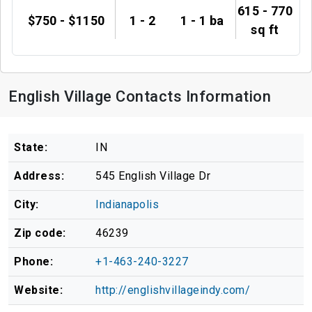
615 - 770
$750 - $1150
1 - 2
1 - 1 ba
sq ft
English Village Contacts Information
State:
IN
Address:
545 English Village Dr
City:
Indianapolis
Zip code:
46239
Phone:
+1-463-240-3227
Website:
http://englishvillageindy.com/