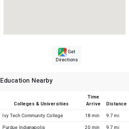
Get
Directions
Education Nearby
Time
Colleges & Universities
Arrive
Distance
Ivy Tech Community College
18 min
9.7 mi
Purdue Indianapolis
20 min
9.7 mi