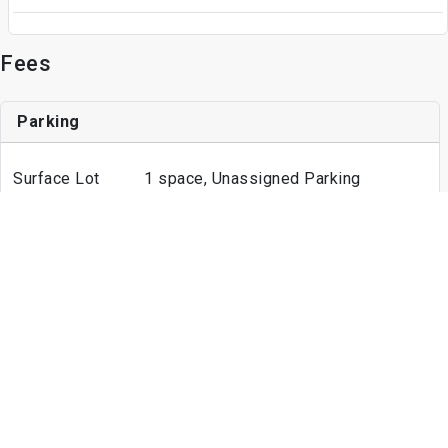
Fees
Parking
Surface Lot
1 space, Unassigned Parking
Other
Unassigned Parking
Other Fees
Admin Fee
$150
Application Fee
$50