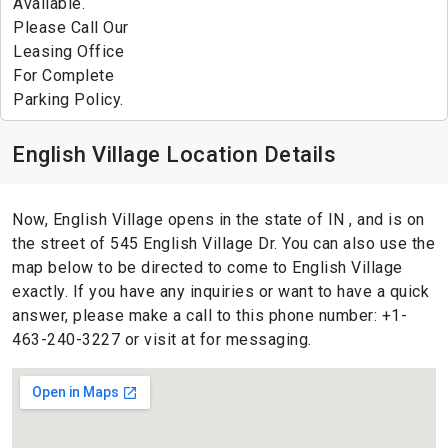
Available.
Please Call Our
Leasing Office
For Complete
Parking Policy.
English Village Location Details
Now, English Village opens in the state of IN , and is on
the street of 545 English Village Dr. You can also use the
map below to be directed to come to English Village
exactly. If you have any inquiries or want to have a quick
answer, please make a call to this phone number: +1-
463-240-3227 or visit at for messaging.