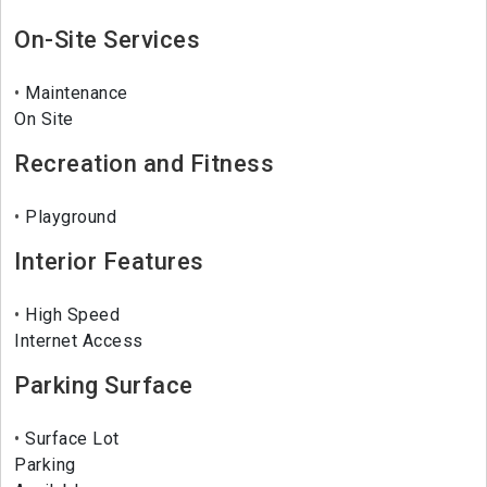
On-Site Services
Maintenance
On Site
Recreation and Fitness
Playground
Interior Features
High Speed
Internet Access
Parking Surface
Surface Lot
Parking