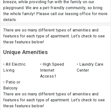
breeze, while providing fun with the family on our
playground. We are a pet-friendly community, so bring
the whole family! Please call our leasing office for more
details.
There are so many different types of amenities and
features for each type of apartment. Let's check to see
these features below!
Unique Amenities
All Electric
High Speed
Laundry Care
Living
Internet
Center
Access1
Patio or
Balcony
There are so many different types of amenities and
features for each type of apartment. Let's check to see
these features below!