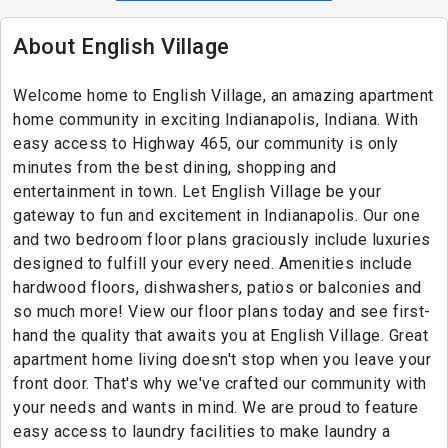
About English Village
Welcome home to English Village, an amazing apartment
home community in exciting Indianapolis, Indiana. With
easy access to Highway 465, our community is only
minutes from the best dining, shopping and
entertainment in town. Let English Village be your
gateway to fun and excitement in Indianapolis. Our one
and two bedroom floor plans graciously include luxuries
designed to fulfill your every need. Amenities include
hardwood floors, dishwashers, patios or balconies and
so much more! View our floor plans today and see first-
hand the quality that awaits you at English Village. Great
apartment home living doesn't stop when you leave your
front door. That's why we've crafted our community with
your needs and wants in mind. We are proud to feature
easy access to laundry facilities to make laundry a