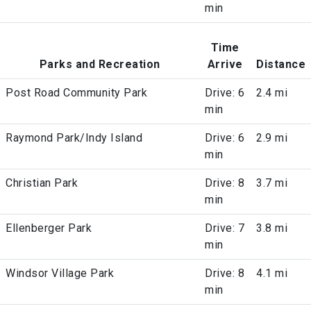
min
Time
Parks and Recreation
Arrive
Distance
Post Road Community Park
Drive: 6
2.4 mi
min
Raymond Park/Indy Island
Drive: 6
2.9 mi
min
Christian Park
Drive: 8
3.7 mi
min
Ellenberger Park
Drive: 7
3.8 mi
min
Windsor Village Park
Drive: 8
4.1 mi
min