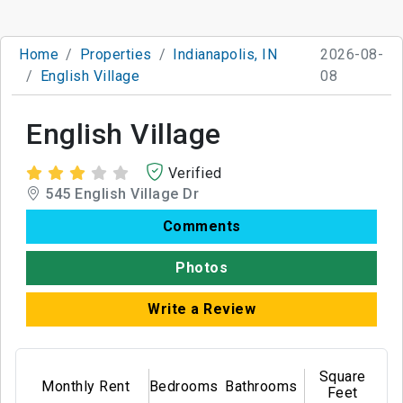
Home
Properties
Indianapolis, IN
2026-08-
English Village
08
English Village
Verified
545 English Village Dr
Comments
Photos
Write a Review
Square
Monthly Rent
Bedrooms
Bathrooms
Feet