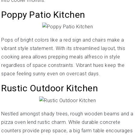
into cooler months.
Poppy Patio Kitchen
Pops of bright colors like a red sign and chairs make a
vibrant style statement. With its streamlined layout, this
cooking area allows prepping meals alfresco in style
regardless of space constraints. Vibrant hues keep the
space feeling sunny even on overcast days.
Rustic Outdoor Kitchen
Nestled amongst shady trees, rough wooden beams and a
pizza oven lend rustic charm. While durable concrete
counters provide prep space, a big farm table encourages