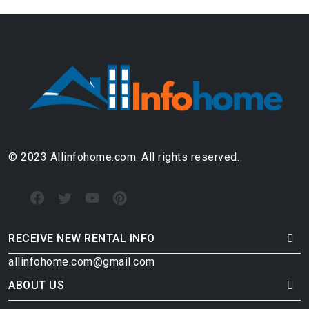
© 2023 Allinfohome.com. All rights reserved.
RECEIVE NEW RENTAL INFO
allinfohome.com@gmail.com
ABOUT US