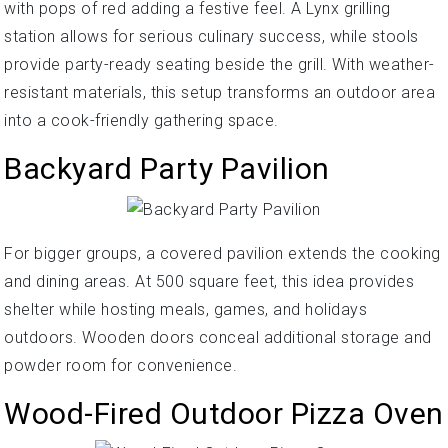
with pops of red adding a festive feel. A Lynx grilling
station allows for serious culinary success, while stools
provide party-ready seating beside the grill. With weather-
resistant materials, this setup transforms an outdoor area
into a cook-friendly gathering space.
Backyard Party Pavilion
For bigger groups, a covered pavilion extends the cooking
and dining areas. At 500 square feet, this idea provides
shelter while hosting meals, games, and holidays
outdoors. Wooden doors conceal additional storage and
powder room for convenience.
Wood-Fired Outdoor Pizza Oven