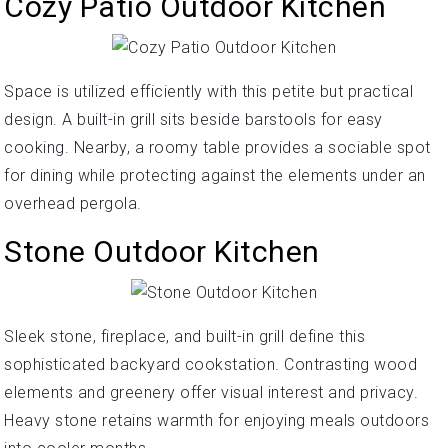
Cozy Patio Outdoor Kitchen
Space is utilized efficiently with this petite but practical
design. A built-in grill sits beside barstools for easy
cooking. Nearby, a roomy table provides a sociable spot
for dining while protecting against the elements under an
overhead pergola.
Stone Outdoor Kitchen
Sleek stone, fireplace, and built-in grill define this
sophisticated backyard cookstation. Contrasting wood
elements and greenery offer visual interest and privacy.
Heavy stone retains warmth for enjoying meals outdoors