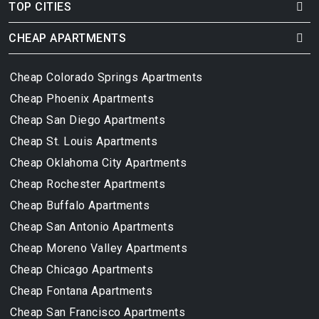
TOP CITIES
CHEAP APARTMENTS
Cheap Colorado Springs Apartments
Cheap Phoenix Apartments
Cheap San Diego Apartments
Cheap St. Louis Apartments
Cheap Oklahoma City Apartments
Cheap Rochester Apartments
Cheap Buffalo Apartments
Cheap San Antonio Apartments
Cheap Moreno Valley Apartments
Cheap Chicago Apartments
Cheap Fontana Apartments
Cheap San Francisco Apartments