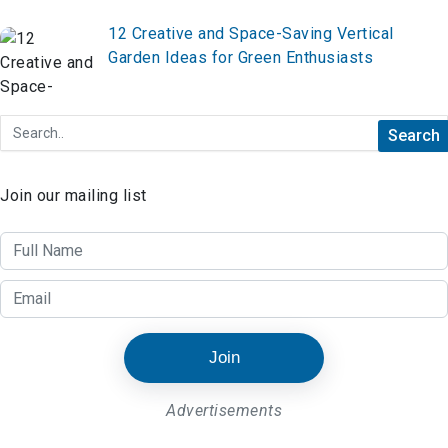
12 Creative and Space-Saving Vertical
Garden Ideas for Green Enthusiasts
Join our mailing list
Join
Advertisements