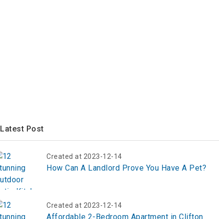
Latest Post
Created at 2023-12-14
How Can A Landlord Prove You Have A Pet?
Created at 2023-12-14
Affordable 2-Bedroom Apartment in Clifton