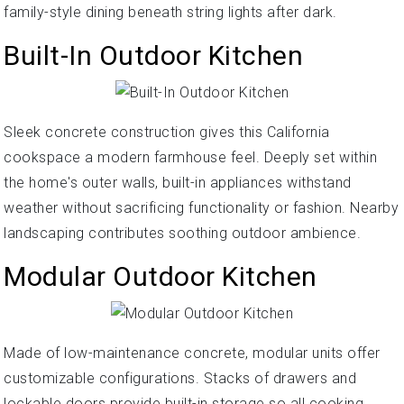
family-style dining beneath string lights after dark.
Built-In Outdoor Kitchen
Sleek concrete construction gives this California
cookspace a modern farmhouse feel. Deeply set within
the home's outer walls, built-in appliances withstand
weather without sacrificing functionality or fashion. Nearby
landscaping contributes soothing outdoor ambience.
Modular Outdoor Kitchen
Made of low-maintenance concrete, modular units offer
customizable configurations. Stacks of drawers and
lockable doors provide built-in storage so all cooking