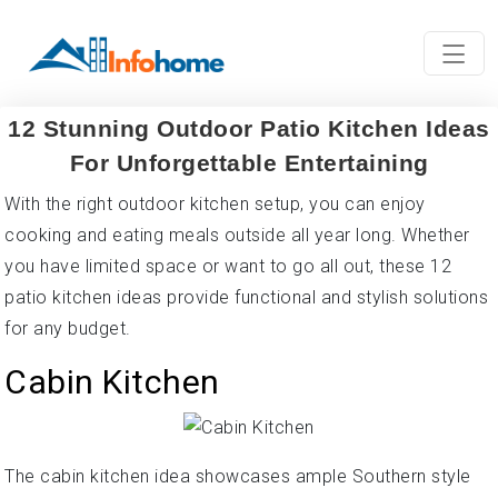
12 Stunning Outdoor Patio Kitchen Ideas
For Unforgettable Entertaining
With the right outdoor kitchen setup, you can enjoy
cooking and eating meals outside all year long. Whether
you have limited space or want to go all out, these 12
patio kitchen ideas provide functional and stylish solutions
for any budget.
Cabin Kitchen
The cabin kitchen idea showcases ample Southern style