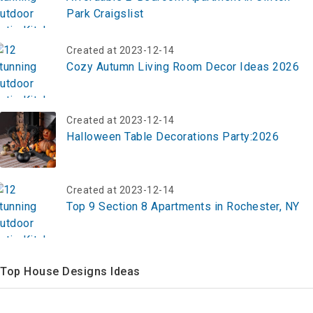
Park Craigslist
Created at 2023-12-14
Cozy Autumn Living Room Decor Ideas 2026
Created at 2023-12-14
Halloween Table Decorations Party:2026
Created at 2023-12-14
Top 9 Section 8 Apartments in Rochester, NY
Top House Designs Ideas