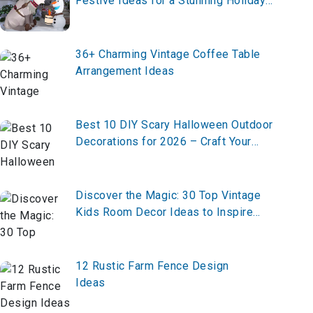
Festive Ideas for a Stunning Holiday
Display
36+ Charming Vintage Coffee Table
Arrangement Ideas
Best 10 DIY Scary Halloween Outdoor
Decorations for 2026 – Craft Your
Haunt Now!
Discover the Magic: 30 Top Vintage
Kids Room Decor Ideas to Inspire
Whimsy and Charm
12 Rustic Farm Fence Design
Ideas