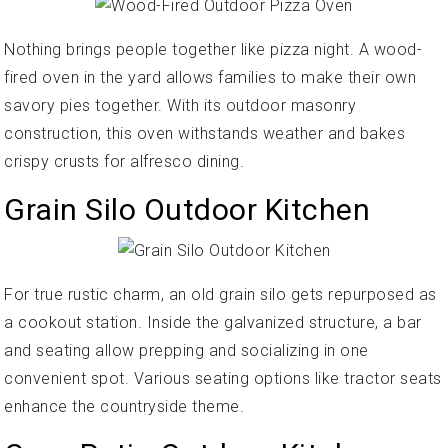
Nothing brings people together like pizza night. A wood-
fired oven in the yard allows families to make their own
savory pies together. With its outdoor masonry
construction, this oven withstands weather and bakes
crispy crusts for alfresco dining.
Grain Silo Outdoor Kitchen
For true rustic charm, an old grain silo gets repurposed as
a cookout station. Inside the galvanized structure, a bar
and seating allow prepping and socializing in one
convenient spot. Various seating options like tractor seats
enhance the countryside theme.