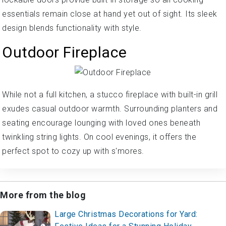
essentials remain close at hand yet out of sight. Its sleek
design blends functionality with style.
Outdoor Fireplace
While not a full kitchen, a stucco fireplace with built-in grill
exudes casual outdoor warmth. Surrounding planters and
seating encourage lounging with loved ones beneath
twinkling string lights. On cool evenings, it offers the
perfect spot to cozy up with s'mores.
More from the blog
Large Christmas Decorations for Yard: