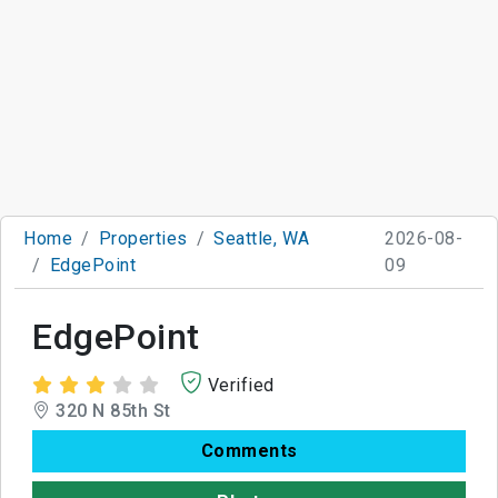
Home
Properties
Seattle, WA
2026-08-
EdgePoint
09
EdgePoint
Verified
320 N 85th St
Comments