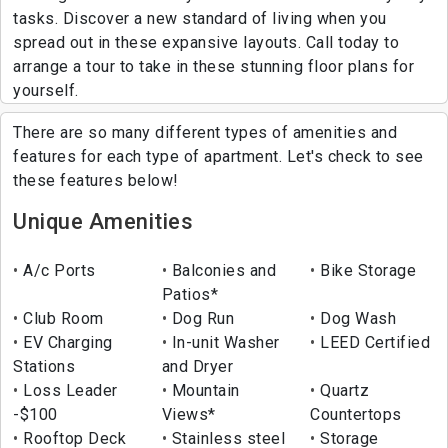
tasks. Discover a new standard of living when you
spread out in these expansive layouts. Call today to
arrange a tour to take in these stunning floor plans for
yourself.
There are so many different types of amenities and
features for each type of apartment. Let's check to see
these features below!
Unique Amenities
A/c Ports
Balconies and
Bike Storage
Patios*
Club Room
Dog Run
Dog Wash
EV Charging
In-unit Washer
LEED Certified
Stations
and Dryer
Loss Leader
Mountain
Quartz
-$100
Views*
Countertops
Rooftop Deck
Stainless steel
Storage