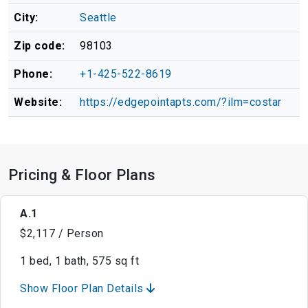
City:
Seattle
Zip code:
98103
Phone:
+1-425-522-8619
Website:
https://edgepointapts.com/?ilm=costar
Pricing & Floor Plans
A.1
$2,117 / Person
1 bed, 1 bath, 575 sq ft
Show Floor Plan Details