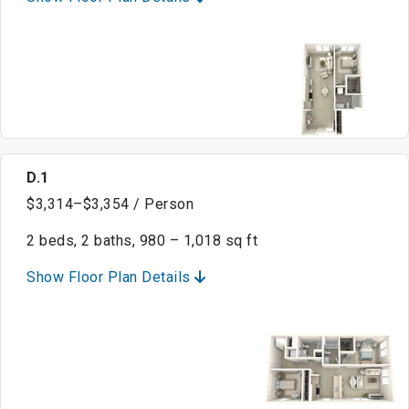
D.1
$3,314–$3,354 / Person
2 beds, 2 baths, 980 – 1,018 sq ft
Show Floor Plan Details