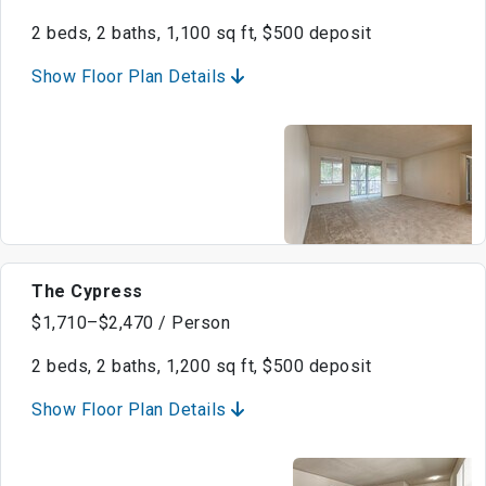
2 beds, 2 baths, 1,100 sq ft, $500 deposit
Show Floor Plan Details
The Cypress
$1,710–$2,470 / Person
2 beds, 2 baths, 1,200 sq ft, $500 deposit
Show Floor Plan Details