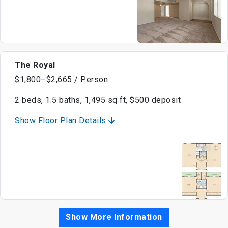
The Royal
$1,800–$2,665 / Person
2 beds, 1.5 baths, 1,495 sq ft, $500 deposit
Show Floor Plan Details
Show More Information