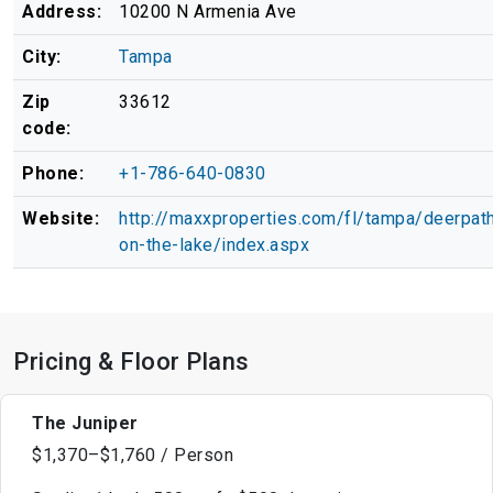
Address:
10200 N Armenia Ave
City:
Tampa
Zip
33612
code:
Phone:
+1-786-640-0830
Website:
http://maxxproperties.com/fl/tampa/deerpat
on-the-lake/index.aspx
Pricing & Floor Plans
The Juniper
$1,370–$1,760 / Person