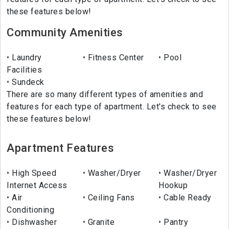
these features below!
Community Amenities
Laundry
Fitness Center
Pool
Facilities
Sundeck
There are so many different types of amenities and
features for each type of apartment. Let's check to see
these features below!
Apartment Features
High Speed
Washer/Dryer
Washer/Dryer
Internet Access
Hookup
Air
Ceiling Fans
Cable Ready
Conditioning
Dishwasher
Granite
Pantry