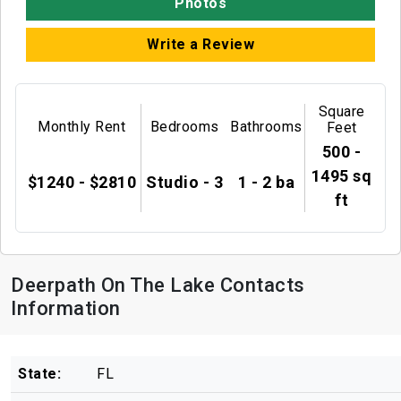
Photos
Write a Review
Square
Monthly Rent
Bedrooms
Bathrooms
Feet
500 -
1495 sq
$1240 - $2810
Studio - 3
1 - 2 ba
ft
Deerpath On The Lake Contacts
Information
State:
FL