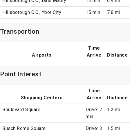
Hillsborough C.C., Dale Mabry
13 min
6.4 mi
Hillsborough C.C., Ybor City
15 min
7.8 mi
Transportion
Time
Airports
Arrive
Distance
Point Interest
Time
Shopping Centers
Arrive
Distance
Boulevard Square
Drive: 2
1.2 mi
min
Busch Rome Square
Drive: 3
1.5 mi