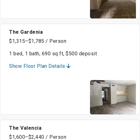
The Gardenia
$1,315–$1,785 / Person
1 bed, 1 bath, 690 sq ft, $500 deposit
Show Floor Plan Details
The Valencia
$1,600–$2,440 / Person