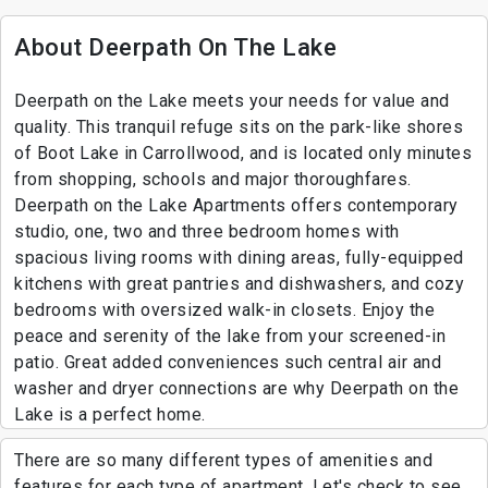
About Deerpath On The Lake
Deerpath on the Lake meets your needs for value and
quality. This tranquil refuge sits on the park-like shores
of Boot Lake in Carrollwood, and is located only minutes
from shopping, schools and major thoroughfares.
Deerpath on the Lake Apartments offers contemporary
studio, one, two and three bedroom homes with
spacious living rooms with dining areas, fully-equipped
kitchens with great pantries and dishwashers, and cozy
bedrooms with oversized walk-in closets. Enjoy the
peace and serenity of the lake from your screened-in
patio. Great added conveniences such central air and
washer and dryer connections are why Deerpath on the
Lake is a perfect home.
There are so many different types of amenities and
features for each type of apartment. Let's check to see