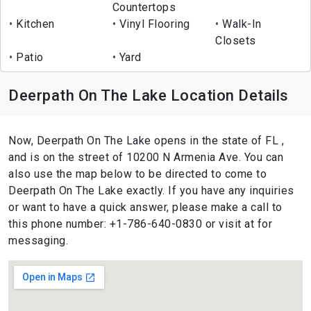
Countertops
Kitchen
Vinyl Flooring
Walk-In
Closets
Patio
Yard
Deerpath On The Lake Location Details
Now, Deerpath On The Lake opens in the state of FL ,
and is on the street of 10200 N Armenia Ave. You can
also use the map below to be directed to come to
Deerpath On The Lake exactly. If you have any inquiries
or want to have a quick answer, please make a call to
this phone number: +1-786-640-0830 or visit at for
messaging.