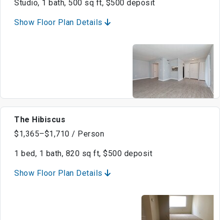
Studio, 1 bath, 500 sq ft, $500 deposit
Show Floor Plan Details
The Hibiscus
$1,365–$1,710 / Person
1 bed, 1 bath, 820 sq ft, $500 deposit
Show Floor Plan Details