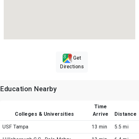
Get
Directions
Education Nearby
Time
Colleges & Universities
Arrive
Distance
USF Tampa
13 min
5.5 mi