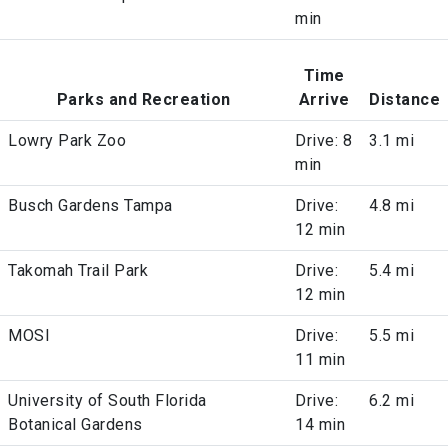
min
Time
Parks and Recreation
Arrive
Distance
Lowry Park Zoo
Drive: 8
3.1 mi
min
Busch Gardens Tampa
Drive:
4.8 mi
12 min
Takomah Trail Park
Drive:
5.4 mi
12 min
MOSI
Drive:
5.5 mi
11 min
University of South Florida
Drive:
6.2 mi
Botanical Gardens
14 min