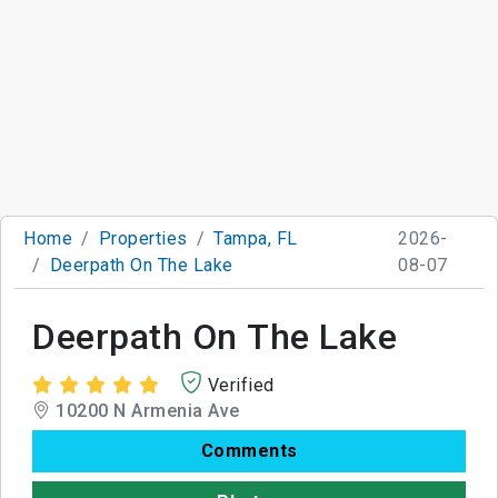
Home
Properties
Tampa, FL
2026-
Deerpath On The Lake
08-07
Deerpath On The Lake
Verified
10200 N Armenia Ave
Comments