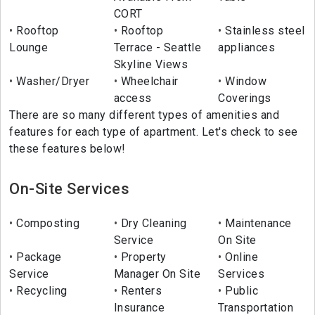
CORT
Rooftop
Rooftop
Stainless steel
Lounge
Terrace - Seattle
appliances
Skyline Views
Washer/Dryer
Wheelchair
Window
access
Coverings
There are so many different types of amenities and
features for each type of apartment. Let's check to see
these features below!
On-Site Services
Composting
Dry Cleaning
Maintenance
Service
On Site
Package
Property
Online
Service
Manager On Site
Services
Recycling
Renters
Public
Insurance
Transportation