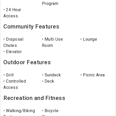
Program
24 Hour
Access
Community Features
Disposal
Multi Use
Lounge
Chutes
Room
Elevator
Outdoor Features
Grill
Sundeck
Picnic Area
Controlled
Deck
Access
Recreation and Fitness
Walking/Biking
Bicycle