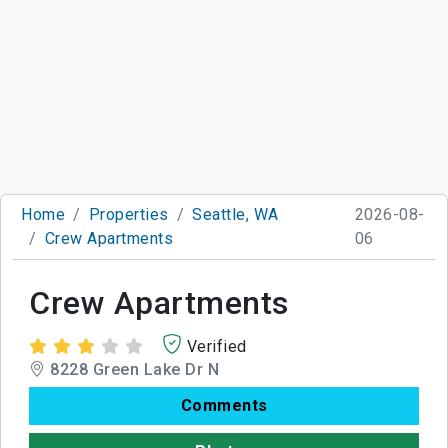
Home
Properties
Seattle, WA
2026-08-
Crew Apartments
06
Crew Apartments
Verified
8228 Green Lake Dr N
Comments