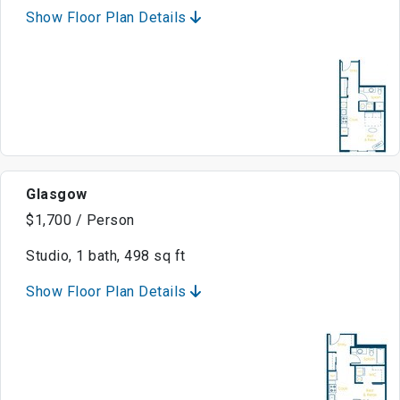
Show Floor Plan Details
Glasgow
$1,700 / Person
Studio, 1 bath, 498 sq ft
Show Floor Plan Details