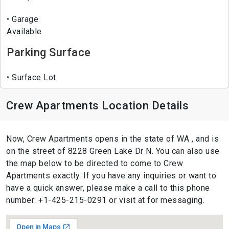
Garage
Available
Parking Surface
Surface Lot
Crew Apartments Location Details
Now, Crew Apartments opens in the state of WA , and is
on the street of 8228 Green Lake Dr N. You can also use
the map below to be directed to come to Crew
Apartments exactly. If you have any inquiries or want to
have a quick answer, please make a call to this phone
number: +1-425-215-0291 or visit at for messaging.