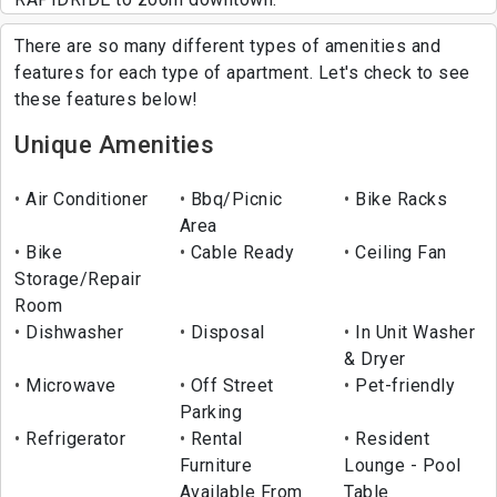
There are so many different types of amenities and
features for each type of apartment. Let's check to see
these features below!
Unique Amenities
Air Conditioner
Bbq/Picnic
Bike Racks
Area
Bike
Cable Ready
Ceiling Fan
Storage/Repair
Room
Dishwasher
Disposal
In Unit Washer
& Dryer
Microwave
Off Street
Pet-friendly
Parking
Refrigerator
Rental
Resident
Furniture
Lounge - Pool
Available From
Table