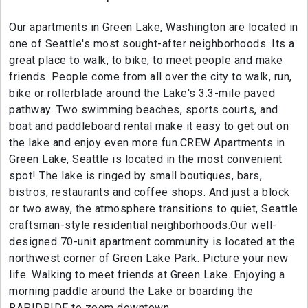
Our apartments in Green Lake, Washington are located in
one of Seattle's most sought-after neighborhoods. Its a
great place to walk, to bike, to meet people and make
friends. People come from all over the city to walk, run,
bike or rollerblade around the Lake's 3.3-mile paved
pathway. Two swimming beaches, sports courts, and
boat and paddleboard rental make it easy to get out on
the lake and enjoy even more fun.CREW Apartments in
Green Lake, Seattle is located in the most convenient
spot! The lake is ringed by small boutiques, bars,
bistros, restaurants and coffee shops. And just a block
or two away, the atmosphere transitions to quiet, Seattle
craftsman-style residential neighborhoods.Our well-
designed 70-unit apartment community is located at the
northwest corner of Green Lake Park. Picture your new
life. Walking to meet friends at Green Lake. Enjoying a
morning paddle around the Lake or boarding the
RAPIDRIDE to zoom downtown.