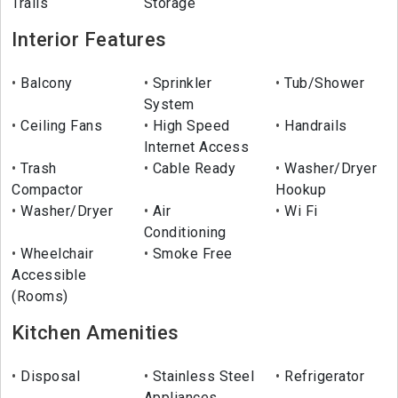
Trails
Storage
Interior Features
Balcony
Sprinkler
Tub/Shower
System
Ceiling Fans
High Speed
Handrails
Internet Access
Trash
Cable Ready
Washer/Dryer
Compactor
Hookup
Washer/Dryer
Air
Wi Fi
Conditioning
Wheelchair
Smoke Free
Accessible
(Rooms)
Kitchen Amenities
Disposal
Stainless Steel
Refrigerator
Appliances