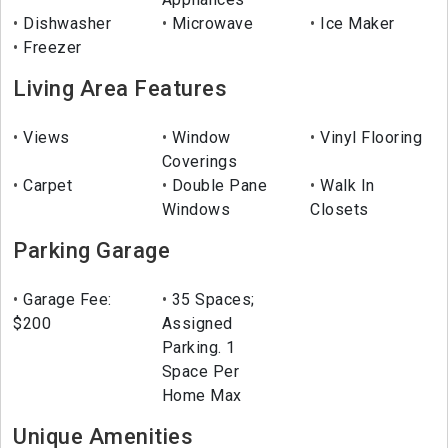
Dishwasher
Microwave
Ice Maker
Freezer
Living Area Features
Views
Window
Vinyl Flooring
Coverings
Carpet
Double Pane
Walk In
Windows
Closets
Parking Garage
Garage Fee:
35 Spaces;
$200
Assigned
Parking. 1
Space Per
Home Max
Unique Amenities