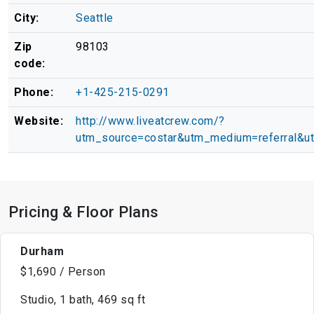
City:
Seattle
Zip
98103
code:
Phone:
+1-425-215-0291
Website:
http://www.liveatcrew.com/?
utm_source=costar&utm_medium=referral&u
Pricing & Floor Plans
Durham
$1,690 / Person
Studio, 1 bath, 469 sq ft