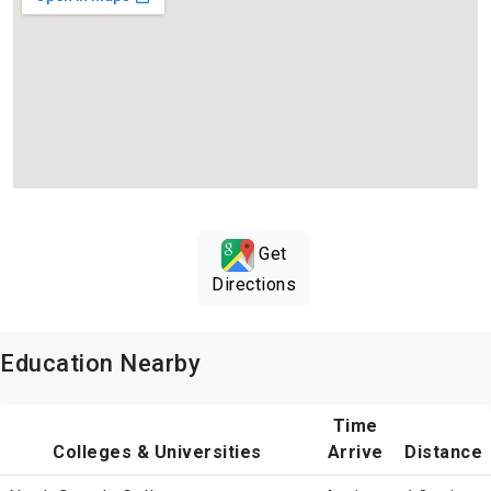
Get
Directions
Education Nearby
Time
Colleges & Universities
Arrive
Distance