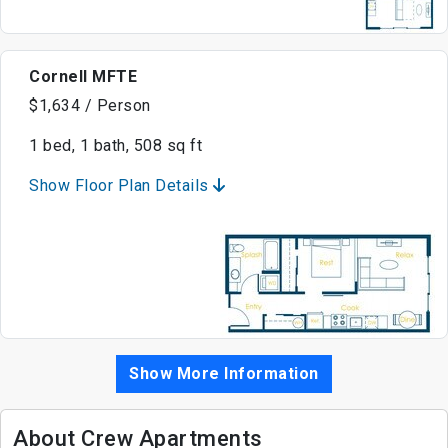
Cornell MFTE
$1,634 / Person
1 bed, 1 bath, 508 sq ft
Show Floor Plan Details
Show More Information
About Crew Apartments