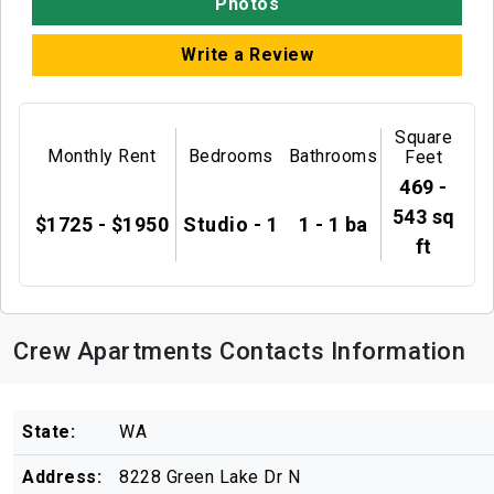
Photos
Write a Review
Square
Monthly Rent
Bedrooms
Bathrooms
Feet
469 -
543 sq
$1725 - $1950
Studio - 1
1 - 1 ba
ft
Crew Apartments Contacts Information
State:
WA
Address:
8228 Green Lake Dr N