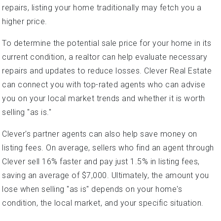
repairs, listing your home traditionally may fetch you a
higher price.
To determine the potential sale price for your home in its
current condition, a realtor can help evaluate necessary
repairs and updates to reduce losses. Clever Real Estate
can connect you with top-rated agents who can advise
you on your local market trends and whether it is worth
selling "as is."
Clever's partner agents can also help save money on
listing fees. On average, sellers who find an agent through
Clever sell 16% faster and pay just 1.5% in listing fees,
saving an average of $7,000. Ultimately, the amount you
lose when selling "as is" depends on your home's
condition, the local market, and your specific situation.