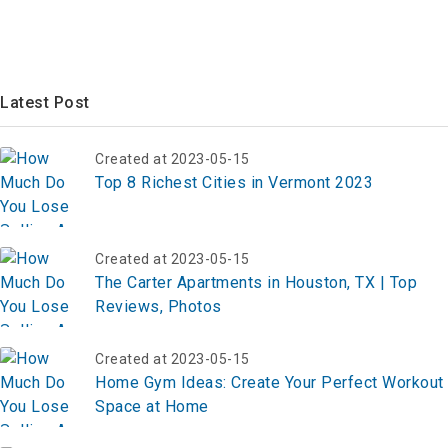
Latest Post
Created at 2023-05-15
Top 8 Richest Cities in Vermont 2023
Created at 2023-05-15
The Carter Apartments in Houston, TX | Top
Reviews, Photos
Created at 2023-05-15
Home Gym Ideas: Create Your Perfect Workout
Space at Home