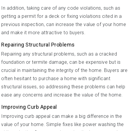
In addition, taking care of any code violations, such as
getting a permit for a deck or fixing violations cited in a
previous inspection, can increase the value of your home
and make it more attractive to buyers.
Repairing Structural Problems
Repairing any structural problems, such as a cracked
foundation or termite damage, can be expensive but is
crucial in maintaining the integrity of the home. Buyers are
often hesitant to purchase a home with significant
structural issues, so addressing these problems can help
ease any concerns and increase the value of the home.
Improving Curb Appeal
Improving curb appeal can make a big difference in the
value of your home. Simple fixes like power washing the