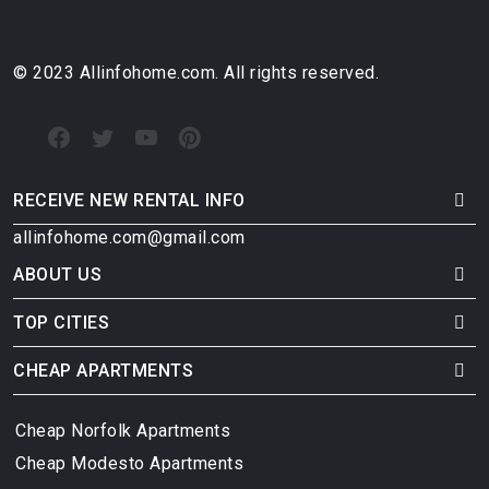
© 2023 Allinfohome.com. All rights reserved.
RECEIVE NEW RENTAL INFO
allinfohome.com@gmail.com
ABOUT US
TOP CITIES
CHEAP APARTMENTS
Cheap Norfolk Apartments
Cheap Modesto Apartments