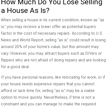
How Much Do You Lose Selling
a House As Is?
When selling a house in its current condition, known as "as
is," you may receive a lower offer as potential buyers
factor in the cost of necessary repairs. According to U.S.
News and World Report, selling "as is" could result in losing
around 20% of your home's value, but this amount may
vary. However, you may attract buyers such as DIYers or
flippers who are not afraid of doing repairs and are looking
for a good deal.
If you have personal reasons, like relocating for work, or if
your house needs expensive repairs that you cannot
afford or lack time for, selling "as is" may be a viable
option to move quickly. Nevertheless, if time is not a
constraint and you can manage to make the required