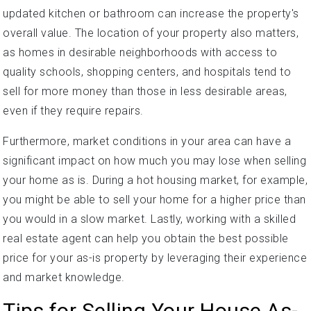
updated kitchen or bathroom can increase the property's
overall value. The location of your property also matters,
as homes in desirable neighborhoods with access to
quality schools, shopping centers, and hospitals tend to
sell for more money than those in less desirable areas,
even if they require repairs.
Furthermore, market conditions in your area can have a
significant impact on how much you may lose when selling
your home as is. During a hot housing market, for example,
you might be able to sell your home for a higher price than
you would in a slow market. Lastly, working with a skilled
real estate agent can help you obtain the best possible
price for your as-is property by leveraging their experience
and market knowledge.
Tips for Selling Your House As-