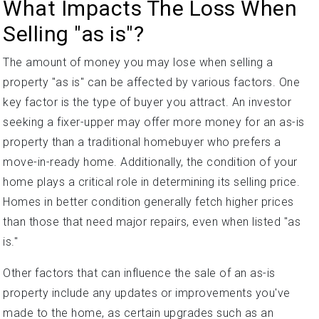
What Impacts The Loss When
Selling "as is"?
The amount of money you may lose when selling a
property "as is" can be affected by various factors. One
key factor is the type of buyer you attract. An investor
seeking a fixer-upper may offer more money for an as-is
property than a traditional homebuyer who prefers a
move-in-ready home. Additionally, the condition of your
home plays a critical role in determining its selling price.
Homes in better condition generally fetch higher prices
than those that need major repairs, even when listed "as
is."
Other factors that can influence the sale of an as-is
property include any updates or improvements you've
made to the home, as certain upgrades such as an