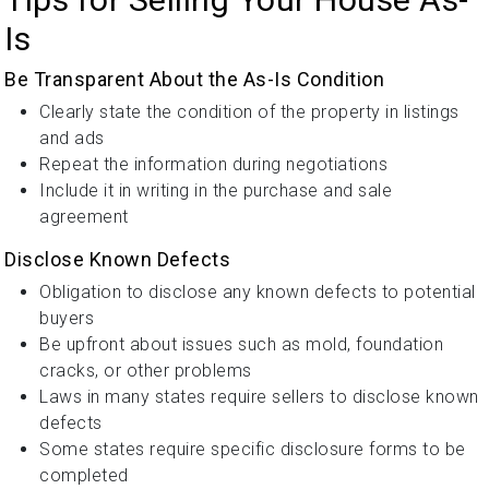
Is
Be Transparent About the As-Is Condition
Clearly state the condition of the property in listings
and ads
Repeat the information during negotiations
Include it in writing in the purchase and sale
agreement
Disclose Known Defects
Obligation to disclose any known defects to potential
buyers
Be upfront about issues such as mold, foundation
cracks, or other problems
Laws in many states require sellers to disclose known
defects
Some states require specific disclosure forms to be
completed