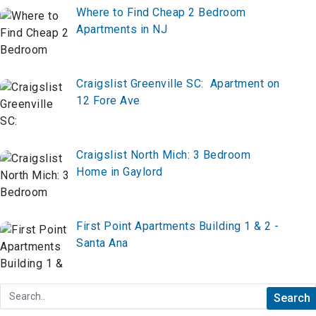
Where to Find Cheap 2 Bedroom
Apartments in NJ
Craigslist Greenville SC: Apartment on
12 Fore Ave
Craigslist North Mich: 3 Bedroom
Home in Gaylord
First Point Apartments Building 1 & 2 -
Santa Ana