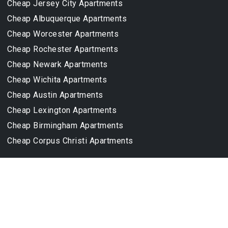
Cheap Jersey City Apartments
Cheap Albuquerque Apartments
Cheap Worcester Apartments
Cheap Rochester Apartments
Cheap Newark Apartments
Cheap Wichita Apartments
Cheap Austin Apartments
Cheap Lexington Apartments
Cheap Birmingham Apartments
Cheap Corpus Christi Apartments