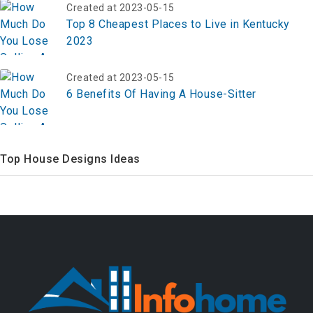
Created at 2023-05-15
Top 8 Cheapest Places to Live in Kentucky
2023
Created at 2023-05-15
6 Benefits Of Having A House-Sitter
Top House Designs Ideas