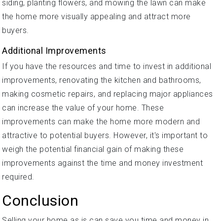
siding, planting flowers, and mowing the lawn can make
the home more visually appealing and attract more
buyers.
Additional Improvements
If you have the resources and time to invest in additional
improvements, renovating the kitchen and bathrooms,
making cosmetic repairs, and replacing major appliances
can increase the value of your home. These
improvements can make the home more modern and
attractive to potential buyers. However, it's important to
weigh the potential financial gain of making these
improvements against the time and money investment
required.
Conclusion
Selling your home as is can save you time and money in