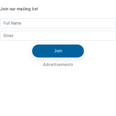
Join our mailing list
Join
Advertisements