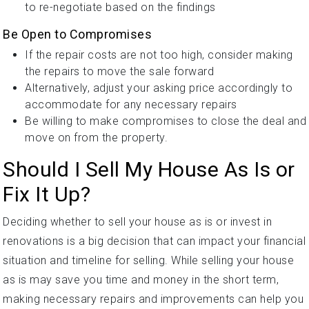
to re-negotiate based on the findings
Be Open to Compromises
If the repair costs are not too high, consider making
the repairs to move the sale forward
Alternatively, adjust your asking price accordingly to
accommodate for any necessary repairs
Be willing to make compromises to close the deal and
move on from the property.
Should I Sell My House As Is or
Fix It Up?
Deciding whether to sell your house as is or invest in
renovations is a big decision that can impact your financial
situation and timeline for selling. While selling your house
as is may save you time and money in the short term,
making necessary repairs and improvements can help you