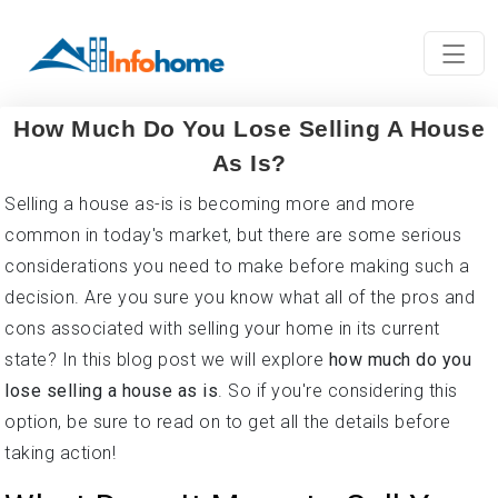
How Much Do You Lose Selling A House
As Is?
Selling a house as-is is becoming more and more
common in today's market, but there are some serious
considerations you need to make before making such a
decision. Are you sure you know what all of the pros and
cons associated with selling your home in its current
state? In this blog post we will explore
how much do you
lose selling a house as is
. So if you're considering this
option, be sure to read on to get all the details before
taking action!