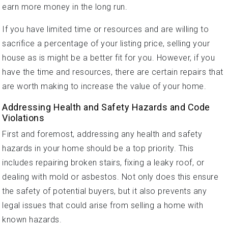
earn more money in the long run.
If you have limited time or resources and are willing to
sacrifice a percentage of your listing price, selling your
house as is might be a better fit for you. However, if you
have the time and resources, there are certain repairs that
are worth making to increase the value of your home.
Addressing Health and Safety Hazards and Code
Violations
First and foremost, addressing any health and safety
hazards in your home should be a top priority. This
includes repairing broken stairs, fixing a leaky roof, or
dealing with mold or asbestos. Not only does this ensure
the safety of potential buyers, but it also prevents any
legal issues that could arise from selling a home with
known hazards.