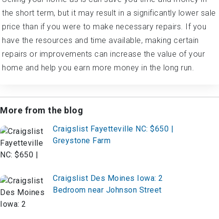
the short term, but it may result in a significantly lower sale
price than if you were to make necessary repairs. If you
have the resources and time available, making certain
repairs or improvements can increase the value of your
home and help you earn more money in the long run.
More from the blog
Craigslist Fayetteville NC: $650 |
Greystone Farm
Craigslist Des Moines Iowa: 2
Bedroom near Johnson Street