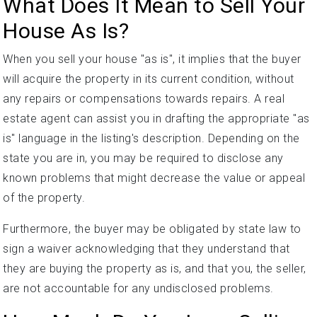
What Does It Mean to Sell Your
House As Is?
When you sell your house "as is", it implies that the buyer
will acquire the property in its current condition, without
any repairs or compensations towards repairs. A real
estate agent can assist you in drafting the appropriate "as
is" language in the listing's description. Depending on the
state you are in, you may be required to disclose any
known problems that might decrease the value or appeal
of the property.
Furthermore, the buyer may be obligated by state law to
sign a waiver acknowledging that they understand that
they are buying the property as is, and that you, the seller,
are not accountable for any undisclosed problems.