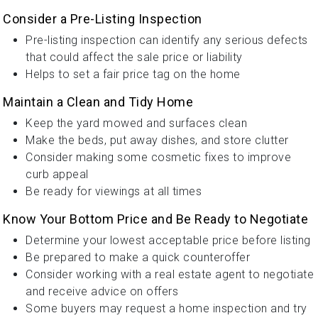
Consider a Pre-Listing Inspection
Pre-listing inspection can identify any serious defects
that could affect the sale price or liability
Helps to set a fair price tag on the home
Maintain a Clean and Tidy Home
Keep the yard mowed and surfaces clean
Make the beds, put away dishes, and store clutter
Consider making some cosmetic fixes to improve
curb appeal
Be ready for viewings at all times
Know Your Bottom Price and Be Ready to Negotiate
Determine your lowest acceptable price before listing
Be prepared to make a quick counteroffer
Consider working with a real estate agent to negotiate
and receive advice on offers
Some buyers may request a home inspection and try