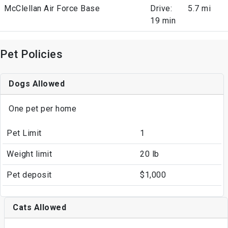
McClellan Air Force Base
Drive:
5.7 mi
19 min
Pet Policies
Dogs Allowed
One pet per home
Pet Limit
1
Weight limit
20 lb
Pet deposit
$1,000
Cats Allowed