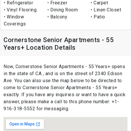
Refrigerator
Freezer
Carpet
Vinyl Flooring
Dining Room
Linen Closet
Window
Balcony
Patio
Coverings
Cornerstone Senior Apartments - 55
Years+ Location Details
Now, Cornerstone Senior Apartments - 55 Years+ opens
in the state of CA , and is on the street of 2340 Edison
Ave. You can also use the map below to be directed to
come to Cornerstone Senior Apartments - 55 Years+
exactly. If you have any inquiries or want to have a quick
answer, please make a call to this phone number: +1-
916-318-5552 for messaging.