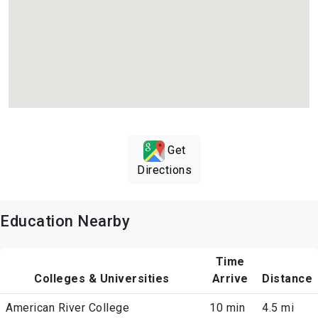
Get
Directions
Education Nearby
Time
Colleges & Universities
Arrive
Distance
American River College
10 min
4.5 mi