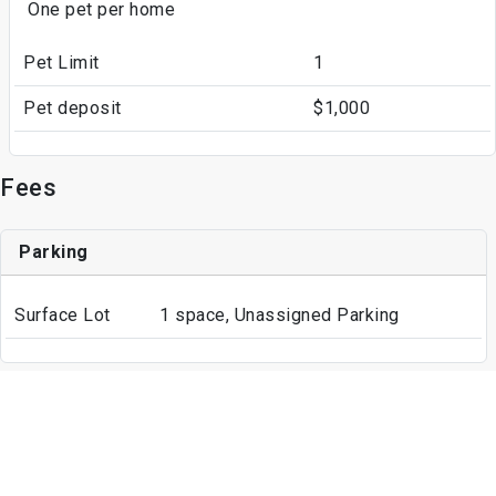
One pet per home
Pet Limit
1
Pet deposit
$1,000
Fees
Parking
Surface Lot
1 space, Unassigned Parking
Write a Review