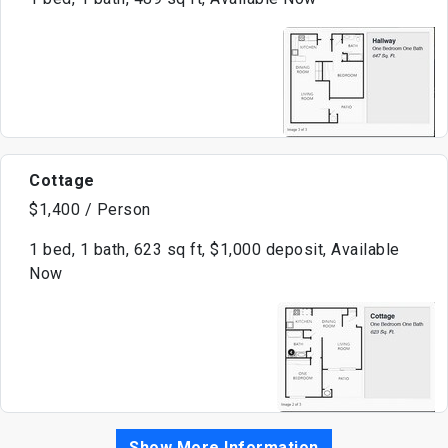
Cottage
$1,400 / Person
1 bed, 1 bath, 623 sq ft, $1,000 deposit, Available
Now
Show More Information