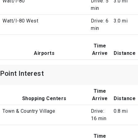
Watt/I-80
Drive: 5
3.0 mi
min
Watt/I-80 West
Drive: 6
3.0 mi
min
Time
Airports
Arrive
Distance
Point Interest
Time
Shopping Centers
Arrive
Distance
Town & Country Village
Drive:
0.8 mi
16 min
Time