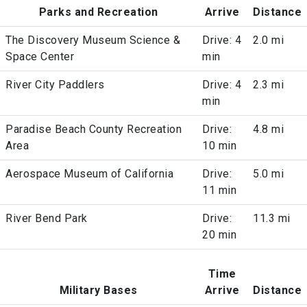
Parks and Recreation
Arrive
Distance
The Discovery Museum Science &
Drive: 4
2.0 mi
Space Center
min
River City Paddlers
Drive: 4
2.3 mi
min
Paradise Beach County Recreation
Drive:
4.8 mi
Area
10 min
Aerospace Museum of California
Drive:
5.0 mi
11 min
River Bend Park
Drive:
11.3 mi
20 min
Time
Military Bases
Arrive
Distance