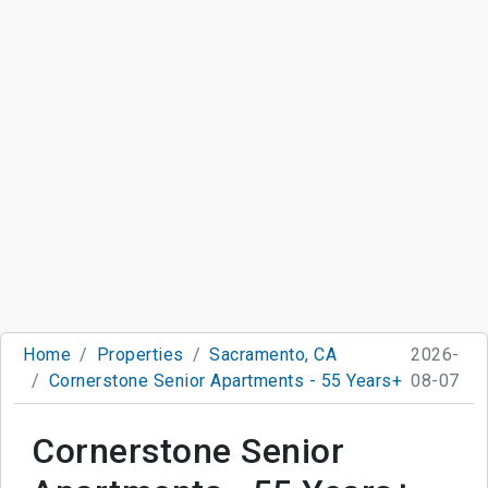
Home
Properties
Sacramento, CA
2026-
Cornerstone Senior Apartments - 55 Years+
08-07
Cornerstone Senior