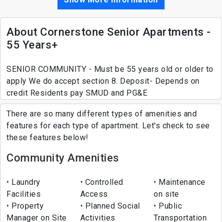
About Cornerstone Senior Apartments -
55 Years+
SENIOR COMMUNITY - Must be 55 years old or older to
apply We do accept section 8. Deposit- Depends on
credit Residents pay SMUD and PG&E
There are so many different types of amenities and
features for each type of apartment. Let's check to see
these features below!
Community Amenities
Laundry
Controlled
Maintenance
Facilities
Access
on site
Property
Planned Social
Public
Manager on Site
Activities
Transportation