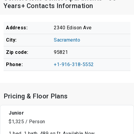
Years+ Contacts Information
Address:
2340 Edison Ave
City:
Sacramento
Zip code:
95821
Phone:
+1-916-318-5552
Pricing & Floor Plans
Junior
$1,325 / Person
1 bed, 1 bath, 489 sq ft, Available Now