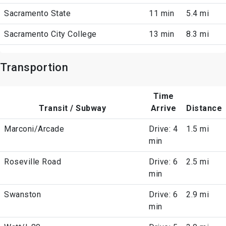
Sacramento State
11 min
5.4 mi
Sacramento City College
13 min
8.3 mi
Transportion
Time
Transit / Subway
Arrive
Distance
Marconi/Arcade
Drive: 4
1.5 mi
min
Roseville Road
Drive: 6
2.5 mi
min
Swanston
Drive: 6
2.9 mi
min