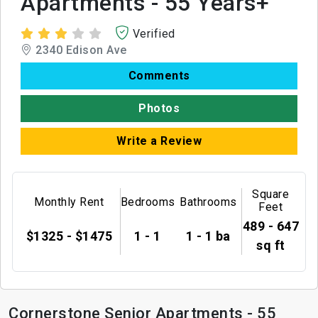
Apartments - 55 Years+
Verified
2340 Edison Ave
Comments
Photos
Write a Review
Square
Monthly Rent
Bedrooms
Bathrooms
Feet
489 - 647
$1325 - $1475
1 - 1
1 - 1 ba
sq ft
Cornerstone Senior Apartments - 55