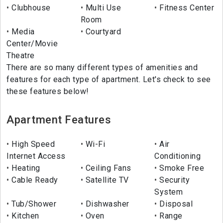
Clubhouse
Multi Use
Fitness Center
Room
Media
Courtyard
Center/Movie
Theatre
There are so many different types of amenities and
features for each type of apartment. Let's check to see
these features below!
Apartment Features
High Speed
Wi-Fi
Air
Internet Access
Conditioning
Heating
Ceiling Fans
Smoke Free
Cable Ready
Satellite TV
Security
System
Tub/Shower
Dishwasher
Disposal
Kitchen
Oven
Range