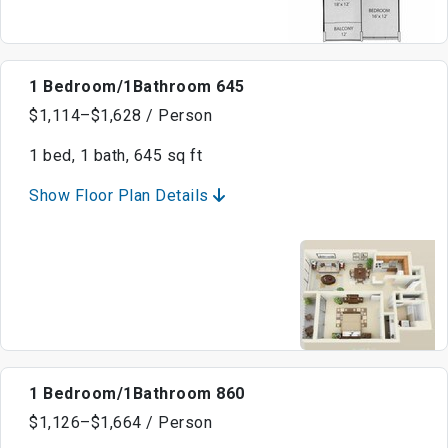
1 Bedroom/1Bathroom 645
$1,114–$1,628 / Person
1 bed, 1 bath, 645 sq ft
Show Floor Plan Details
1 Bedroom/1Bathroom 860
$1,126–$1,664 / Person