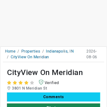
Home
Properties
Indianapolis, IN
2026-
CityView On Meridian
08-06
CityView On Meridian
Verified
3801 N Meridian St
Comments