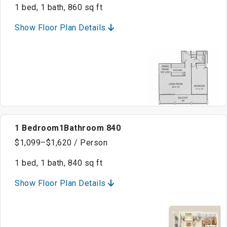
1 bed, 1 bath, 860 sq ft
Show Floor Plan Details
1 Bedroom1Bathroom 840
$1,099–$1,620 / Person
1 bed, 1 bath, 840 sq ft
Show Floor Plan Details