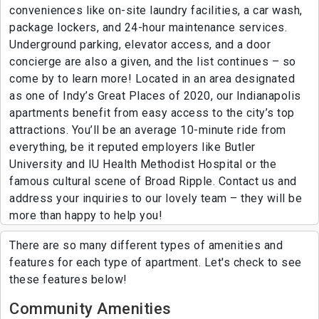
conveniences like on-site laundry facilities, a car wash,
package lockers, and 24-hour maintenance services.
Underground parking, elevator access, and a door
concierge are also a given, and the list continues – so
come by to learn more! Located in an area designated
as one of Indy’s Great Places of 2020, our Indianapolis
apartments benefit from easy access to the city’s top
attractions. You’ll be an average 10-minute ride from
everything, be it reputed employers like Butler
University and IU Health Methodist Hospital or the
famous cultural scene of Broad Ripple. Contact us and
address your inquiries to our lovely team – they will be
more than happy to help you!
There are so many different types of amenities and
features for each type of apartment. Let's check to see
these features below!
Community Amenities