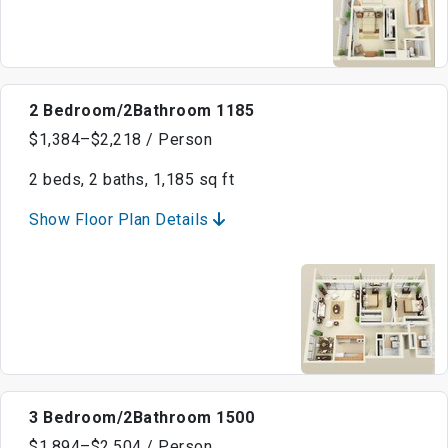
2 Bedroom/2Bathroom 1185
$1,384–$2,218 / Person
2 beds, 2 baths, 1,185 sq ft
Show Floor Plan Details
3 Bedroom/2Bathroom 1500
$1,894–$2,504 / Person