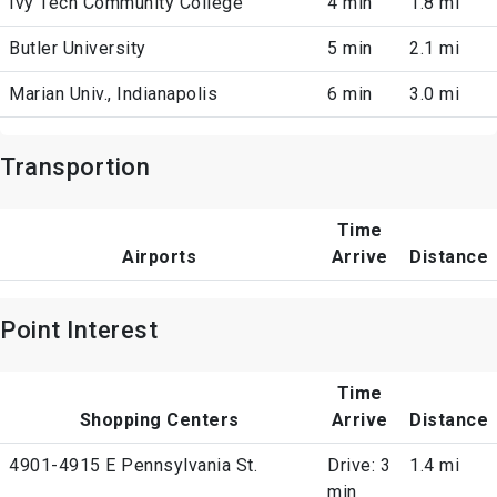
Ivy Tech Community College
4 min
1.8 mi
Butler University
5 min
2.1 mi
Marian Univ., Indianapolis
6 min
3.0 mi
Transportion
Time
Airports
Arrive
Distance
Point Interest
Time
Shopping Centers
Arrive
Distance
4901-4915 E Pennsylvania St.
Drive: 3
1.4 mi
min