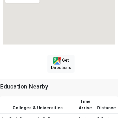
Get
Directions
Education Nearby
Time
Colleges & Universities
Arrive
Distance