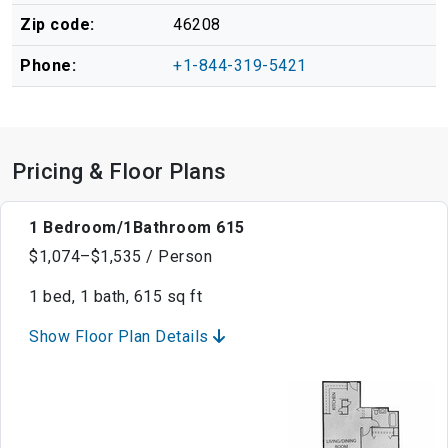
Zip code:
46208
Phone:
+1-844-319-5421
Pricing & Floor Plans
1 Bedroom/1Bathroom 615
$1,074–$1,535 / Person
1 bed, 1 bath, 615 sq ft
Show Floor Plan Details