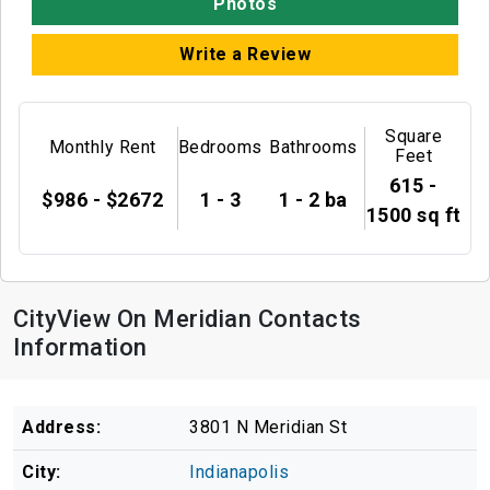
Photos
Write a Review
Square
Monthly Rent
Bedrooms
Bathrooms
Feet
615 -
$986 - $2672
1 - 3
1 - 2 ba
1500 sq ft
CityView On Meridian Contacts
Information
Address:
3801 N Meridian St
City:
Indianapolis