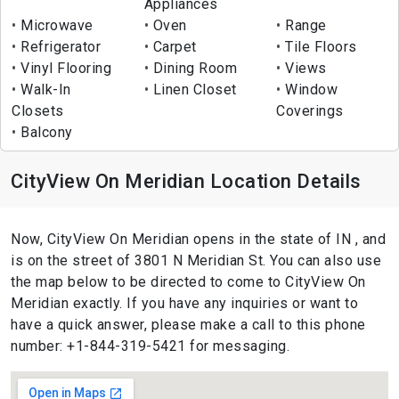
Appliances
Microwave
Oven
Range
Refrigerator
Carpet
Tile Floors
Vinyl Flooring
Dining Room
Views
Walk-In
Linen Closet
Window
Closets
Coverings
Balcony
CityView On Meridian Location Details
Now, CityView On Meridian opens in the state of IN , and
is on the street of 3801 N Meridian St. You can also use
the map below to be directed to come to CityView On
Meridian exactly. If you have any inquiries or want to
have a quick answer, please make a call to this phone
number: +1-844-319-5421 for messaging.