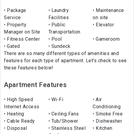
Package
Laundry
Maintenance
Service
Facilities
on site
Property
Public
Elevator
Manager on Site
Transportation
Fitness Center
Pool
Gameroom
Gated
Sundeck
There are so many different types of amenities and
features for each type of apartment. Let's check to see
these features below!
Apartment Features
High Speed
Wi-Fi
Air
Internet Access
Conditioning
Heating
Ceiling Fans
Smoke Free
Cable Ready
Tub/Shower
Dishwasher
Disposal
Stainless Steel
Kitchen