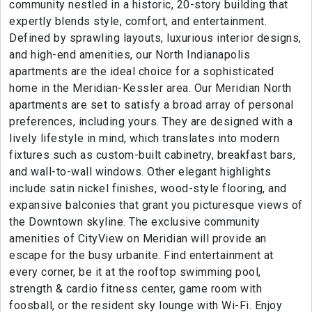
community nestled in a historic, 20-story building that
expertly blends style, comfort, and entertainment.
Defined by sprawling layouts, luxurious interior designs,
and high-end amenities, our North Indianapolis
apartments are the ideal choice for a sophisticated
home in the Meridian-Kessler area. Our Meridian North
apartments are set to satisfy a broad array of personal
preferences, including yours. They are designed with a
lively lifestyle in mind, which translates into modern
fixtures such as custom-built cabinetry, breakfast bars,
and wall-to-wall windows. Other elegant highlights
include satin nickel finishes, wood-style flooring, and
expansive balconies that grant you picturesque views of
the Downtown skyline. The exclusive community
amenities of CityView on Meridian will provide an
escape for the busy urbanite. Find entertainment at
every corner, be it at the rooftop swimming pool,
strength & cardio fitness center, game room with
foosball, or the resident sky lounge with Wi-Fi. Enjoy