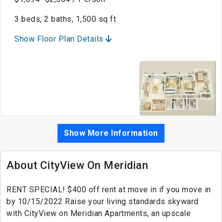
3 beds, 2 baths, 1,500 sq ft
Show Floor Plan Details
Show More Information
About CityView On Meridian
RENT SPECIAL! $400 off rent at move in if you move in
by 10/15/2022 Raise your living standards skyward
with CityView on Meridian Apartments, an upscale