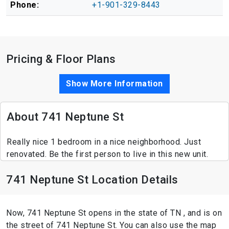
Phone:
+1-901-329-8443
Pricing & Floor Plans
Show More Information
About 741 Neptune St
Really nice 1 bedroom in a nice neighborhood. Just
renovated. Be the first person to live in this new unit.
741 Neptune St Location Details
Now, 741 Neptune St opens in the state of TN , and is on
the street of 741 Neptune St. You can also use the map