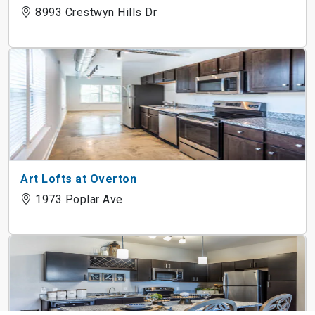
8993 Crestwyn Hills Dr
Art Lofts at Overton
1973 Poplar Ave