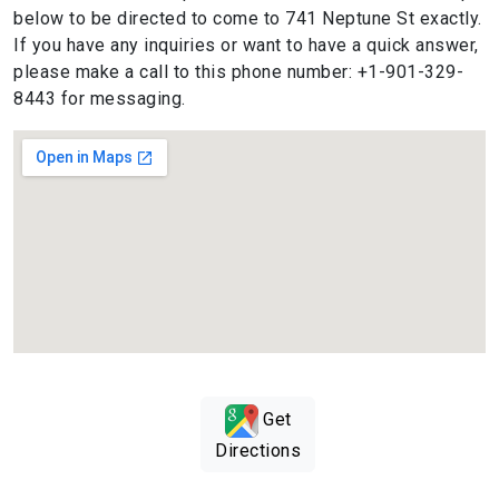
below to be directed to come to 741 Neptune St exactly.
If you have any inquiries or want to have a quick answer,
please make a call to this phone number: +1-901-329-
8443 for messaging.
Get
Directions