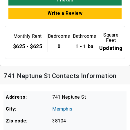
Write a Review
Square
Monthly Rent
Bedrooms
Bathrooms
Feet
$625 - $625
0
1 - 1 ba
Updating
741 Neptune St Contacts Information
Address:
741 Neptune St
City:
Memphis
Zip code:
38104