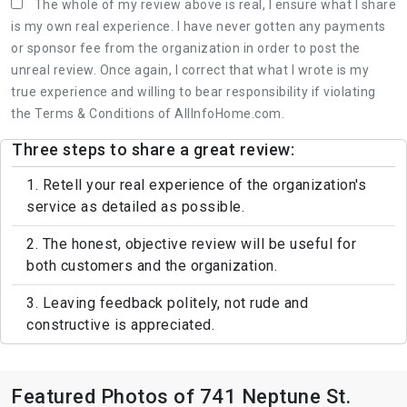
The whole of my review above is real, I ensure what I share
is my own real experience. I have never gotten any payments
or sponsor fee from the organization in order to post the
unreal review. Once again, I correct that what I wrote is my
true experience and willing to bear responsibility if violating
the Terms & Conditions of AllInfoHome.com.
Three steps to share a great review:
1. Retell your real experience of the organization's
service as detailed as possible.
2. The honest, objective review will be useful for
both customers and the organization.
3. Leaving feedback politely, not rude and
constructive is appreciated.
Featured Photos of 741 Neptune St.