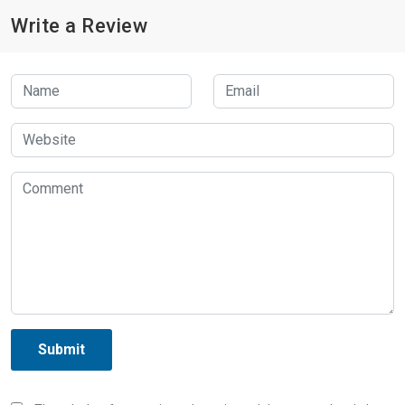
Write a Review
Submit