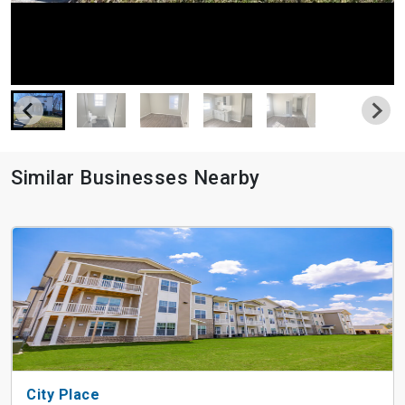
Similar Businesses Nearby
City Place