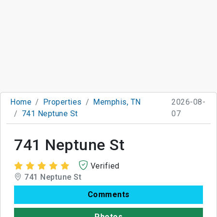
Home
Properties
Memphis, TN
2026-08-
741 Neptune St
07
741 Neptune St
Verified
741 Neptune St
Comments
Photos