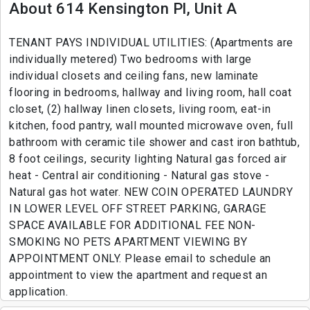
About 614 Kensington Pl, Unit A
TENANT PAYS INDIVIDUAL UTILITIES: (Apartments are
individually metered) Two bedrooms with large
individual closets and ceiling fans, new laminate
flooring in bedrooms, hallway and living room, hall coat
closet, (2) hallway linen closets, living room, eat-in
kitchen, food pantry, wall mounted microwave oven, full
bathroom with ceramic tile shower and cast iron bathtub,
8 foot ceilings, security lighting Natural gas forced air
heat - Central air conditioning - Natural gas stove -
Natural gas hot water. NEW COIN OPERATED LAUNDRY
IN LOWER LEVEL OFF STREET PARKING, GARAGE
SPACE AVAILABLE FOR ADDITIONAL FEE NON-
SMOKING NO PETS APARTMENT VIEWING BY
APPOINTMENT ONLY. Please email to schedule an
appointment to view the apartment and request an
application.