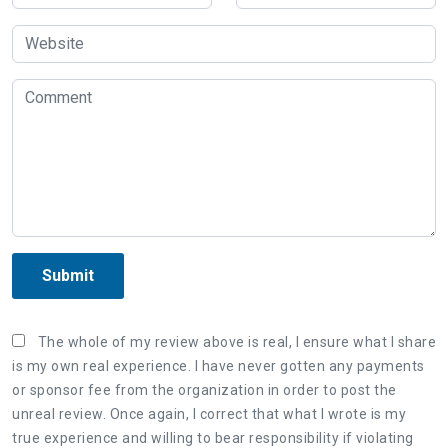
Submit
The whole of my review above is real, I ensure what I share
is my own real experience. I have never gotten any payments
or sponsor fee from the organization in order to post the
unreal review. Once again, I correct that what I wrote is my
true experience and willing to bear responsibility if violating