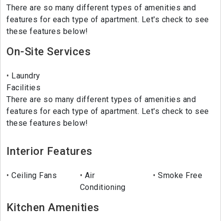
There are so many different types of amenities and
features for each type of apartment. Let's check to see
these features below!
On-Site Services
Laundry
Facilities
There are so many different types of amenities and
features for each type of apartment. Let's check to see
these features below!
Interior Features
Ceiling Fans
Air
Smoke Free
Conditioning
Kitchen Amenities