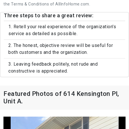
the Terms & Conditions of AllInfoHome.com.
Three steps to share a great review:
1. Retell your real experience of the organization's
service as detailed as possible.
2. The honest, objective review will be useful for
both customers and the organization.
3. Leaving feedback politely, not rude and
constructive is appreciated.
Featured Photos of 614 Kensington Pl,
Unit A.