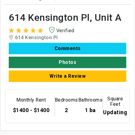
614 Kensington Pl, Unit A
Verified
614 Kensington Pl
Comments
Photos
Write a Review
Square
Monthly Rent
Bedrooms
Bathrooms
Feet
$1400 - $1400
2
1 ba
Updating