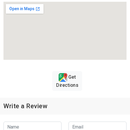
Get
Directions
Write a Review