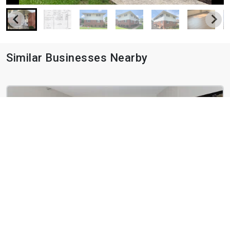
Similar Businesses Nearby
Hawthorn at Oakhurst
245 N Oakhurst Dr