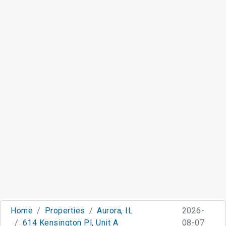
Home
Properties
Aurora, IL
2026-
614 Kensington Pl, Unit A
08-07