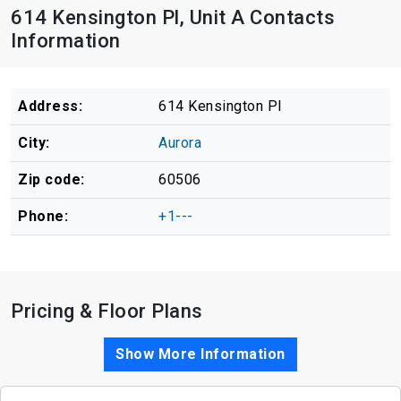
614 Kensington Pl, Unit A Contacts
Information
Address:
614 Kensington Pl
City:
Aurora
Zip code:
60506
Phone:
+1---
Pricing & Floor Plans
Show More Information