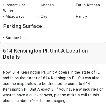
Instant Hot
Kitchen
Eat In Kitchen
Water
Microwave
Oven
Pantry
Parking Surface
Surface Lot
614 Kensington Pl, Unit A Location
Details
Now, 614 Kensington Pl, Unit A opens in the state of IL ,
and is on the street of 614 Kensington Pl. You can also
use the map below to be directed to come to 614
Kensington Pl, Unit A exactly. If you have any inquiries or
want to have a quick answer, please make a call to this
phone number: +1--- for messaging.