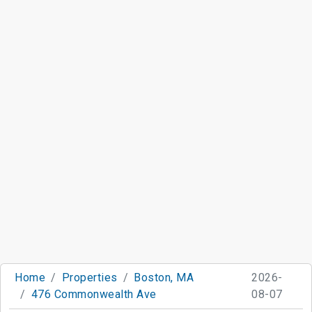
Home
Properties
Boston, MA
2026-
476 Commonwealth Ave
08-07