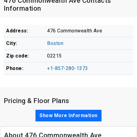
476 Commonwealth Ave Contacts
Information
Address:
476 Commonwealth Ave
City:
Boston
Zip code:
02215
Phone:
+1-857-280-1373
Pricing & Floor Plans
Show More Information
About 476 Commonwealth Ave