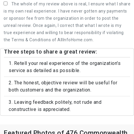
The whole of my review above is real, I ensure what I share
is my own real experience. I have never gotten any payments
or sponsor fee from the organization in order to post the
unreal review. Once again, I correct that what I wrote is my
true experience and willing to bear responsibility if violating
the Terms & Conditions of AllInfoHome.com.
Three steps to share a great review:
1. Retell your real experience of the organization's
service as detailed as possible.
2. The honest, objective review will be useful for
both customers and the organization.
3. Leaving feedback politely, not rude and
constructive is appreciated.
Featured Photos of 476 Commonwealth