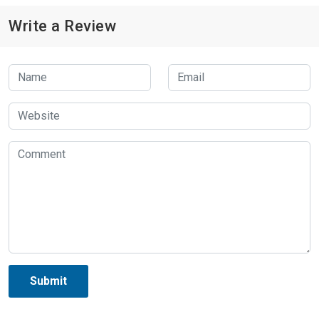
Write a Review
Submit