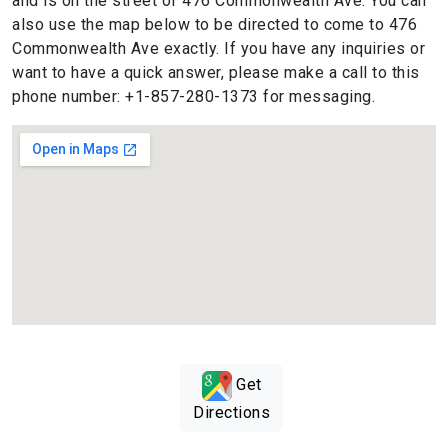
and is on the street of 476 Commonwealth Ave. You can
also use the map below to be directed to come to 476
Commonwealth Ave exactly. If you have any inquiries or
want to have a quick answer, please make a call to this
phone number: +1-857-280-1373 for messaging.
Get
Directions