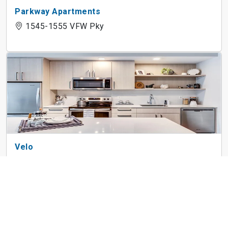
Parkway Apartments
1545-1555 VFW Pky
Velo
3686 Washington St