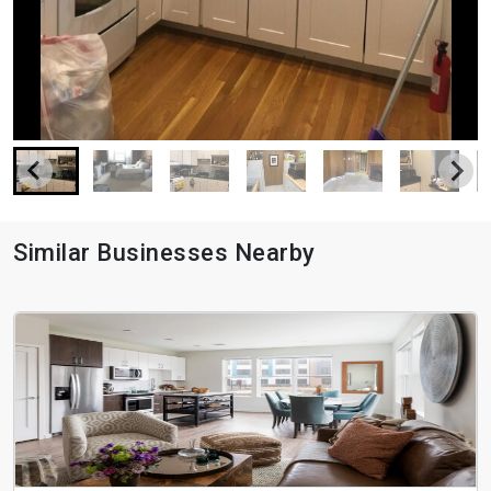
Similar Businesses Nearby