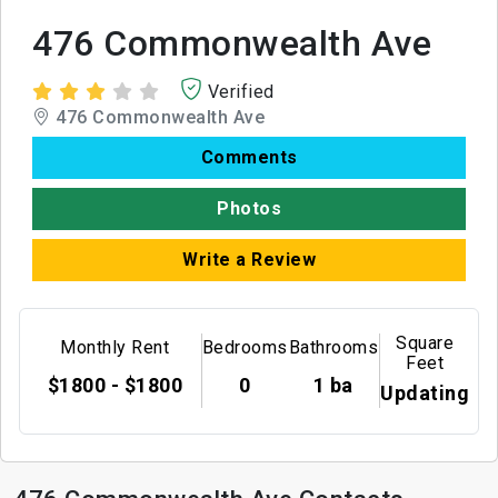
476 Commonwealth Ave
Verified
476 Commonwealth Ave
Comments
Photos
Write a Review
Square
Monthly Rent
Bedrooms
Bathrooms
Feet
$1800 - $1800
0
1 ba
Updating