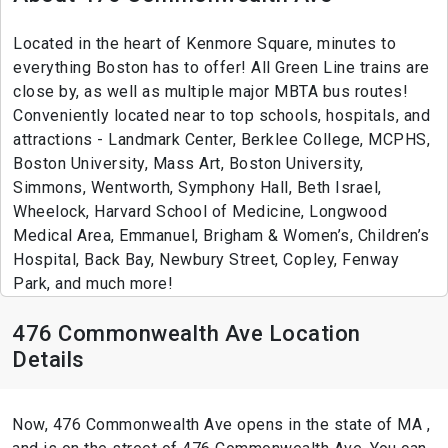
Located in the heart of Kenmore Square, minutes to
everything Boston has to offer! All Green Line trains are
close by, as well as multiple major MBTA bus routes!
Conveniently located near to top schools, hospitals, and
attractions - Landmark Center, Berklee College, MCPHS,
Boston University, Mass Art, Boston University,
Simmons, Wentworth, Symphony Hall, Beth Israel,
Wheelock, Harvard School of Medicine, Longwood
Medical Area, Emmanuel, Brigham & Women’s, Children’s
Hospital, Back Bay, Newbury Street, Copley, Fenway
Park, and much more!
476 Commonwealth Ave Location
Details
Now, 476 Commonwealth Ave opens in the state of MA ,