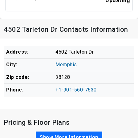
Updating
4502 Tarleton Dr Contacts Information
Address:
4502 Tarleton Dr
City:
Memphis
Zip code:
38128
Phone:
+1-901-560-7630
Pricing & Floor Plans
Show More Information