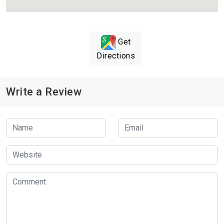
Get
Directions
Write a Review