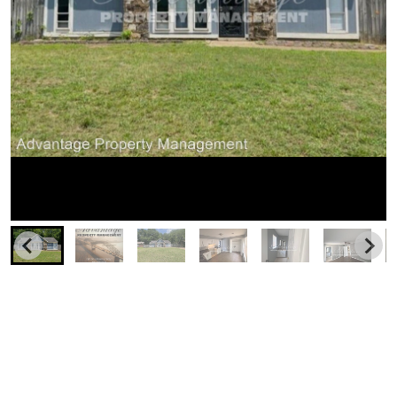
Similar Businesses Nearby