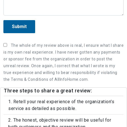
Submit
The whole of my review above is real, I ensure what I share
is my own real experience. I have never gotten any payments
or sponsor fee from the organization in order to post the
unreal review. Once again, I correct that what I wrote is my
true experience and willing to bear responsibility if violating
the Terms & Conditions of AllInfoHome.com.
Three steps to share a great review:
1. Retell your real experience of the organization's
service as detailed as possible.
2. The honest, objective review will be useful for
both customers and the organization.