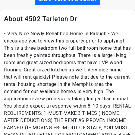
About 4502 Tarleton Dr
- Very Nice Newly Rehabbed Home in Raleigh - We
encourage you to view this property prior to applying!
This is a three bedroom two full bathroom home that has
been freshly painted throughout. There is a large living
room and great sized bedrooms that have LVP wood
flooring. Great sized kitchen as well. Very nice home
that will rent quickly! Please note that due to the current
rental housing shortage in the Memphis area the
demand for our available homes is very high. The
application review process is taking longer than normal.
You should expect a response within 8-10 days. RENTAL
REQUIREMENTS: 1-MUST MAKE 3 TIMES (INCOME
AFTER DEDUCTIONS) THE RENT AS PROVEN INCOME
EARNED. (IF MOVING FROM OUT OF STATE, YOU MUST
SHOW OFFER LETTER FOR EMPLOYMENT) ***Paycheck