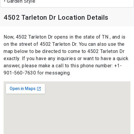
Garden Style
4502 Tarleton Dr Location Details
Now, 4502 Tarleton Dr opens in the state of TN , and is
on the street of 4502 Tarleton Dr. You can also use the
map below to be directed to come to 4502 Tarleton Dr
exactly. If you have any inquiries or want to have a quick
answer, please make a call to this phone number: +1-
901-560-7630 for messaging.