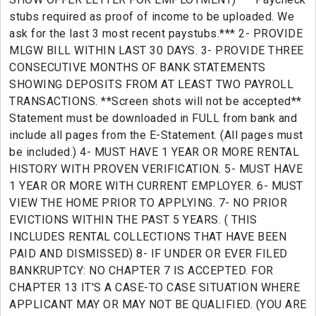
stubs required as proof of income to be uploaded. We
ask for the last 3 most recent paystubs.*** 2- PROVIDE
MLGW BILL WITHIN LAST 30 DAYS. 3- PROVIDE THREE
CONSECUTIVE MONTHS OF BANK STATEMENTS
SHOWING DEPOSITS FROM AT LEAST TWO PAYROLL
TRANSACTIONS. **Screen shots will not be accepted**
Statement must be downloaded in FULL from bank and
include all pages from the E-Statement. (All pages must
be included.) 4- MUST HAVE 1 YEAR OR MORE RENTAL
HISTORY WITH PROVEN VERIFICATION. 5- MUST HAVE
1 YEAR OR MORE WITH CURRENT EMPLOYER. 6- MUST
VIEW THE HOME PRIOR TO APPLYING. 7- NO PRIOR
EVICTIONS WITHIN THE PAST 5 YEARS. ( THIS
INCLUDES RENTAL COLLECTIONS THAT HAVE BEEN
PAID AND DISMISSED) 8- IF UNDER OR EVER FILED
BANKRUPTCY: NO CHAPTER 7 IS ACCEPTED. FOR
CHAPTER 13 IT'S A CASE-TO CASE SITUATION WHERE
APPLICANT MAY OR MAY NOT BE QUALIFIED. (YOU ARE