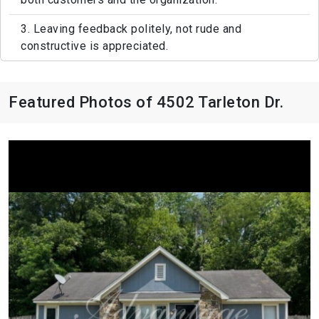
3. Leaving feedback politely, not rude and
constructive is appreciated.
Featured Photos of 4502 Tarleton Dr.