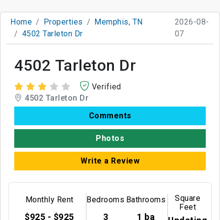
Home
Properties
Memphis, TN
2026-08-
4502 Tarleton Dr
07
4502 Tarleton Dr
Verified
4502 Tarleton Dr
Comments
Photos
Write a Review
Square
Monthly Rent
Bedrooms
Bathrooms
Feet
$925 - $925
3
1 ba