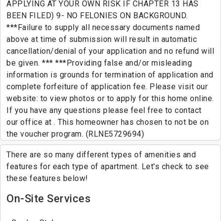
APPLYING AT YOUR OWN RISK IF CHAPTER 13 HAS
BEEN FILED) 9- NO FELONIES ON BACKGROUND.
***Failure to supply all necessary documents named
above at time of submission will result in automatic
cancellation/denial of your application and no refund will
be given. *** ***Providing false and/or misleading
information is grounds for termination of application and
complete forfeiture of application fee. Please visit our
website: to view photos or to apply for this home online.
If you have any questions please feel free to contact
our office at . This homeowner has chosen to not be on
the voucher program. (RLNE5729694)
There are so many different types of amenities and
features for each type of apartment. Let's check to see
these features below!
On-Site Services