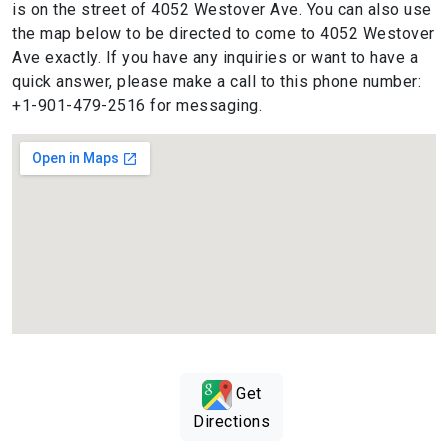
is on the street of 4052 Westover Ave. You can also use
the map below to be directed to come to 4052 Westover
Ave exactly. If you have any inquiries or want to have a
quick answer, please make a call to this phone number:
+1-901-479-2516 for messaging.
Get
Directions