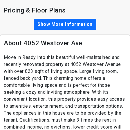
Pricing & Floor Plans
Show More Information
About 4052 Westover Ave
Move in Ready into this beautiful well-maintained and
recently renovated property at 4052 Westover Avenue
with over 823 sqft of living space. Large living room,
fenced back yard. This charming home offers a
comfortable living space and is perfect for those
seeking a cozy and inviting atmosphere. With its
convenient location, this property provides easy access
to amenities, entertainment, and transportation options.
The appliances in this house are to be provided by the
tenant. Qualifications: must make 3 times the rent in
combined income, no evictions, lower credit score will