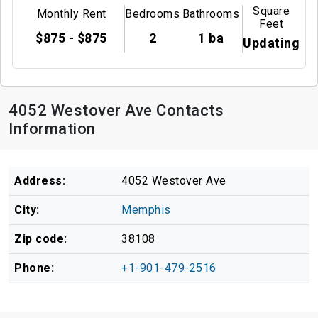
Square
Monthly Rent
Bedrooms
Bathrooms
Feet
$875 - $875
2
1 ba
Updating
4052 Westover Ave Contacts
Information
Address:
4052 Westover Ave
City:
Memphis
Zip code:
38108
Phone:
+1-901-479-2516