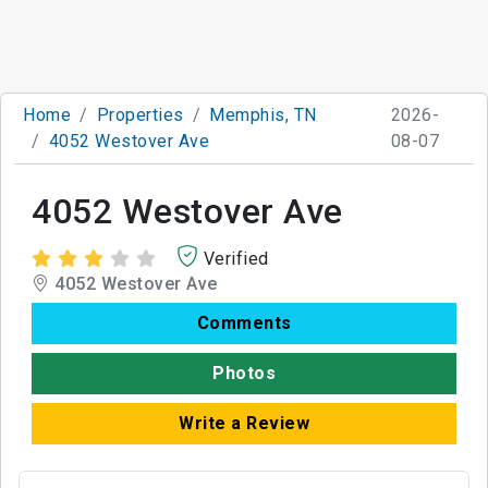
Home
Properties
Memphis, TN
2026-
4052 Westover Ave
08-07
4052 Westover Ave
Verified
4052 Westover Ave
Comments
Photos
Write a Review