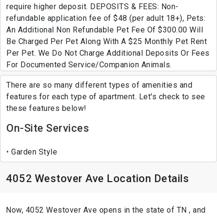
require higher deposit. DEPOSITS & FEES: Non-
refundable application fee of $48 (per adult 18+), Pets:
An Additional Non Refundable Pet Fee Of $300.00 Will
Be Charged Per Pet Along With A $25 Monthly Pet Rent
Per Pet. We Do Not Charge Additional Deposits Or Fees
For Documented Service/Companion Animals.
There are so many different types of amenities and
features for each type of apartment. Let's check to see
these features below!
On-Site Services
Garden Style
4052 Westover Ave Location Details
Now, 4052 Westover Ave opens in the state of TN , and