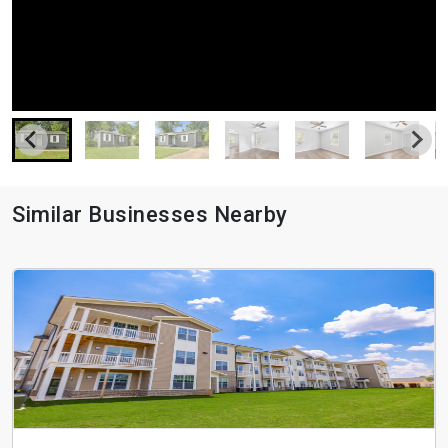
Similar Businesses Nearby