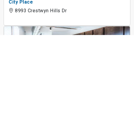
City Place
8993 Crestwyn Hills Dr
Art Lofts at Overton
1973 Poplar Ave