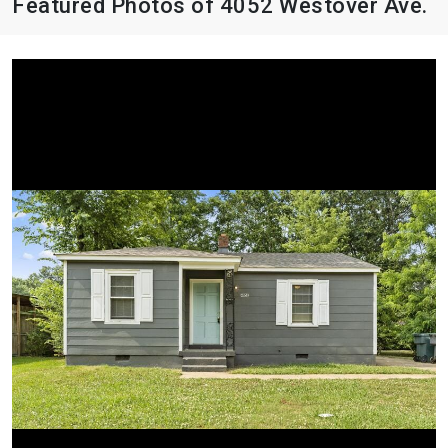
Featured Photos of 4052 Westover Ave.