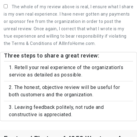
The whole of my review above is real, I ensure what I share
is my own real experience. I have never gotten any payments
or sponsor fee from the organization in order to post the
unreal review. Once again, I correct that what I wrote is my
true experience and willing to bear responsibility if violating
the Terms & Conditions of AllInfoHome.com.
Three steps to share a great review:
1. Retell your real experience of the organization's
service as detailed as possible.
2. The honest, objective review will be useful for
both customers and the organization.
3. Leaving feedback politely, not rude and
constructive is appreciated.