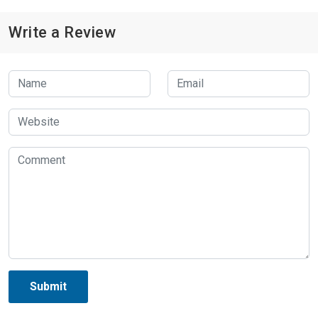
Write a Review
Submit