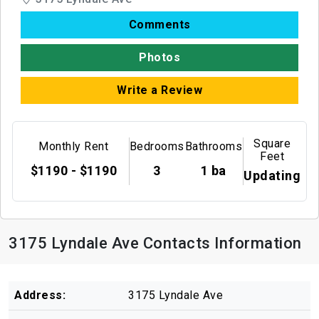
Comments
Photos
Write a Review
Square
Monthly Rent
Bedrooms
Bathrooms
Feet
$1190 - $1190
3
1 ba
Updating
3175 Lyndale Ave Contacts Information
Address:
3175 Lyndale Ave