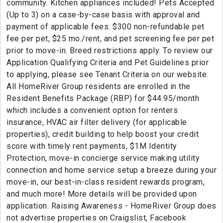
community. Kitchen appliances included! Pets Accepted
(Up to 3) on a case-by-case basis with approval and
payment of applicable fees. $300 non-refundable pet
fee per pet, $25 mo./rent, and pet screening fee per pet
prior to move-in. Breed restrictions apply. To review our
Application Qualifying Criteria and Pet Guidelines prior
to applying, please see Tenant Criteria on our website.
All HomeRiver Group residents are enrolled in the
Resident Benefits Package (RBP) for $44.95/month
which includes a convenient option for renters
insurance, HVAC air filter delivery (for applicable
properties), credit building to help boost your credit
score with timely rent payments, $1M Identity
Protection, move-in concierge service making utility
connection and home service setup a breeze during your
move-in, our best-in-class resident rewards program,
and much more! More details will be provided upon
application. Raising Awareness - HomeRiver Group does
not advertise properties on Craigslist, Facebook