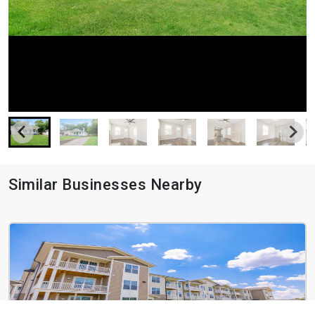
Similar Businesses Nearby