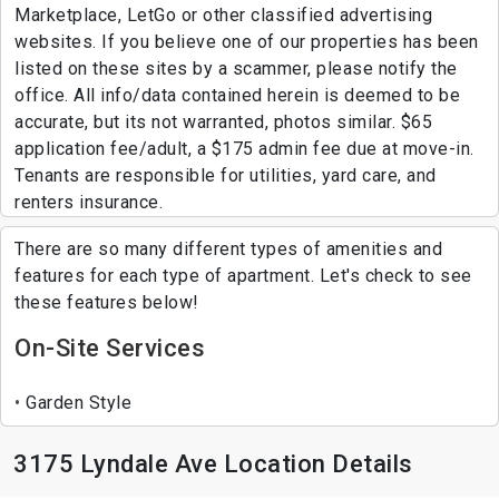
Marketplace, LetGo or other classified advertising
websites. If you believe one of our properties has been
listed on these sites by a scammer, please notify the
office. All info/data contained herein is deemed to be
accurate, but its not warranted, photos similar. $65
application fee/adult, a $175 admin fee due at move-in.
Tenants are responsible for utilities, yard care, and
renters insurance.
There are so many different types of amenities and
features for each type of apartment. Let's check to see
these features below!
On-Site Services
Garden Style
3175 Lyndale Ave Location Details