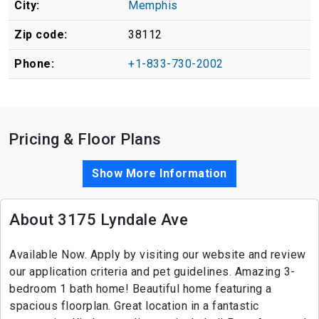
City:
Memphis
Zip code:
38112
Phone:
+1-833-730-2002
Pricing & Floor Plans
Show More Information
About 3175 Lyndale Ave
Available Now. Apply by visiting our website and review
our application criteria and pet guidelines. Amazing 3-
bedroom 1 bath home! Beautiful home featuring a
spacious floorplan. Great location in a fantastic