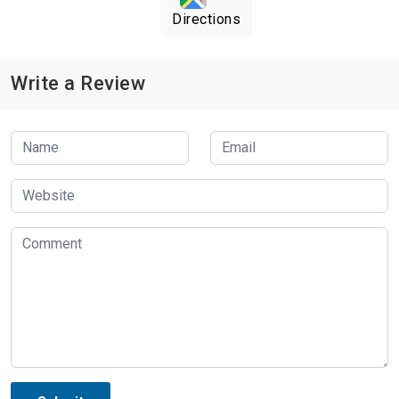
Directions
Write a Review