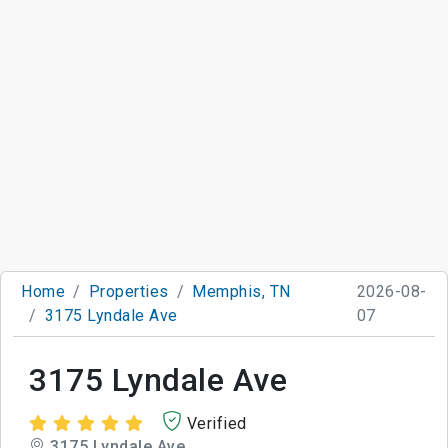
Home
Properties
Memphis, TN
2026-08-
3175 Lyndale Ave
07
3175 Lyndale Ave
Verified
3175 Lyndale Ave