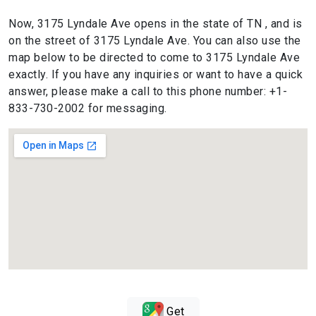
Now, 3175 Lyndale Ave opens in the state of TN , and is
on the street of 3175 Lyndale Ave. You can also use the
map below to be directed to come to 3175 Lyndale Ave
exactly. If you have any inquiries or want to have a quick
answer, please make a call to this phone number: +1-
833-730-2002 for messaging.
Get