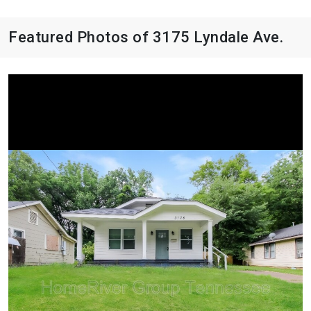
Featured Photos of 3175 Lyndale Ave.