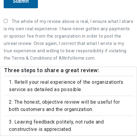
Submit
The whole of my review above is real, I ensure what I share
is my own real experience. I have never gotten any payments
or sponsor fee from the organization in order to post the
unreal review. Once again, I correct that what I wrote is my
true experience and willing to bear responsibility if violating
the Terms & Conditions of AllInfoHome.com.
Three steps to share a great review:
1. Retell your real experience of the organization's
service as detailed as possible.
2. The honest, objective review will be useful for
both customers and the organization.
3. Leaving feedback politely, not rude and
constructive is appreciated.