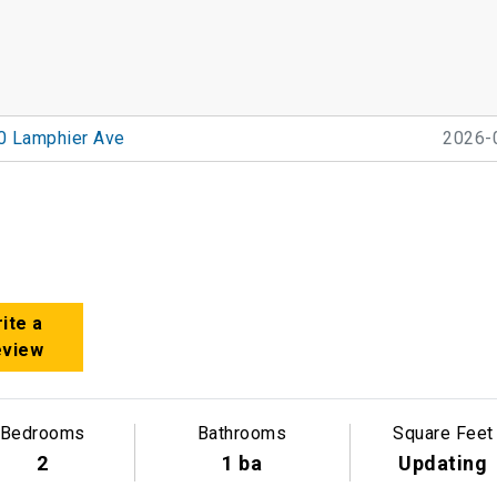
0 Lamphier Ave
2026-
ite a
eview
Bedrooms
Bathrooms
Square Feet
2
1 ba
Updating