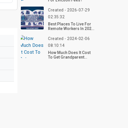
For Eviction Fees?
Created - 2026-07-29
02:35:32
Best Places To Live For
Remote Workers In 2026:
Where Freedom Meets
Affordability
Created - 2024-02-06
08:10:14
How Much Does It Cost
To Get Grandparent
Rights?