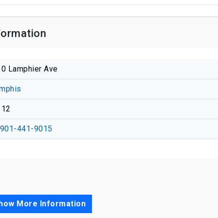
formation
0 Lamphier Ave
mphis
112
-901-441-9015
how More Information