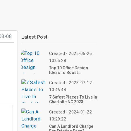
08-08
Latest Post
Created - 2025-06-26
10:05:28
Top 10 Office Design
Ideas To Boost
Productivity And Style At
Work
Created - 2023-07-12
10:46:44
7 Safest Places To Live In
Charlotte NC 2023
Created - 2024-01-22
10:29:22
Can A Landlord Charge