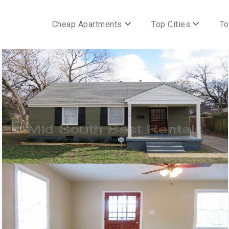
Cheap Apartments
Top Cities
To