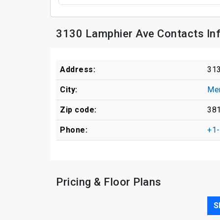
3130 Lamphier Ave Contacts In
Address:
313
City:
Me
Zip code:
38
Phone:
+1
Pricing & Floor Plans
S