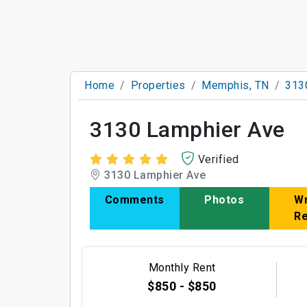
Home
Properties
Memphis, TN
313
3130 Lamphier Ave
Verified
3130 Lamphier Ave
Comments
Photos
Wr
R
Monthly Rent
$850 - $850