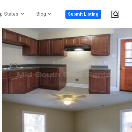
p States
Blog
Submit Listing