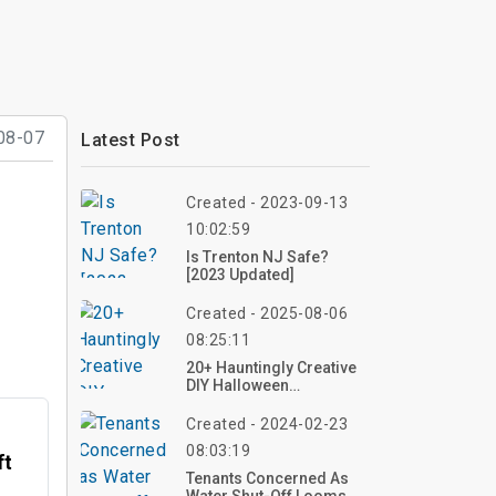
08-07
Latest Post
Created - 2023-09-13
10:02:59
Is Trenton NJ Safe?
[2023 Updated]
Created - 2025-08-06
08:25:11
20+ Hauntingly Creative
DIY Halloween
Decorations To
Transform Your Outdoor
Created - 2024-02-23
Space
08:03:19
ft
Tenants Concerned As