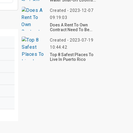
Water Shut-Off Looms
For Two Macon
Apartment Complexes
Created - 2023-12-07
09:19:03
Does A Rent To Own
Contract Need To Be
Notarized?
Created - 2023-07-19
10:44:42
Top 8 Safest Places To
Live In Puerto Rico