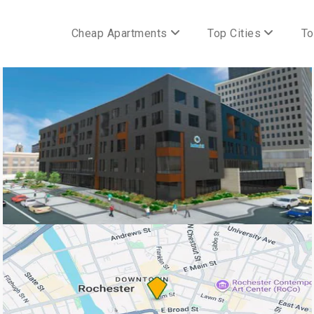
Cheap Apartments
Top Cities
To