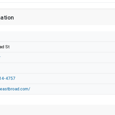
ation
ad St
r
14-4757
0eastbroad.com/