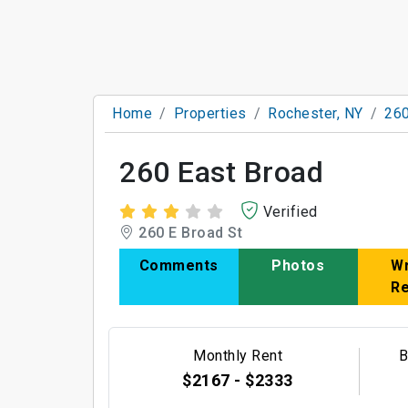
Home
Properties
Rochester, NY
260
260 East Broad
Verified
260 E Broad St
Comments
Photos
Wr
R
Monthly Rent
B
$2167 - $2333