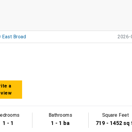
 East Broad
2026-
ite a
eview
edrooms
Bathrooms
Square Feet
1 - 1
1 - 1 ba
719 - 1452 sq 