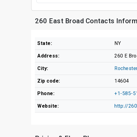
260 East Broad Contacts Inform
State:
NY
Address:
260 E Bro
City:
Rocheste
Zip code:
14604
Phone:
+1-585-5
Website:
http://26