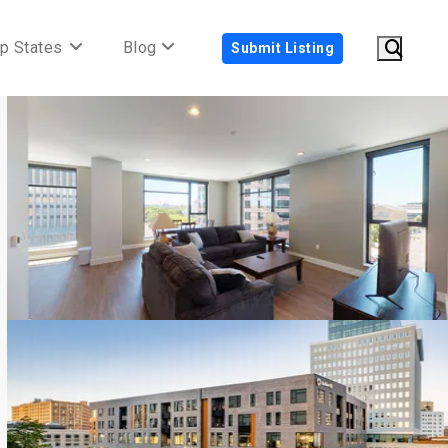
p States
Blog
Submit Listing