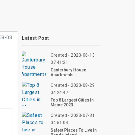
08-08
Latest Post
Created - 2023-06-13
07:41:21
Canterbury House
Apartments -
Kalamazoo, Michigan |
Top Reviews, Photos
Created - 2023-08-29
04:24:47
Top 8 Largest Cities In
Maine 2023
Created - 2023-07-31
04:51:04
Safest Places To Live In