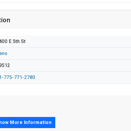
tion
400 E 5th St
eno
9512
1-775-771-2780
how More Information