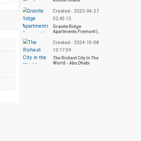
Rhode Island
Created - 2023-04-27
02:45:15
Granite Ridge
Apartments Fremont |
Top Review, Photos
Created - 2024-10-08
10:17:09
The Richest City In The
World - Abu Dhabi