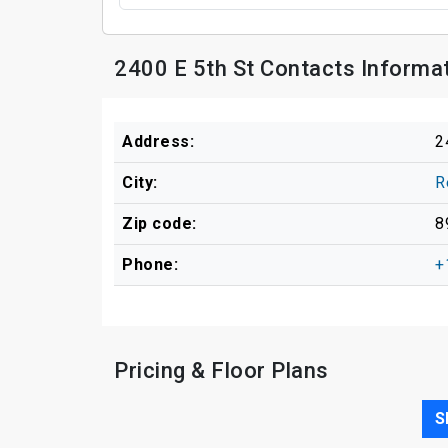
2400 E 5th St Contacts Informa
Address:
2
City:
R
Zip code:
8
Phone:
+
Pricing & Floor Plans
S