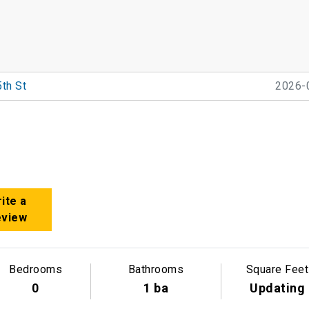
th St
2026-
ite a
eview
Bedrooms
Bathrooms
Square Feet
0
1 ba
Updating