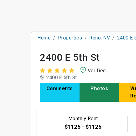
Home
Properties
Reno, NV
2400 E 5
2400 E 5th St
Verified
2400 E 5th St
Comments
Photos
Wr
R
Monthly Rent
$1125 - $1125