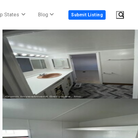
p States
Blog
Submit Listing