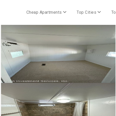
Cheap Apartments
Top Cities
To