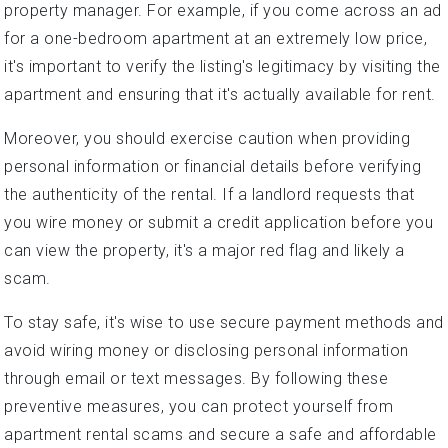
property manager. For example, if you come across an ad
for a one-bedroom apartment at an extremely low price,
it's important to verify the listing's legitimacy by visiting the
apartment and ensuring that it's actually available for rent.
Moreover, you should exercise caution when providing
personal information or financial details before verifying
the authenticity of the rental. If a landlord requests that
you wire money or submit a credit application before you
can view the property, it's a major red flag and likely a
scam.
To stay safe, it's wise to use secure payment methods and
avoid wiring money or disclosing personal information
through email or text messages. By following these
preventive measures, you can protect yourself from
apartment rental scams and secure a safe and affordable