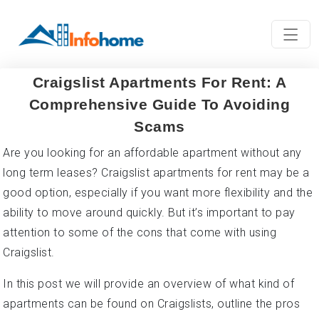
Craigslist Apartments For Rent: A
Comprehensive Guide To Avoiding
Scams
Are you looking for an affordable apartment without any
long term leases? Craigslist apartments for rent may be a
good option, especially if you want more flexibility and the
ability to move around quickly. But it’s important to pay
attention to some of the cons that come with using
Craigslist.
In this post we will provide an overview of what kind of
apartments can be found on Craigslists, outline the pros