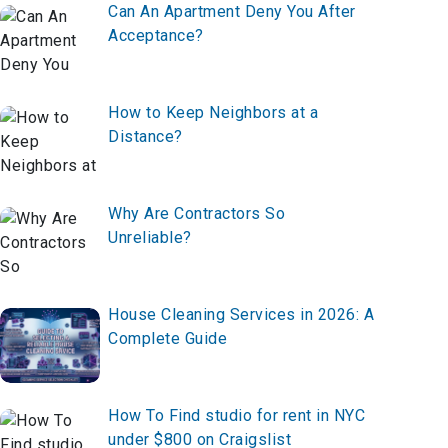
Can An Apartment Deny You After
Acceptance?
How to Keep Neighbors at a
Distance?
Why Are Contractors So
Unreliable?
House Cleaning Services in 2026: A
Complete Guide
How To Find studio for rent in NYC
under $800 on Craigslist