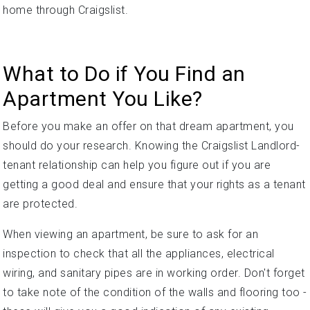
home through Craigslist.
What to Do if You Find an
Apartment You Like?
Before you make an offer on that dream apartment, you
should do your research. Knowing the Craigslist Landlord-
tenant relationship can help you figure out if you are
getting a good deal and ensure that your rights as a tenant
are protected.
When viewing an apartment, be sure to ask for an
inspection to check that all the appliances, electrical
wiring, and sanitary pipes are in working order. Don't forget
to take note of the condition of the walls and flooring too -