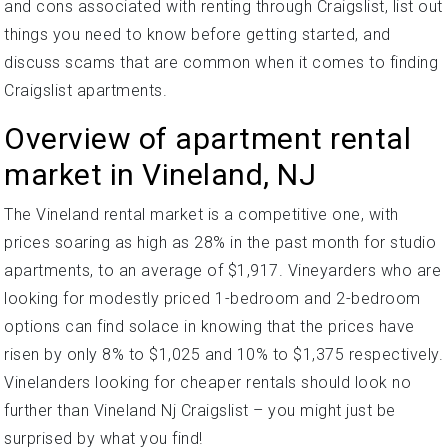
and cons associated with renting through Craigslist, list out
things you need to know before getting started, and
discuss scams that are common when it comes to finding
Craigslist apartments.
Overview of apartment rental
market in Vineland, NJ
The Vineland rental market is a competitive one, with
prices soaring as high as 28% in the past month for studio
apartments, to an average of $1,917. Vineyarders who are
looking for modestly priced 1-bedroom and 2-bedroom
options can find solace in knowing that the prices have
risen by only 8% to $1,025 and 10% to $1,375 respectively.
Vinelanders looking for cheaper rentals should look no
further than Vineland Nj Craigslist – you might just be
surprised by what you find!