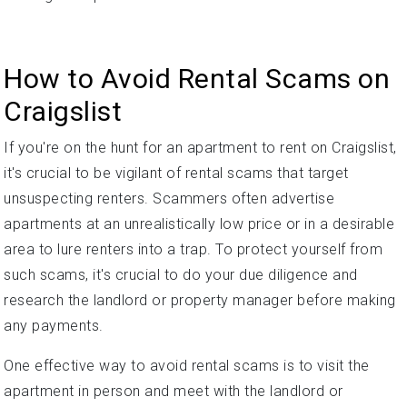
How to Avoid Rental Scams on
Craigslist
If you're on the hunt for an apartment to rent on Craigslist,
it's crucial to be vigilant of rental scams that target
unsuspecting renters. Scammers often advertise
apartments at an unrealistically low price or in a desirable
area to lure renters into a trap. To protect yourself from
such scams, it's crucial to do your due diligence and
research the landlord or property manager before making
any payments.
One effective way to avoid rental scams is to visit the
apartment in person and meet with the landlord or