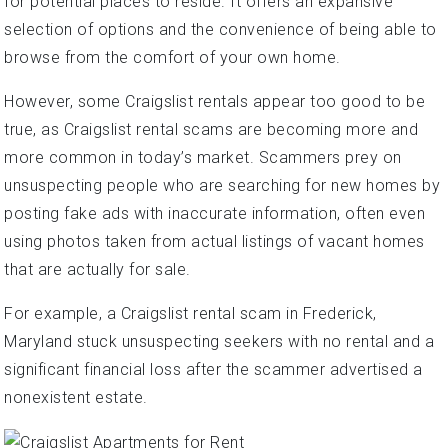
for potential places to reside. It offers an expansive
selection of options and the convenience of being able to
browse from the comfort of your own home.
However, some Craigslist rentals appear too good to be
true, as Craigslist rental scams are becoming more and
more common in today’s market. Scammers prey on
unsuspecting people who are searching for new homes by
posting fake ads with inaccurate information, often even
using photos taken from actual listings of vacant homes
that are actually for sale.
For example, a Craigslist rental scam in Frederick,
Maryland stuck unsuspecting seekers with no rental and a
significant financial loss after the scammer advertised a
nonexistent estate.