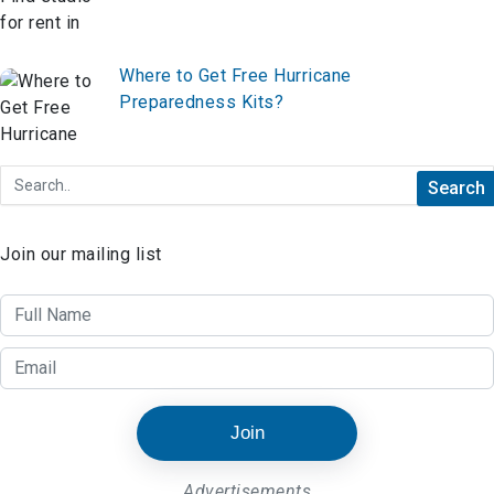
Where to Get Free Hurricane
Preparedness Kits?
Join our mailing list
Join
Advertisements