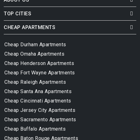
TOP CITIES
CHEAP APARTMENTS
Cheap Durham Apartments
Cheap Omaha Apartments
Cheap Henderson Apartments
Cheap Fort Wayne Apartments
Cheap Raleigh Apartments
Cheap Santa Ana Apartments
Cheap Cincinnati Apartments
Cheap Jersey City Apartments
Cheap Sacramento Apartments
Cheap Buffalo Apartments
Cheap Baton Rouge Apartments