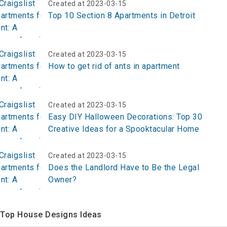
Created at 2023-03-15
Top 10 Section 8 Apartments in Detroit
Created at 2023-03-15
How to get rid of ants in apartment
Created at 2023-03-15
Easy DIY Halloween Decorations: Top 30
Creative Ideas for a Spooktacular Home
Created at 2023-03-15
Does the Landlord Have to Be the Legal
Owner?
Top House Designs Ideas