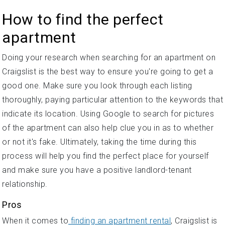
How to find the perfect
apartment
Doing your research when searching for an apartment on
Craigslist is the best way to ensure you're going to get a
good one. Make sure you look through each listing
thoroughly, paying particular attention to the keywords that
indicate its location. Using Google to search for pictures
of the apartment can also help clue you in as to whether
or not it's fake. Ultimately, taking the time during this
process will help you find the perfect place for yourself
and make sure you have a positive landlord-tenant
relationship.
Pros
When it comes to
finding an apartment rental
, Craigslist is