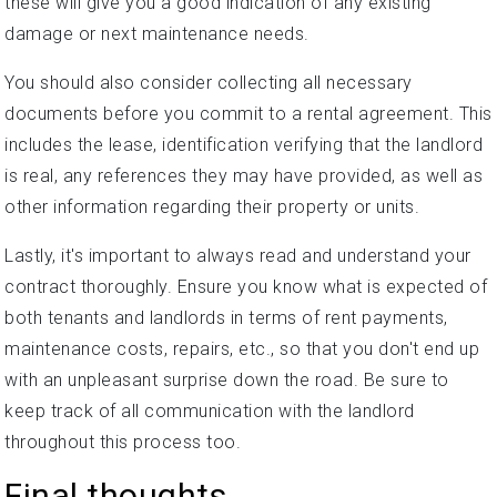
these will give you a good indication of any existing
damage or next maintenance needs.
You should also consider collecting all necessary
documents before you commit to a rental agreement. This
includes the lease, identification verifying that the landlord
is real, any references they may have provided, as well as
other information regarding their property or units.
Lastly, it's important to always read and understand your
contract thoroughly. Ensure you know what is expected of
both tenants and landlords in terms of rent payments,
maintenance costs, repairs, etc., so that you don't end up
with an unpleasant surprise down the road. Be sure to
keep track of all communication with the landlord
throughout this process too.
Final thoughts