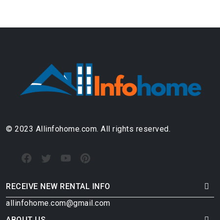
© 2023 Allinfohome.com. All rights reserved.
RECEIVE NEW RENTAL INFO
allinfohome.com@gmail.com
ABOUT US