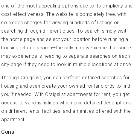
one of the most appealing options due to its simplicity and
cost-effectiveness. The website is completely free, with
no hidden charges for viewing hundreds of listings or
searching through different cities. To search, simply visit
the home page and select your location before running a
housing related search—the only inconvenience that some
may experience is needing to separate searches on each
city page if they need to look in multiple locations at once.
Through Craigslist, you can perform detailed searches for
housing and even create your own ad for landlords to find
you if needed. With Craigslist apartments for rent, you get
access to various listings which give detailed descriptions
on different rents, facilities, and amenities offered with the
apartment.
Cons