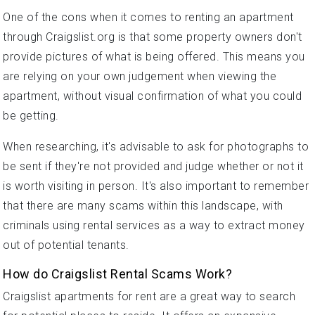
One of the cons when it comes to renting an apartment
through Craigslist.org is that some property owners don't
provide pictures of what is being offered. This means you
are relying on your own judgement when viewing the
apartment, without visual confirmation of what you could
be getting.
When researching, it's advisable to ask for photographs to
be sent if they're not provided and judge whether or not it
is worth visiting in person. It's also important to remember
that there are many scams within this landscape, with
criminals using rental services as a way to extract money
out of potential tenants.
How do Craigslist Rental Scams Work?
Craigslist apartments for rent are a great way to search