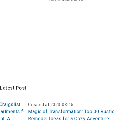
Latest Post
Created at 2023-03-15
Magic of Transformation: Top 30 Rustic
Remodel Ideas for a Cozy Adventure