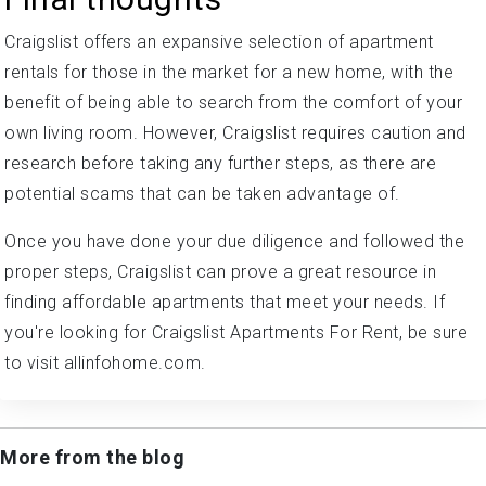
Craigslist offers an expansive selection of apartment
rentals for those in the market for a new home, with the
benefit of being able to search from the comfort of your
own living room. However, Craigslist requires caution and
research before taking any further steps, as there are
potential scams that can be taken advantage of.
Once you have done your due diligence and followed the
proper steps, Craigslist can prove a great resource in
finding affordable apartments that meet your needs. If
you're looking for Craigslist Apartments For Rent, be sure
to visit allinfohome.com.
More from the blog