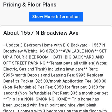
Pricing & Floor Plans
Show More Information
About 1557 N Broadview Ave
- Update 3 Bedroom Home with BIG Backyard - 1557 N
Broadview Wichita, KS 67208 **AVAILABLE NOW** SET
UP A TOUR 3 BEDROOM 1 BATH BIG BACK YARD AND
OFF STREET PARKING **Tenant pays all utilities( Water,
Electric, Gas and Trash) Including lawn care** Rent:
$995/month Deposit and Leasing Fee: $995 Resident
Benefits Packet: $25.00/month Application Fee: $60.00
(Non-Refundable) Pet Fee: $350 for first pet, $150 for
second (Non-Refundable) Pet Rent: $35 a month per pet
**This Is a NON- SMOKING HOME** This home has
been updated with fresh paint and nice vinyl plank
floors. It comes with 3 bedrooms on the main floor with