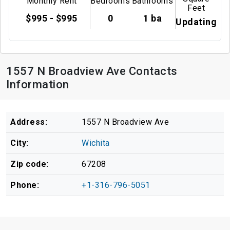
Monthly Rent
Bedrooms
Bathrooms
Feet
$995 - $995
0
1 ba
Updating
1557 N Broadview Ave Contacts
Information
Address:
1557 N Broadview Ave
City:
Wichita
Zip code:
67208
Phone:
+1-316-796-5051