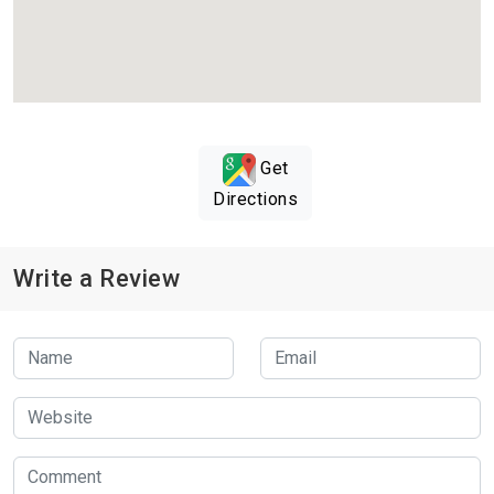
Get
Directions
Write a Review