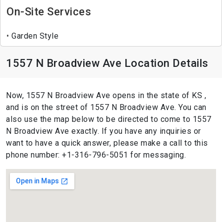
On-Site Services
Garden Style
1557 N Broadview Ave Location Details
Now, 1557 N Broadview Ave opens in the state of KS ,
and is on the street of 1557 N Broadview Ave. You can
also use the map below to be directed to come to 1557
N Broadview Ave exactly. If you have any inquiries or
want to have a quick answer, please make a call to this
phone number: +1-316-796-5051 for messaging.