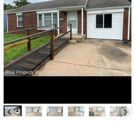
Similar Businesses Nearby