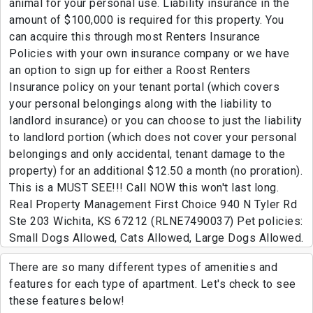
animal for your personal use. Liability insurance in the
amount of $100,000 is required for this property. You
can acquire this through most Renters Insurance
Policies with your own insurance company or we have
an option to sign up for either a Roost Renters
Insurance policy on your tenant portal (which covers
your personal belongings along with the liability to
landlord insurance) or you can choose to just the liability
to landlord portion (which does not cover your personal
belongings and only accidental, tenant damage to the
property) for an additional $12.50 a month (no proration).
This is a MUST SEE!!! Call NOW this won't last long.
Real Property Management First Choice 940 N Tyler Rd
Ste 203 Wichita, KS 67212 (RLNE7490037) Pet policies:
Small Dogs Allowed, Cats Allowed, Large Dogs Allowed.
There are so many different types of amenities and
features for each type of apartment. Let's check to see
these features below!