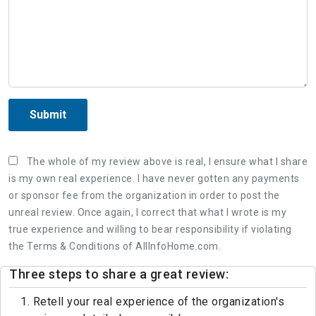
Submit
The whole of my review above is real, I ensure what I share
is my own real experience. I have never gotten any payments
or sponsor fee from the organization in order to post the
unreal review. Once again, I correct that what I wrote is my
true experience and willing to bear responsibility if violating
the Terms & Conditions of AllInfoHome.com.
Three steps to share a great review:
1. Retell your real experience of the organization's