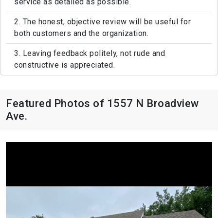
service as detailed as possible.
2. The honest, objective review will be useful for
both customers and the organization.
3. Leaving feedback politely, not rude and
constructive is appreciated.
Featured Photos of 1557 N Broadview
Ave.