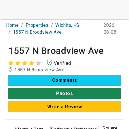
Home
Properties
Wichita, KS
2026-
1557 N Broadview Ave
08-08
1557 N Broadview Ave
Verified
1557 N Broadview Ave
Comments
Photos
Write a Review
Square