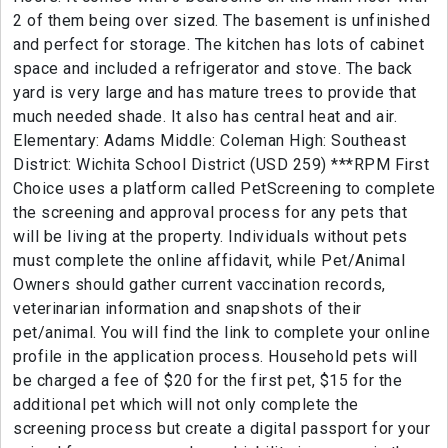
2 of them being over sized. The basement is unfinished
and perfect for storage. The kitchen has lots of cabinet
space and included a refrigerator and stove. The back
yard is very large and has mature trees to provide that
much needed shade. It also has central heat and air.
Elementary: Adams Middle: Coleman High: Southeast
District: Wichita School District (USD 259) ***RPM First
Choice uses a platform called PetScreening to complete
the screening and approval process for any pets that
will be living at the property. Individuals without pets
must complete the online affidavit, while Pet/Animal
Owners should gather current vaccination records,
veterinarian information and snapshots of their
pet/animal. You will find the link to complete your online
profile in the application process. Household pets will
be charged a fee of $20 for the first pet, $15 for the
additional pet which will not only complete the
screening process but create a digital passport for your