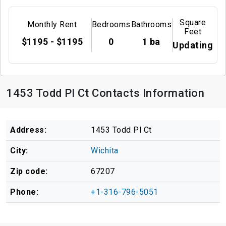
Square
Monthly Rent
Bedrooms
Bathrooms
Feet
$1195 - $1195
0
1 ba
Updating
1453 Todd Pl Ct Contacts Information
Address:
1453 Todd Pl Ct
City:
Wichita
Zip code:
67207
Phone:
+1-316-796-5051