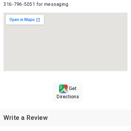
316-796-5051 for messaging.
Get
Directions
Write a Review