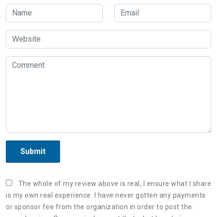
Submit
The whole of my review above is real, I ensure what I share
is my own real experience. I have never gotten any payments
or sponsor fee from the organization in order to post the