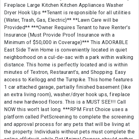
Fireplace Large Kitchen Kitchen Appliances Washer
Dryer Hook Ups **Tenant is responsible for all utilities
(Water, Trash, Gas, Electric)** **Lawn Care will be
Provided** ***Owner Requires Tenant to have Renter's
Insurance (Must Provide Proof Insurance with a
Minimum of $50,000 in Coverage)*** This ADORABLE
East Side Twin Home is conveniently located in quiet
neighborhood on a cul-de-sac with a park within walking
distance. This home is perfectly located and is within
minutes of Textron, Restaurant's, and Shopping. Easy
access to Kellogg and the Turnpike. This home features
1 car attached garage, partially finished basement (like
an extra living room), washer/dryer hook ups, fireplace
and new hardwood floors. This is a MUST SEE!!! Call
NOW this won't last long. ***RPM First Choice uses a
platform called PetScreening to complete the screening
and approval process for any pets that will be living at
the property. Individuals without pets must complete the