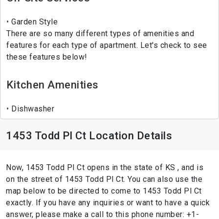
Garden Style
There are so many different types of amenities and
features for each type of apartment. Let's check to see
these features below!
Kitchen Amenities
Dishwasher
1453 Todd Pl Ct Location Details
Now, 1453 Todd Pl Ct opens in the state of KS , and is
on the street of 1453 Todd Pl Ct. You can also use the
map below to be directed to come to 1453 Todd Pl Ct
exactly. If you have any inquiries or want to have a quick
answer, please make a call to this phone number: +1-