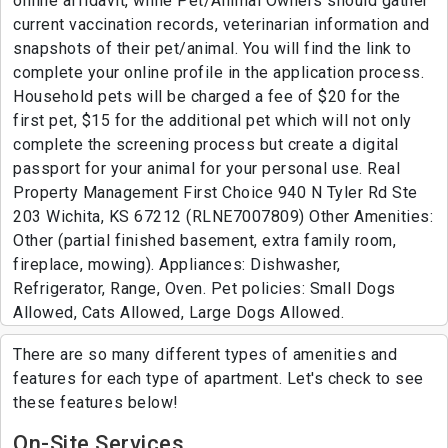
online affidavit, while Pet/Animal Owners should gather
current vaccination records, veterinarian information and
snapshots of their pet/animal. You will find the link to
complete your online profile in the application process.
Household pets will be charged a fee of $20 for the
first pet, $15 for the additional pet which will not only
complete the screening process but create a digital
passport for your animal for your personal use. Real
Property Management First Choice 940 N Tyler Rd Ste
203 Wichita, KS 67212 (RLNE7007809) Other Amenities:
Other (partial finished basement, extra family room,
fireplace, mowing). Appliances: Dishwasher,
Refrigerator, Range, Oven. Pet policies: Small Dogs
Allowed, Cats Allowed, Large Dogs Allowed.
There are so many different types of amenities and
features for each type of apartment. Let's check to see
these features below!
On-Site Services