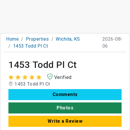
Home
Properties
Wichita, KS
2026-08-
1453 Todd Pl Ct
06
1453 Todd Pl Ct
Verified
1453 Todd Pl Ct
Comments
Photos
Write a Review