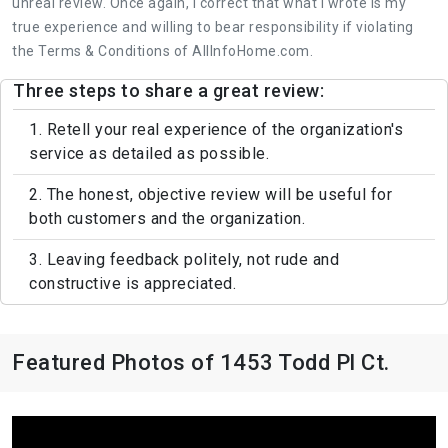
unreal review. Once again, I correct that what I wrote is my
true experience and willing to bear responsibility if violating
the Terms & Conditions of AllInfoHome.com.
Three steps to share a great review:
1. Retell your real experience of the organization's
service as detailed as possible.
2. The honest, objective review will be useful for
both customers and the organization.
3. Leaving feedback politely, not rude and
constructive is appreciated.
Featured Photos of 1453 Todd Pl Ct.