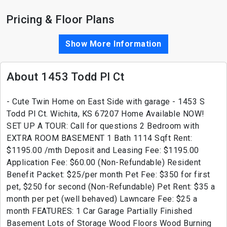
Pricing & Floor Plans
Show More Information
About 1453 Todd Pl Ct
- Cute Twin Home on East Side with garage - 1453 S
Todd Pl Ct. Wichita, KS 67207 Home Available NOW!
SET UP A TOUR: Call for questions 2 Bedroom with
EXTRA ROOM BASEMENT 1 Bath 1114 Sqft Rent:
$1195.00 /mth Deposit and Leasing Fee: $1195.00
Application Fee: $60.00 (Non-Refundable) Resident
Benefit Packet: $25/per month Pet Fee: $350 for first
pet, $250 for second (Non-Refundable) Pet Rent: $35 a
month per pet (well behaved) Lawncare Fee: $25 a
month FEATURES: 1 Car Garage Partially Finished
Basement Lots of Storage Wood Floors Wood Burning