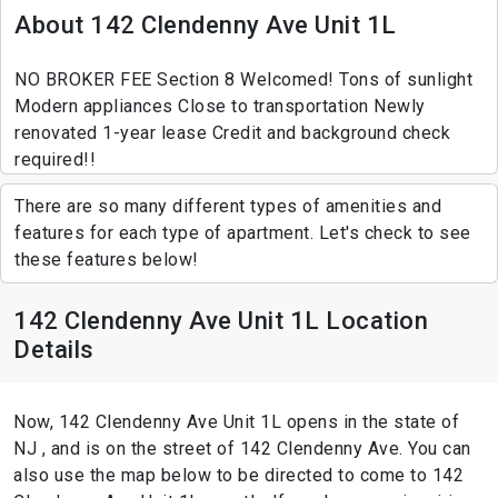
About 142 Clendenny Ave Unit 1L
NO BROKER FEE Section 8 Welcomed! Tons of sunlight
Modern appliances Close to transportation Newly
renovated 1-year lease Credit and background check
required!!
There are so many different types of amenities and
features for each type of apartment. Let's check to see
these features below!
142 Clendenny Ave Unit 1L Location
Details
Now, 142 Clendenny Ave Unit 1L opens in the state of
NJ , and is on the street of 142 Clendenny Ave. You can
also use the map below to be directed to come to 142