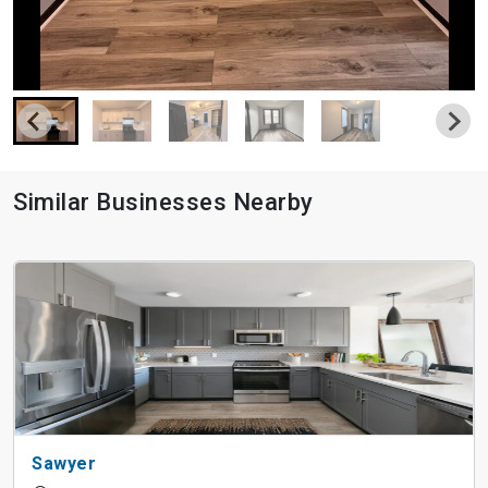
Similar Businesses Nearby
Sawyer