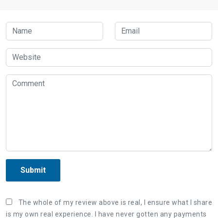
Submit
The whole of my review above is real, I ensure what I share
is my own real experience. I have never gotten any payments