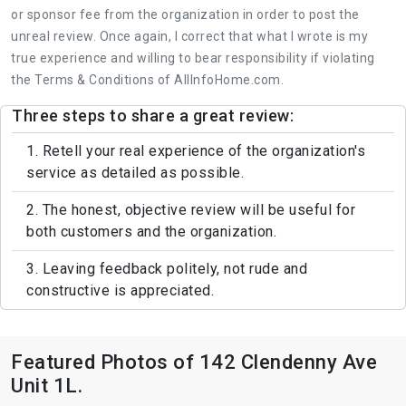
or sponsor fee from the organization in order to post the
unreal review. Once again, I correct that what I wrote is my
true experience and willing to bear responsibility if violating
the Terms & Conditions of AllInfoHome.com.
Three steps to share a great review:
1. Retell your real experience of the organization's
service as detailed as possible.
2. The honest, objective review will be useful for
both customers and the organization.
3. Leaving feedback politely, not rude and
constructive is appreciated.
Featured Photos of 142 Clendenny Ave
Unit 1L.