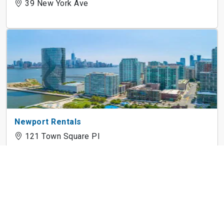
39 New York Ave
Newport Rentals
121 Town Square Pl