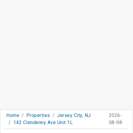
Home
Properties
Jersey City, NJ
2026-
142 Clendenny Ave Unit 1L
08-08