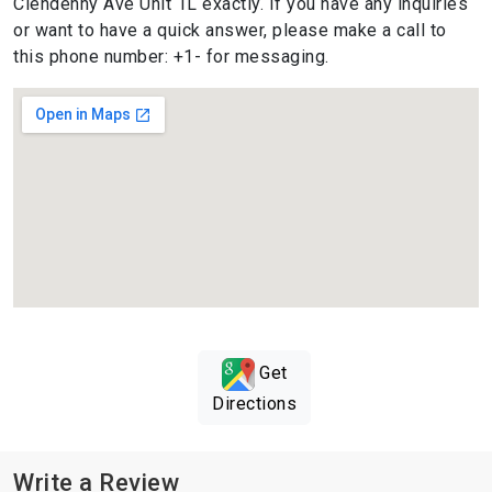
Clendenny Ave Unit 1L exactly. If you have any inquiries
or want to have a quick answer, please make a call to
this phone number: +1- for messaging.
Get
Directions
Write a Review