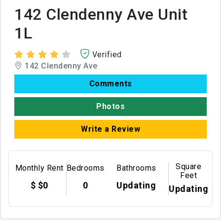
142 Clendenny Ave Unit
1L
Verified
142 Clendenny Ave
Comments
Photos
Write a Review
Square
Monthly Rent
Bedrooms
Bathrooms
Feet
$ $0
0
Updating
Updating