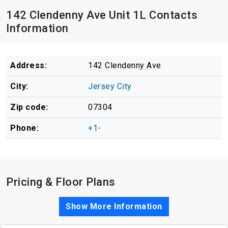
142 Clendenny Ave Unit 1L Contacts
Information
Address:
142 Clendenny Ave
City:
Jersey City
Zip code:
07304
Phone:
+1-
Pricing & Floor Plans
Show More Information