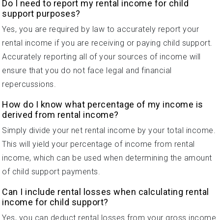
Do I need to report my rental income for child
support purposes?
Yes, you are required by law to accurately report your
rental income if you are receiving or paying child support.
Accurately reporting all of your sources of income will
ensure that you do not face legal and financial
repercussions.
How do I know what percentage of my income is
derived from rental income?
Simply divide your net rental income by your total income.
This will yield your percentage of income from rental
income, which can be used when determining the amount
of child support payments.
Can I include rental losses when calculating rental
income for child support?
Yes, you can deduct rental losses from your gross income