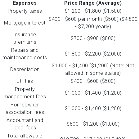
Expenses
Price Range (Average)
Property taxes
$1,200 - $1,800 ($1,500)
$400 - $600 per month ($500) ($4,800
Mortgage interest
- $7,200 yearly)
Insurance
$700 - $900 ($800)
premiums
Repairs and
$1,800 - $2,200 ($2,000)
maintenance costs
$1,000 - $1,400 ($1,200) (Note: Not
Depreciation
allowed in some states)
Utilities
$400 - $600 ($500)
Property
$1,000 - $1,400 ($1,200)
management fees
Homeowner
$1,000 - $1,400 ($1,200)
association fees
Accountant and
$800 - $1,200 ($1,000)
legal fees
Total allowable