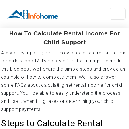
How To Calculate Rental Income For
Child Support
Are you trying to figure out how to calculate rental income
for child support? It’s not as difficult as it might seem! In
this blog post, we’ll share the simple steps and provide an
example of how to complete them. We'll also answer
some FAQs about calculating net rental income for child
support. You’ll be able to easily understand the process
and use it when filing taxes or determining your child
support payments.
Steps to Calculate Rental