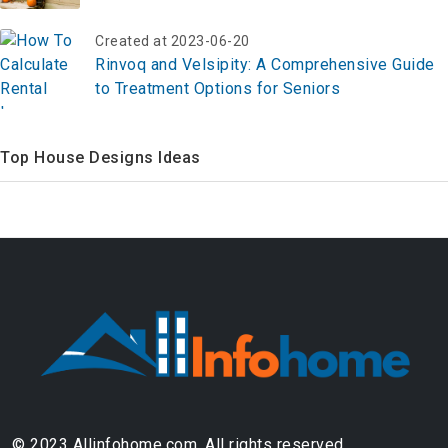
Round in 2026
Created at 2023-06-20
Rinvoq and Velsipity: A Comprehensive Guide
to Treatment Options for Seniors
Top House Designs Ideas
© 2023 Allinfohome.com. All rights reserved.