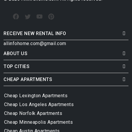
RECEIVE NEW RENTAL INFO
allinfohome.com@gmail.com
ABOUT US
TOP CITIES
CHEAP APARTMENTS
Cheap Lexington Apartments
Cheap Los Angeles Apartments
Cheap Norfolk Apartments
Cheap Minneapolis Apartments
Cheap Austin Apartments