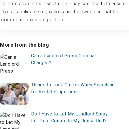
tailored advice and assistance. They can also help ensure
that all applicable regulations are followed and that the
correct amounts are paid out.
More from the blog
Can a Landlord Press Criminal
Charges?
Things to Look Out for When Searching
for Rental Properties
Do I Have to Let My Landlord Spray
For Pest Control In My Rental Unit?