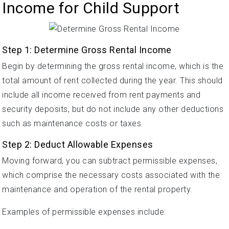
Income for Child Support
Step 1: Determine Gross Rental Income
Begin by determining the gross rental income, which is the
total amount of rent collected during the year. This should
include all income received from rent payments and
security deposits, but do not include any other deductions
such as maintenance costs or taxes.
Step 2: Deduct Allowable Expenses
Moving forward, you can subtract permissible expenses,
which comprise the necessary costs associated with the
maintenance and operation of the rental property.
Examples of permissible expenses include: