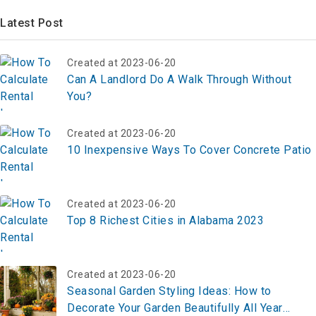
Latest Post
Created at 2023-06-20
Can A Landlord Do A Walk Through Without
You?
Created at 2023-06-20
10 Inexpensive Ways To Cover Concrete Patio
Created at 2023-06-20
Top 8 Richest Cities in Alabama 2023
Created at 2023-06-20
Seasonal Garden Styling Ideas: How to
Decorate Your Garden Beautifully All Year