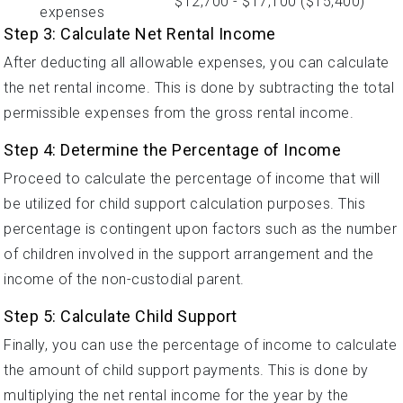
$12,700 - $17,100 ($15,400)
expenses
Step 3: Calculate Net Rental Income
After deducting all allowable expenses, you can calculate
the net rental income. This is done by subtracting the total
permissible expenses from the gross rental income.
Step 4: Determine the Percentage of Income
Proceed to calculate the percentage of income that will
be utilized for child support calculation purposes. This
percentage is contingent upon factors such as the number
of children involved in the support arrangement and the
income of the non-custodial parent.
Step 5: Calculate Child Support
Finally, you can use the percentage of income to calculate
the amount of child support payments. This is done by
multiplying the net rental income for the year by the