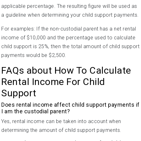
applicable percentage. The resulting figure will be used as
a guideline when determining your child support payments.
For examples: If the non-custodial parent has a net rental
income of $10,000 and the percentage used to calculate
child support is 25%, then the total amount of child support
payments would be $2,500.
FAQs about How To Calculate
Rental Income For Child
Support
Does rental income affect child support payments if
I am the custodial parent?
Yes, rental income can be taken into account when
determining the amount of child support payments.