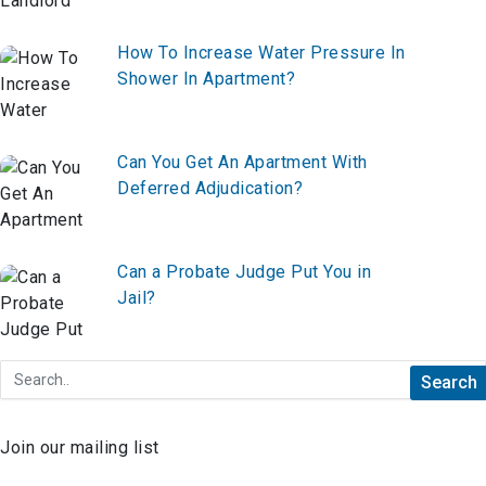
How To Increase Water Pressure In
Shower In Apartment?
Can You Get An Apartment With
Deferred Adjudication?
Can a Probate Judge Put You in
Jail?
Join our mailing list