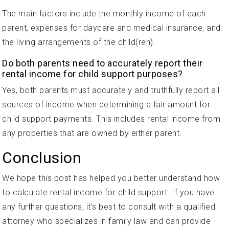
The main factors include the monthly income of each
parent, expenses for daycare and medical insurance, and
the living arrangements of the child(ren).
Do both parents need to accurately report their
rental income for child support purposes?
Yes, both parents must accurately and truthfully report all
sources of income when determining a fair amount for
child support payments. This includes rental income from
any properties that are owned by either parent.
Conclusion
We hope this post has helped you better understand how
to calculate rental income for child support. If you have
any further questions, it’s best to consult with a qualified
attorney who specializes in family law and can provide