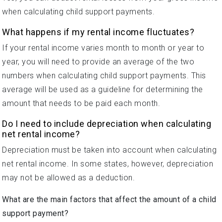
when calculating child support payments.
What happens if my rental income fluctuates?
If your rental income varies month to month or year to
year, you will need to provide an average of the two
numbers when calculating child support payments. This
average will be used as a guideline for determining the
amount that needs to be paid each month.
Do I need to include depreciation when calculating
net rental income?
Depreciation must be taken into account when calculating
net rental income. In some states, however, depreciation
may not be allowed as a deduction.
What are the main factors that affect the amount of a child
support payment?