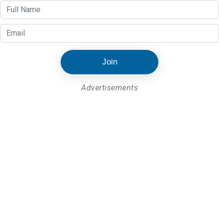
Join
Advertisements