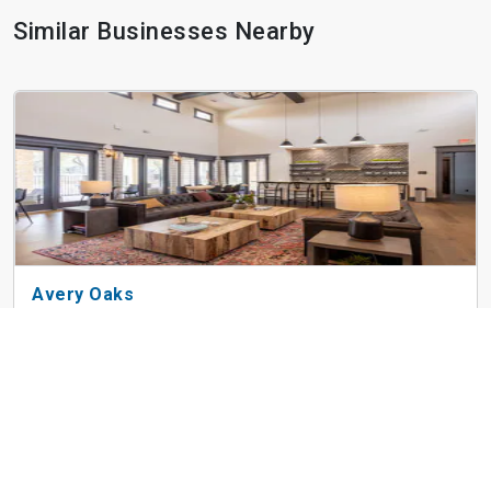
Similar Businesses Nearby
Avery Oaks
9019 N Lake Creek Pky