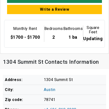
Write a Review
Square
Monthly Rent
Bedrooms
Bathrooms
Feet
$1700 - $1700
2
1 ba
Updating
1304 Summit St Contacts Information
Address:
1304 Summit St
City:
Austin
Zip code:
78741