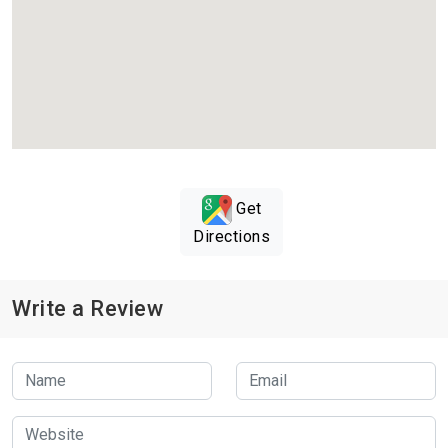
Get
Directions
Write a Review