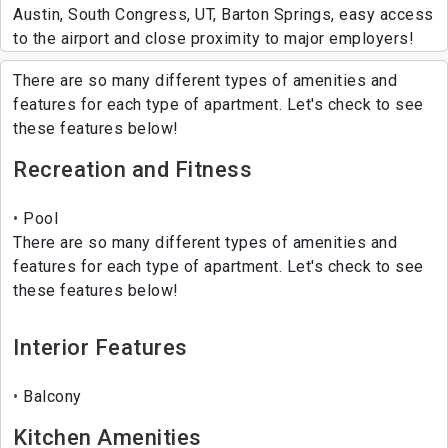
Austin, South Congress, UT, Barton Springs, easy access
to the airport and close proximity to major employers!
There are so many different types of amenities and
features for each type of apartment. Let's check to see
these features below!
Recreation and Fitness
Pool
There are so many different types of amenities and
features for each type of apartment. Let's check to see
these features below!
Interior Features
Balcony
Kitchen Amenities