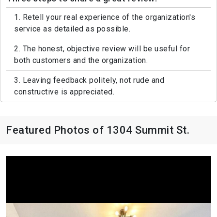
1. Retell your real experience of the organization's
service as detailed as possible.
2. The honest, objective review will be useful for
both customers and the organization.
3. Leaving feedback politely, not rude and
constructive is appreciated.
Featured Photos of 1304 Summit St.