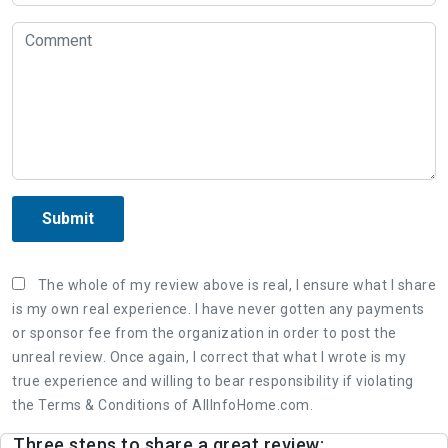
Submit
The whole of my review above is real, I ensure what I share
is my own real experience. I have never gotten any payments
or sponsor fee from the organization in order to post the
unreal review. Once again, I correct that what I wrote is my
true experience and willing to bear responsibility if violating
the Terms & Conditions of AllInfoHome.com.
Three steps to share a great review: