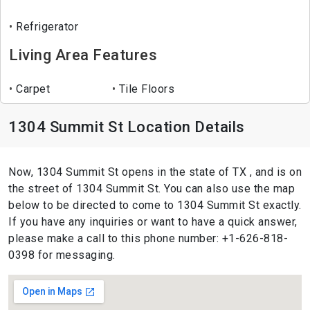
Refrigerator
Living Area Features
Carpet
Tile Floors
1304 Summit St Location Details
Now, 1304 Summit St opens in the state of TX , and is on
the street of 1304 Summit St. You can also use the map
below to be directed to come to 1304 Summit St exactly.
If you have any inquiries or want to have a quick answer,
please make a call to this phone number: +1-626-818-
0398 for messaging.