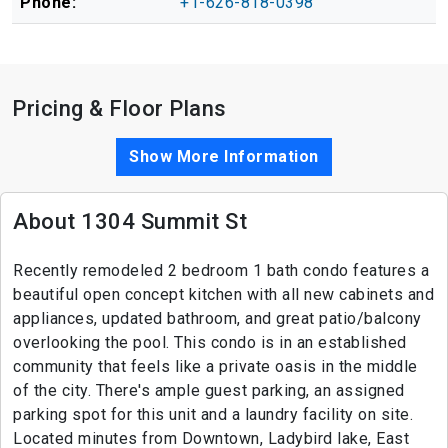
Phone:
+1-626-818-0398
Pricing & Floor Plans
Show More Information
About 1304 Summit St
Recently remodeled 2 bedroom 1 bath condo features a
beautiful open concept kitchen with all new cabinets and
appliances, updated bathroom, and great patio/balcony
overlooking the pool. This condo is in an established
community that feels like a private oasis in the middle
of the city. There's ample guest parking, an assigned
parking spot for this unit and a laundry facility on site.
Located minutes from Downtown, Ladybird lake, East