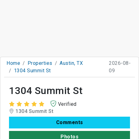
Home
Properties
Austin, TX
2026-08-
1304 Summit St
09
1304 Summit St
Verified
1304 Summit St
Comments
Photos