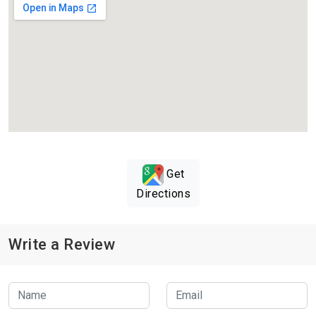
Get
Directions
Write a Review