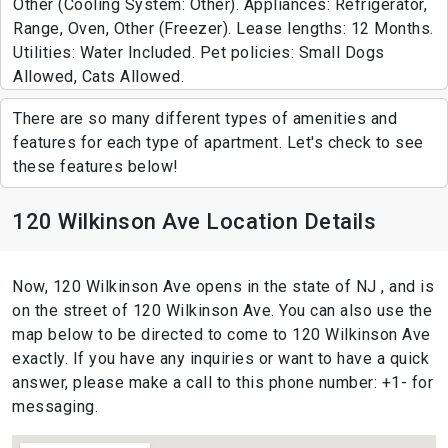
Other (Cooling System: Other). Appliances: Refrigerator,
Range, Oven, Other (Freezer). Lease lengths: 12 Months.
Utilities: Water Included. Pet policies: Small Dogs
Allowed, Cats Allowed.
There are so many different types of amenities and
features for each type of apartment. Let's check to see
these features below!
120 Wilkinson Ave Location Details
Now, 120 Wilkinson Ave opens in the state of NJ , and is
on the street of 120 Wilkinson Ave. You can also use the
map below to be directed to come to 120 Wilkinson Ave
exactly. If you have any inquiries or want to have a quick
answer, please make a call to this phone number: +1- for
messaging.