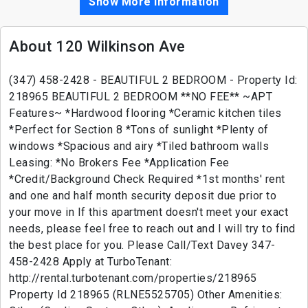
Show More Information
About 120 Wilkinson Ave
(347) 458-2428 - BEAUTIFUL 2 BEDROOM - Property Id:
218965 BEAUTIFUL 2 BEDROOM **NO FEE** ~APT
Features~ *Hardwood flooring *Ceramic kitchen tiles
*Perfect for Section 8 *Tons of sunlight *Plenty of
windows *Spacious and airy *Tiled bathroom walls
Leasing: *No Brokers Fee *Application Fee
*Credit/Background Check Required *1st months' rent
and one and half month security deposit due prior to
your move in If this apartment doesn't meet your exact
needs, please feel free to reach out and I will try to find
the best place for you. Please Call/Text Davey 347-
458-2428 Apply at TurboTenant:
http://rental.turbotenant.com/properties/218965
Property Id 218965 (RLNE5525705) Other Amenities: