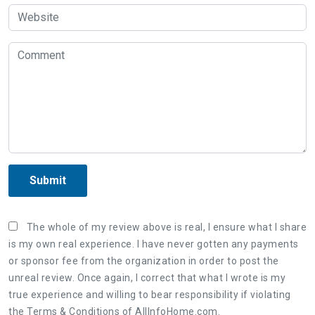
Submit
The whole of my review above is real, I ensure what I share
is my own real experience. I have never gotten any payments
or sponsor fee from the organization in order to post the
unreal review. Once again, I correct that what I wrote is my
true experience and willing to bear responsibility if violating
the Terms & Conditions of AllInfoHome.com.