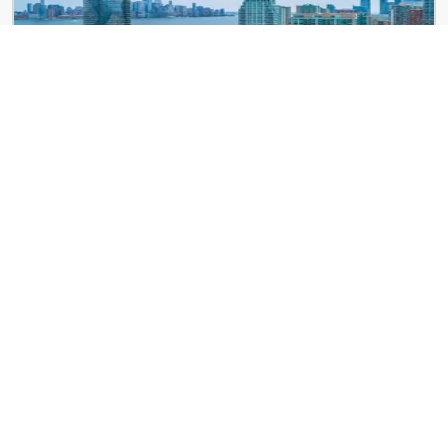
Newport Rentals
121 Town Square Pl
Cast Iron Lofts
300 Coles St