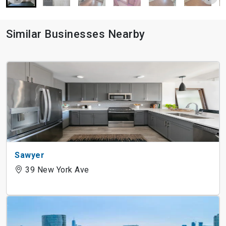
Similar Businesses Nearby
Sawyer
39 New York Ave