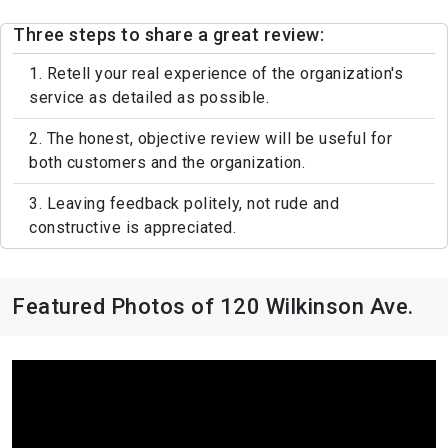
Three steps to share a great review:
1. Retell your real experience of the organization's
service as detailed as possible.
2. The honest, objective review will be useful for
both customers and the organization.
3. Leaving feedback politely, not rude and
constructive is appreciated.
Featured Photos of 120 Wilkinson Ave.