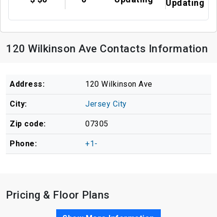
Updating
120 Wilkinson Ave Contacts Information
Address:
120 Wilkinson Ave
City:
Jersey City
Zip code:
07305
Phone:
+1-
Pricing & Floor Plans