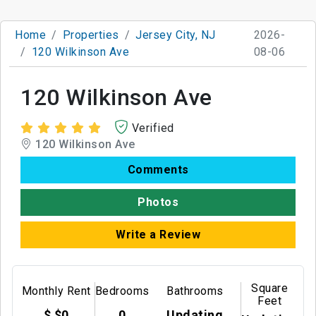
Home
Properties
Jersey City, NJ
2026-
120 Wilkinson Ave
08-06
120 Wilkinson Ave
Verified
120 Wilkinson Ave
Comments
Photos
Write a Review
Square
Monthly Rent
Bedrooms
Bathrooms
Feet
$ $0
0
Updating