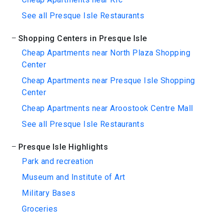
See all Presque Isle Restaurants
Shopping Centers in Presque Isle
Cheap Apartments near North Plaza Shopping
Center
Cheap Apartments near Presque Isle Shopping
Center
Cheap Apartments near Aroostook Centre Mall
See all Presque Isle Restaurants
Presque Isle Highlights
Park and recreation
Museum and Institute of Art
Military Bases
Groceries