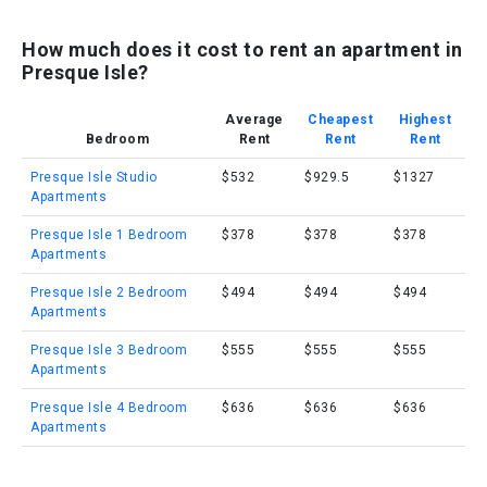
How much does it cost to rent an apartment in
Presque Isle?
Average
Cheapest
Highest
Bedroom
Rent
Rent
Rent
Presque Isle Studio
$532
$929.5
$1327
Apartments
Presque Isle 1 Bedroom
$378
$378
$378
Apartments
Presque Isle 2 Bedroom
$494
$494
$494
Apartments
Presque Isle 3 Bedroom
$555
$555
$555
Apartments
Presque Isle 4 Bedroom
$636
$636
$636
Apartments