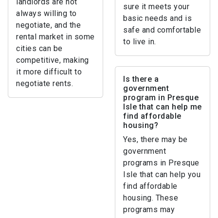
landlords are not
sure it meets your
always willing to
basic needs and is
negotiate, and the
safe and comfortable
rental market in some
to live in.
cities can be
competitive, making
it more difficult to
Is there a
negotiate rents.
government
program in Presque
Isle that can help me
find affordable
housing?
Yes, there may be
government
programs in Presque
Isle that can help you
find affordable
housing. These
programs may