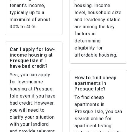
tenant's income,
housing. Income
typically up to a
level, household size
maximum of about
and residency status
30% to 40%.
are among the key
factors in
determining
eligibility for
Can I apply for low-
income housing at
affordable housing.
Presque Isle if I
have bad credit?
Yes, you can apply
How to find cheap
for low-income
apartments in
housing at Presque
Presque Isle?
Isle even if you have
To find cheap
bad credit. However,
apartments in
you will need to
Presque Isle, you can
clarify your situation
search online for
with your landlord
apartment listing
and provide relevant