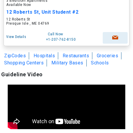
3 Bedroom Apartments
Available Now
12 Roberts St, Unit Student #2
12 Roberts St
Presque Isle , ME 04769
Call Now
View Details
+1-207-762-8150
ZipCodes
Hospitals
Restaurants
Groceries
Shopping Centers
Military Bases
Schools
Guideline Video