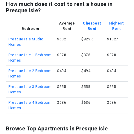
How much does it cost to rent a house in
Presque Isle?
Average
Cheapest
Highest
Bedroom
Rent
Rent
Rent
Presque Isle Studio
$532
$929.5
$1327
Homes
Presque Isle 1 Bedroom
$378
$378
$378
Homes
Presque Isle 2 Bedroom
$494
$494
$494
Homes
Presque Isle 3 Bedroom
$555
$555
$555
Homes
Presque Isle 4 Bedroom
$636
$636
$636
Homes
Browse Top Apartments in Presque Isle