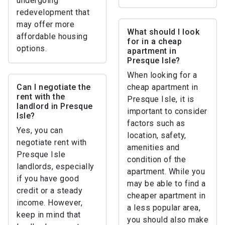
undergoing
redevelopment that
may offer more
What should I look
affordable housing
for in a cheap
options.
apartment in
Presque Isle?
When looking for a
Can I negotiate the
cheap apartment in
rent with the
Presque Isle, it is
landlord in Presque
important to consider
Isle?
factors such as
Yes, you can
location, safety,
negotiate rent with
amenities and
Presque Isle
condition of the
landlords, especially
apartment. While you
if you have good
may be able to find a
credit or a steady
cheaper apartment in
income. However,
a less popular area,
keep in mind that
you should also make