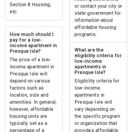
Section 8 Housing,
or contact your city or
etc.
state government for
information about
affordable housing
How much should I
programs.
pay for a low-
income apartment in
What are the
Presque Isle?
eligibility criteria for
The price of a low-
low-income
income apartment in
apartments in
Presque Isle?
Presque Isle will
depend on various
Eligibility criteria for
factors such as
low-income
location, size and
apartments in
amenities. In general,
Presque Isle will
however, affordable
vary depending on
housing units are
the specific program
typically set as a
or organization that
percentage of a
provides affordable