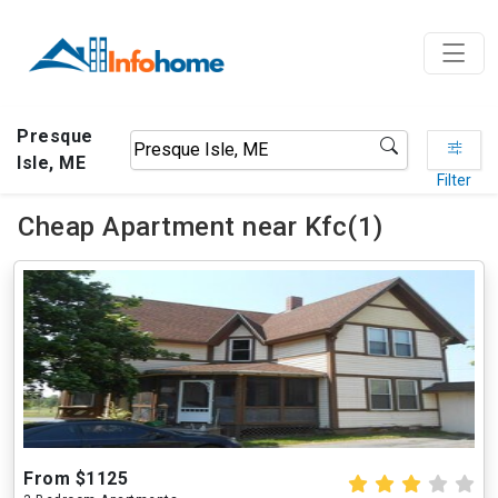
Presque
Isle, ME
Filter
Cheap Apartment near Kfc(1)
From $1125