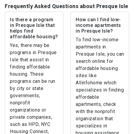
Frequently Asked Questions about Presque Isle
Is there a program
How can I find low-
in Presque Isle that
income apartments
helps find
in Presque Isle?
affordable housing?
To find low-income
Yes, there may be
apartments in
programs in Presque
Presque Isle, you can
Isle that assist in
search online for
finding affordable
affordable housing
housing. These
sites like
programs can be run
Allinfohome which
by city or state
specializes in finding
governments,
affordable
nonprofit
apartments, check
organizations or
with the nonprofit
private companies,
organization that
such as HPD, NYC
specializes in
Housing Connect,
housing assistance,