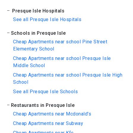
Presque Isle Hospitals
See all Presque Isle Hospitals
Schools in Presque Isle
Cheap Apartments near school Pine Street
Elementary School
Cheap Apartments near school Presque Isle
Middle School
Cheap Apartments near school Presque Isle High
School
See all Presque Isle Schools
Restaurants in Presque Isle
Cheap Apartments near Mcdonald's
Cheap Apartments near Subway
Cheap Apartments near Kfc