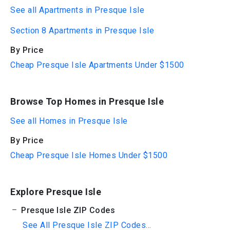
See all Apartments in Presque Isle
Section 8 Apartments in Presque Isle
By Price
Cheap Presque Isle Apartments Under $1500
Browse Top Homes in Presque Isle
See all Homes in Presque Isle
By Price
Cheap Presque Isle Homes Under $1500
Explore Presque Isle
Presque Isle ZIP Codes
See All Presque Isle ZIP Codes...