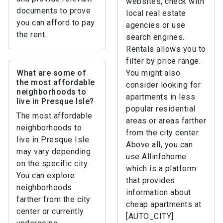
websites, check with
documents to prove
local real estate
you can afford to pay
agencies or use
the rent.
search engines.
Rentals allows you to
filter by price range.
What are some of
You might also
the most affordable
consider looking for
neighborhoods to
apartments in less
live in Presque Isle?
popular residential
The most affordable
areas or areas farther
neighborhoods to
from the city center.
live in Presque Isle
Above all, you can
may vary depending
use Allinfohome
on the specific city.
which is a platform
You can explore
that provides
neighborhoods
information about
farther from the city
cheap apartments at
center or currently
[AUTO_CITY]