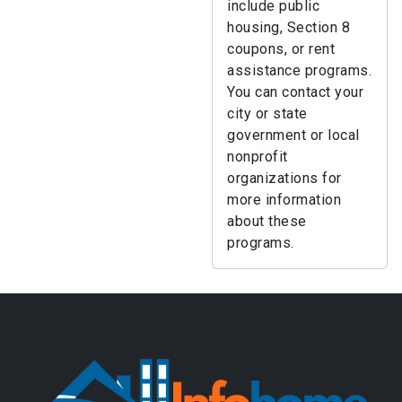
include public
housing, Section 8
coupons, or rent
assistance programs.
You can contact your
city or state
government or local
nonprofit
organizations for
more information
about these
programs.