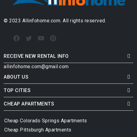
© 2023 Allinfohome.com. All rights reserved.
RECEIVE NEW RENTAL INFO
allinfohome.com@gmail.com
ABOUT US
TOP CITIES
CHEAP APARTMENTS
Cheap Colorado Springs Apartments
Cheap Pittsburgh Apartments