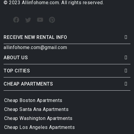
© 2023 Allinfohome.com. All rights reserved.
RECEIVE NEW RENTAL INFO
allinfohome.com@gmail.com
ABOUT US
TOP CITIES
CHEAP APARTMENTS
Cheap Boston Apartments
Cheap Santa Ana Apartments
Cheap Washington Apartments
Cheap Los Angeles Apartments