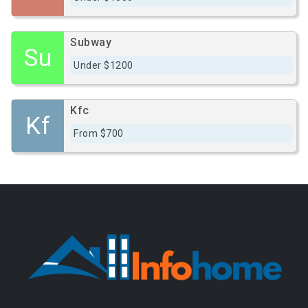
Subway
Su
Under $1200
Kfc
Kf
From $700