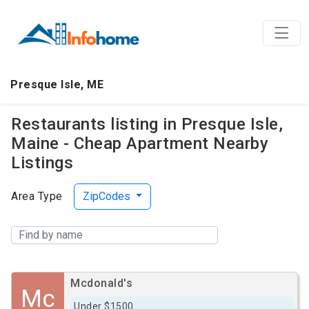
Presque Isle, ME
Restaurants listing in Presque Isle,
Maine - Cheap Apartment Nearby
Listings
Area Type
ZipCodes
Mcdonald's
Mc
Under $1500