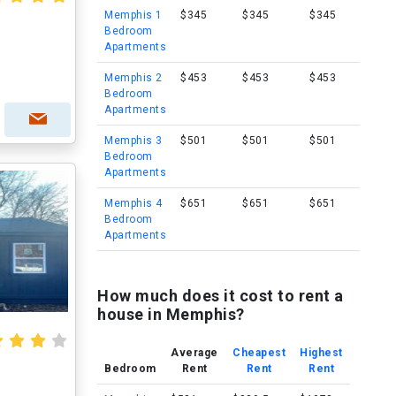
Memphis 1
$345
$345
$345
Bedroom
Apartments
Memphis 2
$453
$453
$453
Bedroom
Apartments
Memphis 3
$501
$501
$501
Bedroom
Apartments
Memphis 4
$651
$651
$651
Bedroom
Apartments
How much does it cost to rent a
house in Memphis?
Average
Cheapest
Highest
Bedroom
Rent
Rent
Rent