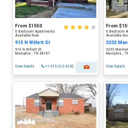
From $1550
From $15
0 Bedroom Apartments
0 Bedroom A
Available Now
Available N
915 N Willett St
3202 Man
915 N Willett St
3202 Manhat
Memphis , TN 38107
Memphis , T
View Details
+1-615-312-0242
View Details