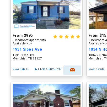
From $995
From $15
0 Bedroom Apartments
0 Bedroom A
Available Now
Available N
1931 Sipes Ave
1034 N H
1931 Sipes Ave
1034 N Holm
Memphis , TN 38127
Memphis , T
View Details
+1-901-602-5737
View Details