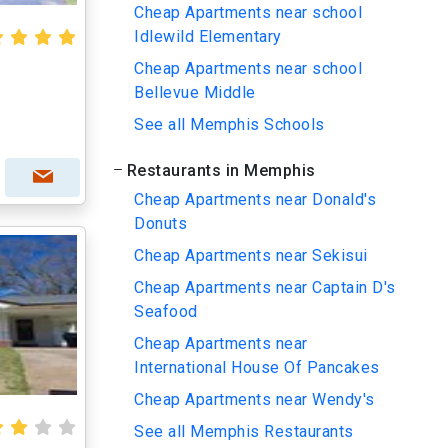
Cheap Apartments near school
Idlewild Elementary
Cheap Apartments near school
Bellevue Middle
See all Memphis Schools
Restaurants in Memphis
Cheap Apartments near Donald's
Donuts
Cheap Apartments near Sekisui
Cheap Apartments near Captain D's
Seafood
Cheap Apartments near
International House Of Pancakes
Cheap Apartments near Wendy's
See all Memphis Restaurants