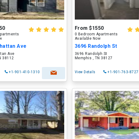
50
From $1550
partments
0 Bedroom Apartments
ow
Available Now
hattan Ave
3696 Randolph St
tan Ave
3696 Randolph St
N 38112
Memphis , TN 38127
+1-901-410-1310
View Details
+1-901-763-8727