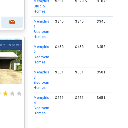
Memphis
$581
$829.5
$1078
Studio
Homes
Memphis
$345
$345
$345
1
Bedroom
Homes
Memphis
$453
$453
$453
2
Bedroom
Homes
Memphis
$501
$501
$501
3
Bedroom
Homes
Memphis
$651
$651
$651
4
Bedroom
Homes