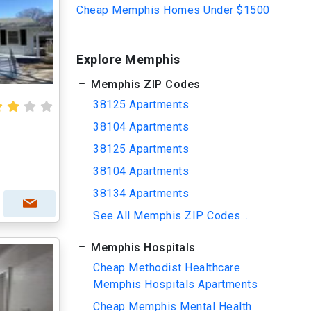
Cheap Memphis Homes Under $1500
Explore Memphis
Memphis ZIP Codes
38125 Apartments
38104 Apartments
38125 Apartments
38104 Apartments
38134 Apartments
See All Memphis ZIP Codes...
Memphis Hospitals
Cheap Methodist Healthcare
Memphis Hospitals Apartments
Cheap Memphis Mental Health