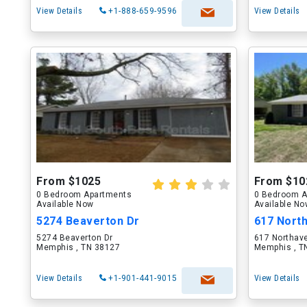
View Details
+1-888-659-9596
View Details
From $1025
From $10
0 Bedroom Apartments
0 Bedroom A
Available Now
Available N
5274 Beaverton Dr
617 Nort
5274 Beaverton Dr
617 Northav
Memphis , TN 38127
Memphis , T
View Details
+1-901-441-9015
View Details