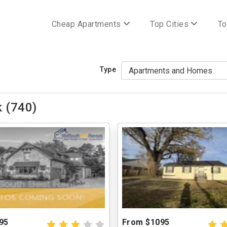
Cheap Apartments
Top Cities
To
Type
 (740)
95
From $1095