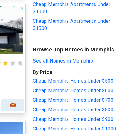
Cheap Memphis Apartments Under
$1000
Cheap Memphis Apartments Under
$1500
Browse Top Homes in Memphis
See all Homes in Memphis
By Price
Cheap Memphis Homes Under $500
Cheap Memphis Homes Under $600
Cheap Memphis Homes Under $700
Cheap Memphis Homes Under $800
Cheap Memphis Homes Under $900
Cheap Memphis Homes Under $1000