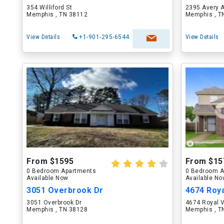
354 Williford St
2395 Avery 
Memphis , TN 38112
Memphis , T
View Details
+1-901-295-6544
View Details
From $1595
From $15
0 Bedroom Apartments
0 Bedroom A
Available Now
Available N
3051 Overbrook Dr
4674 Roya
3051 Overbrook Dr
4674 Royal 
Memphis , TN 38128
Memphis , T