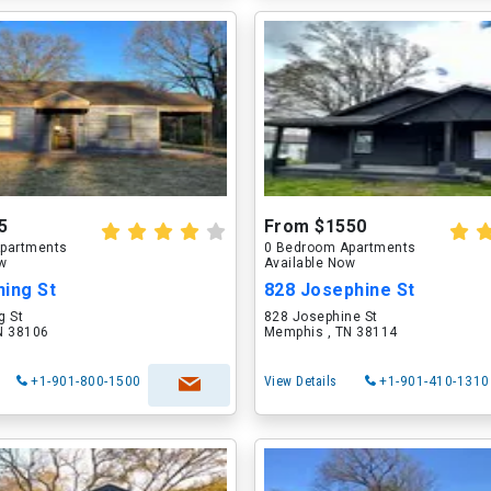
5
From $1550
partments
0 Bedroom Apartments
ow
Available Now
ning St
828 Josephine St
g St
828 Josephine St
N 38106
Memphis , TN 38114
+1-901-800-1500
View Details
+1-901-410-1310