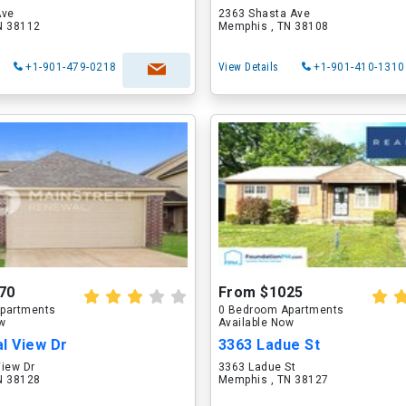
Ave
2363 Shasta Ave
N 38112
Memphis , TN 38108
+1-901-479-0218
View Details
+1-901-410-1310
70
From $1025
partments
0 Bedroom Apartments
ow
Available Now
l View Dr
3363 Ladue St
View Dr
3363 Ladue St
N 38128
Memphis , TN 38127