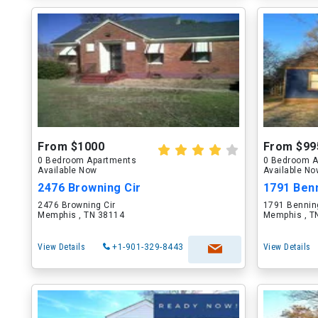
From $1000
From $99
0 Bedroom Apartments
0 Bedroom A
Available Now
Available N
2476 Browning Cir
1791 Ben
2476 Browning Cir
1791 Bennin
Memphis , TN 38114
Memphis , T
View Details
+1-901-329-8443
View Details