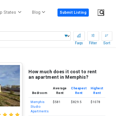
p States
Blog
Submit Listing
Faqs
Filter
Sort
How much does it cost to rent
an apartment in Memphis?
Average
Cheapest
Highest
Bedroom
Rent
Rent
Rent
Memphis
$581
$829.5
$1078
Studio
Apartments