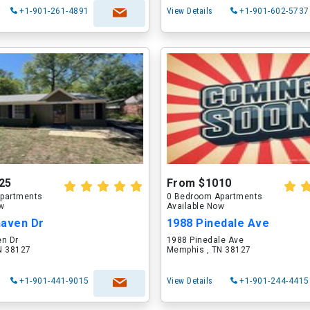
+1-901-261-4891
View Details
+1-901-602-5737
25
From $1010
partments
0 Bedroom Apartments
ow
Available Now
haven Dr
1988 Pinedale Ave
en Dr
1988 Pinedale Ave
N 38127
Memphis , TN 38127
+1-901-441-9015
View Details
+1-901-244-4415