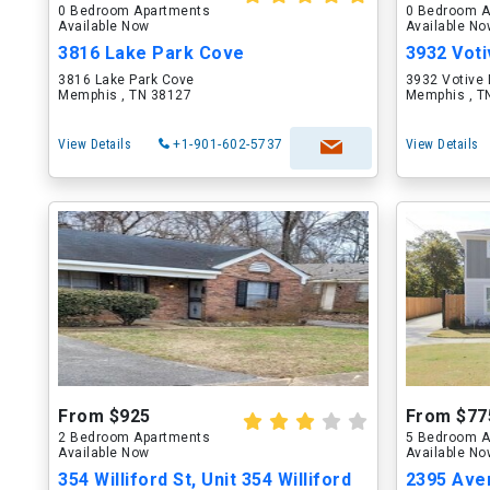
0 Bedroom Apartments
0 Bedroom A
Available Now
Available N
3816 Lake Park Cove
3932 Voti
3816 Lake Park Cove
3932 Votive 
Memphis , TN 38127
Memphis , T
View Details
+1-901-602-5737
View Details
From $925
From $77
2 Bedroom Apartments
5 Bedroom A
Available Now
Available N
354 Williford St, Unit 354 Williford