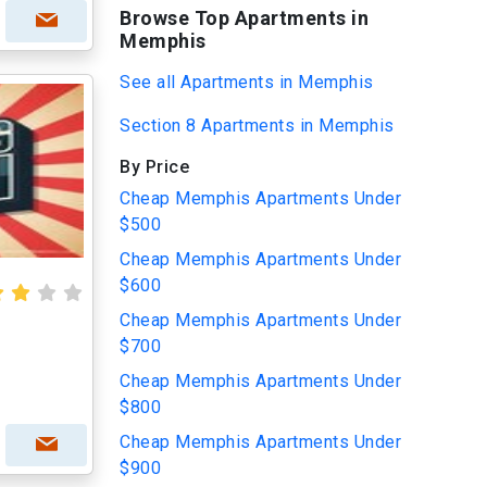
Browse Top Apartments in
Memphis
See all Apartments in Memphis
Section 8 Apartments in Memphis
By Price
Cheap Memphis Apartments Under
$500
Cheap Memphis Apartments Under
$600
Cheap Memphis Apartments Under
$700
Cheap Memphis Apartments Under
$800
Cheap Memphis Apartments Under
$900