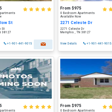
5
From $975
partments
0 Bedroom Apartments
ow
Available Now
low St
2271 Celeste Dr
w St
2271 Celeste Dr
N 38127
Memphis , TN 38127
+1-901-441-9015
View Details
+1-901-441-9015
5
From $975
partments
0 Bedroom Apartments