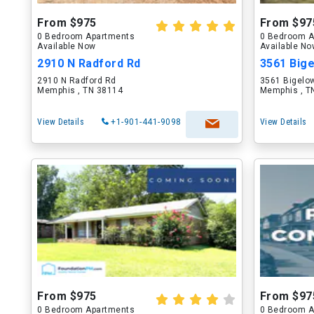
From $975
From $97
0 Bedroom Apartments
0 Bedroom A
Available Now
Available N
2910 N Radford Rd
3561 Bige
2910 N Radford Rd
3561 Bigelo
Memphis , TN 38114
Memphis , T
View Details
+1-901-441-9098
View Details
From $975
From $97
0 Bedroom Apartments
0 Bedroom A