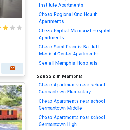
Institute Apartments
Cheap Regional One Health
Apartments
Cheap Baptist Memorial Hospital
Apartments
Cheap Saint Francis Bartlett
Medical Center Apartments
See all Memphis Hospitals
Schools in Memphis
Cheap Apartments near school
Germantown Elementary
Cheap Apartments near school
Germantown Middle
Cheap Apartments near school
Germantown High