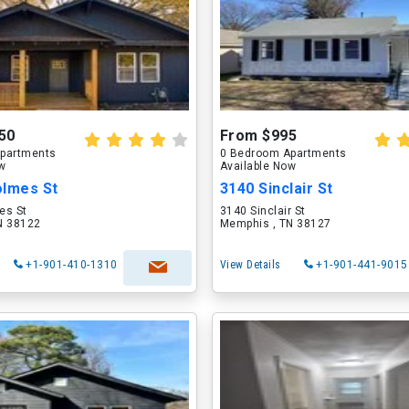
50
From $995
partments
0 Bedroom Apartments
ow
Available Now
olmes St
3140 Sinclair St
es St
3140 Sinclair St
N 38122
Memphis , TN 38127
+1-901-410-1310
View Details
+1-901-441-9015