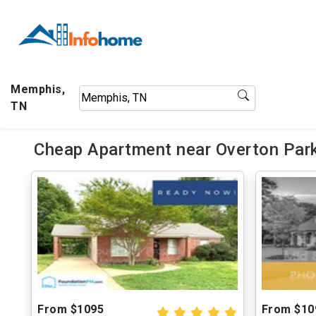
Memphis,
TN
Cheap Apartment near Overton Park
From $1095
From $10