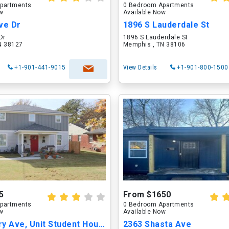
partments
0 Bedroom Apartments
ow
Available Now
ve Dr
1896 S Lauderdale St
Dr
1896 S Lauderdale St
N 38127
Memphis , TN 38106
+1-901-441-9015
View Details
+1-901-800-1500
5
From $1650
partments
0 Bedroom Apartments
ow
Available Now
2395 Avery Ave, Unit Student Housing-2395Avery
2363 Shasta Ave