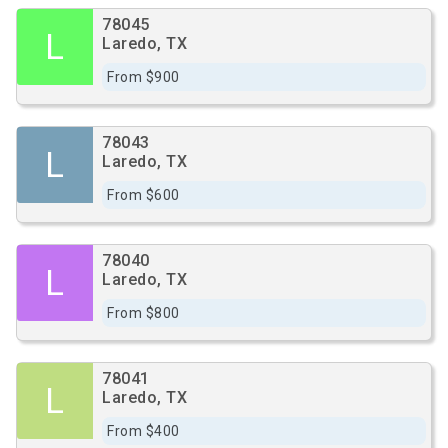
78045
L
Laredo, TX
From $900
78043
L
Laredo, TX
From $600
78040
L
Laredo, TX
From $800
78041
L
Laredo, TX
From $400