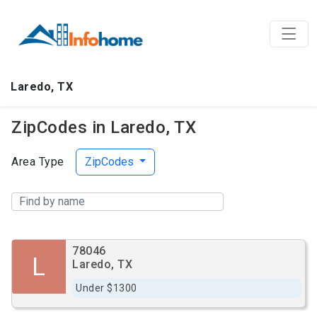
Laredo, TX
ZipCodes in Laredo, TX
Area Type
ZipCodes
78046
L
Laredo, TX
Under $1300