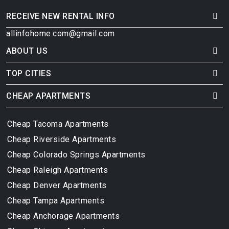
RECEIVE NEW RENTAL INFO
allinfohome.com@gmail.com
ABOUT US
TOP CITIES
CHEAP APARTMENTS
Cheap Tacoma Apartments
Cheap Riverside Apartments
Cheap Colorado Springs Apartments
Cheap Raleigh Apartments
Cheap Denver Apartments
Cheap Tampa Apartments
Cheap Anchorage Apartments