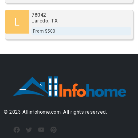
78042
L
Laredo, TX
From $500
© 2023 Allinfohome.com. All rights reserved.