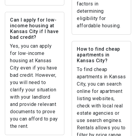
factors in
determining
eligibility for
Can I apply for low-
income housing at
affordable housing.
Kansas City if I have
bad credit?
Yes, you can apply
How to find cheap
for low-income
apartments in
housing at Kansas
Kansas City?
City even if you have
To find cheap
bad credit. However,
apartments in Kansas
you will need to
City, you can search
clarify your situation
online for apartment
with your landlord
listing websites,
and provide relevant
check with local real
documents to prove
estate agencies or
you can afford to pay
use search engines.
the rent.
Rentals allows you to
filter by price range.