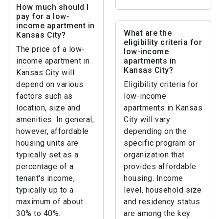
How much should I
pay for a low-
income apartment in
What are the
Kansas City?
eligibility criteria for
The price of a low-
low-income
income apartment in
apartments in
Kansas City?
Kansas City will
depend on various
Eligibility criteria for
factors such as
low-income
location, size and
apartments in Kansas
amenities. In general,
City will vary
however, affordable
depending on the
housing units are
specific program or
typically set as a
organization that
percentage of a
provides affordable
tenant's income,
housing. Income
typically up to a
level, household size
maximum of about
and residency status
30% to 40%.
are among the key