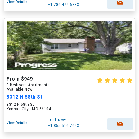
View Details
+1-786-474-6833
From $949
0 Bedroom Apartments
Available Now
3312 N 58th St
3312 N 58th St
Kansas City , MO 66104
Call Now
View Details
+1-855-516-7623