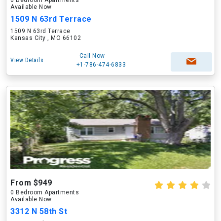
0 Bedroom Apartments
Available Now
1509 N 63rd Terrace
1509 N 63rd Terrace
Kansas City , MO 66102
Call Now
View Details
+1-786-474-6833
From $949
0 Bedroom Apartments
Available Now
3312 N 58th St