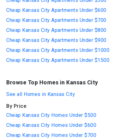
Cheap Kansas City Apartments Under $500
Cheap Kansas City Apartments Under $600
Cheap Kansas City Apartments Under $700
Cheap Kansas City Apartments Under $800
Cheap Kansas City Apartments Under $900
Cheap Kansas City Apartments Under $1000
Cheap Kansas City Apartments Under $1500
Browse Top Homes in Kansas City
See all Homes in Kansas City
By Price
Cheap Kansas City Homes Under $500
Cheap Kansas City Homes Under $600
Cheap Kansas City Homes Under $700