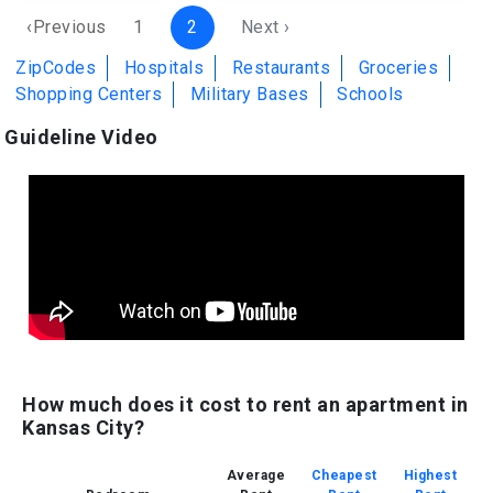
‹Previous
1
2
Next ›
ZipCodes
Hospitals
Restaurants
Groceries
Shopping Centers
Military Bases
Schools
Guideline Video
How much does it cost to rent an apartment in
Kansas City?
Average
Cheapest
Highest