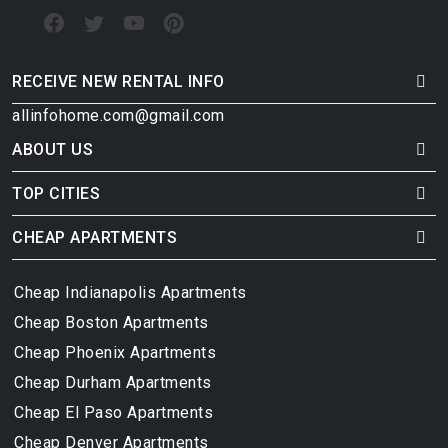
RECEIVE NEW RENTAL INFO
allinfohome.com@gmail.com
ABOUT US
TOP CITIES
CHEAP APARTMENTS
Cheap Indianapolis Apartments
Cheap Boston Apartments
Cheap Phoenix Apartments
Cheap Durham Apartments
Cheap El Paso Apartments
Cheap Denver Apartments