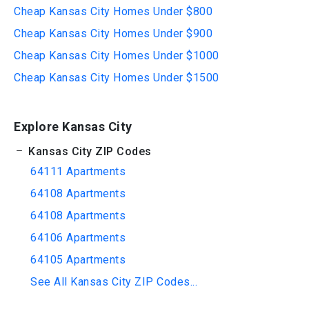
Cheap Kansas City Homes Under $800
Cheap Kansas City Homes Under $900
Cheap Kansas City Homes Under $1000
Cheap Kansas City Homes Under $1500
Explore Kansas City
Kansas City ZIP Codes
64111 Apartments
64108 Apartments
64108 Apartments
64106 Apartments
64105 Apartments
See All Kansas City ZIP Codes...