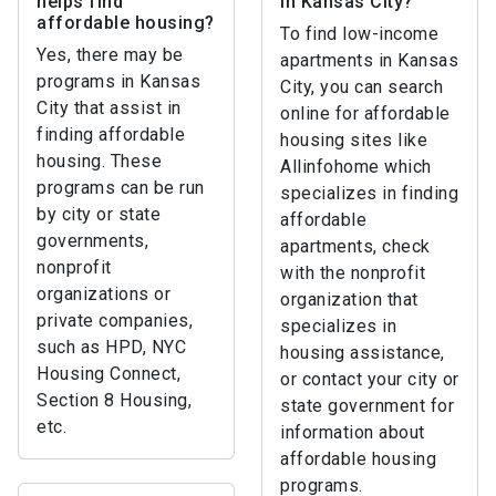
helps find
in Kansas City?
affordable housing?
To find low-income
Yes, there may be
apartments in Kansas
programs in Kansas
City, you can search
City that assist in
online for affordable
finding affordable
housing sites like
housing. These
Allinfohome which
programs can be run
specializes in finding
by city or state
affordable
governments,
apartments, check
nonprofit
with the nonprofit
organizations or
organization that
private companies,
specializes in
such as HPD, NYC
housing assistance,
Housing Connect,
or contact your city or
Section 8 Housing,
state government for
etc.
information about
affordable housing
programs.