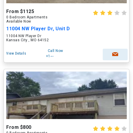
From $1125
0 Bedroom Apartments
Available Now
11004 NW Player Dr, Unit D
11004 NW Player Dr
Kansas City , MO 64152
Call Now
View Details
+1---
From $800