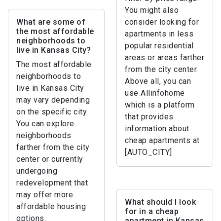
You might also
What are some of
consider looking for
the most affordable
apartments in less
neighborhoods to
popular residential
live in Kansas City?
areas or areas farther
The most affordable
from the city center.
neighborhoods to
Above all, you can
live in Kansas City
use Allinfohome
may vary depending
which is a platform
on the specific city.
that provides
You can explore
information about
neighborhoods
cheap apartments at
farther from the city
[AUTO_CITY]
center or currently
undergoing
redevelopment that
may offer more
What should I look
affordable housing
for in a cheap
options.
apartment in Kansas