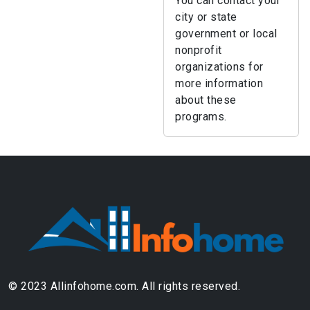
You can contact your
city or state
government or local
nonprofit
organizations for
more information
about these
programs.
© 2023 Allinfohome.com. All rights reserved.