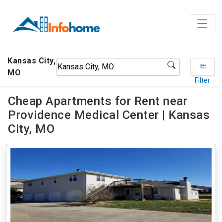
Kansas City,
MO
Filter
Cheap Apartments for Rent near
Providence Medical Center | Kansas
City, MO