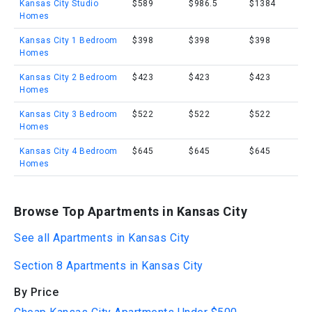
Kansas City Studio
$589
$986.5
$1384
Homes
Kansas City 1 Bedroom
$398
$398
$398
Homes
Kansas City 2 Bedroom
$423
$423
$423
Homes
Kansas City 3 Bedroom
$522
$522
$522
Homes
Kansas City 4 Bedroom
$645
$645
$645
Homes
Browse Top Apartments in Kansas City
See all Apartments in Kansas City
Section 8 Apartments in Kansas City
By Price