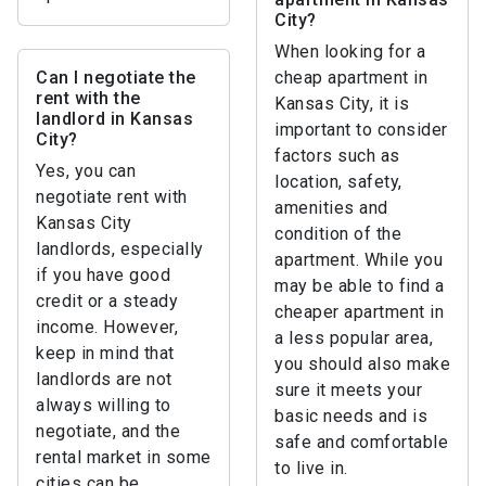
City?
When looking for a
Can I negotiate the
cheap apartment in
rent with the
Kansas City, it is
landlord in Kansas
important to consider
City?
factors such as
Yes, you can
location, safety,
negotiate rent with
amenities and
Kansas City
condition of the
landlords, especially
apartment. While you
if you have good
may be able to find a
credit or a steady
cheaper apartment in
income. However,
a less popular area,
keep in mind that
you should also make
landlords are not
sure it meets your
always willing to
basic needs and is
negotiate, and the
safe and comfortable
rental market in some
to live in.
cities can be