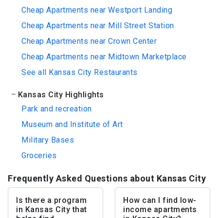
Cheap Apartments near Westport Landing
Cheap Apartments near Mill Street Station
Cheap Apartments near Crown Center
Cheap Apartments near Midtown Marketplace
See all Kansas City Restaurants
Kansas City Highlights
Park and recreation
Museum and Institute of Art
Military Bases
Groceries
Frequently Asked Questions about Kansas City
Is there a program
How can I find low-
in Kansas City that
income apartments