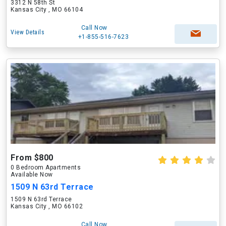
3312 N 58th St
Kansas City , MO 66104
Call Now
View Details
+1-855-516-7623
From $800
0 Bedroom Apartments
Available Now
1509 N 63rd Terrace
1509 N 63rd Terrace
Kansas City , MO 66102
Call Now