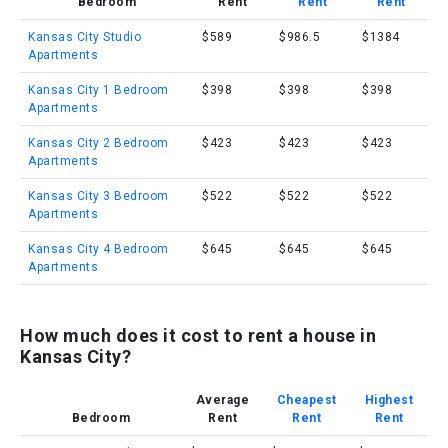
Bedroom
Rent
Rent
Rent
Kansas City Studio
$589
$986.5
$1384
Apartments
Kansas City 1 Bedroom
$398
$398
$398
Apartments
Kansas City 2 Bedroom
$423
$423
$423
Apartments
Kansas City 3 Bedroom
$522
$522
$522
Apartments
Kansas City 4 Bedroom
$645
$645
$645
Apartments
How much does it cost to rent a house in
Kansas City?
Average
Cheapest
Highest
Bedroom
Rent
Rent
Rent