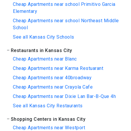
Cheap Apartments near school Primitivo Garcia
Elementary
Cheap Apartments near school Northeast Middle
School
See all Kansas City Schools
Restaurants in Kansas City
Cheap Apartments near Blanc
Cheap Apartments near Karma Restuarant
Cheap Apartments near 40broadway
Cheap Apartments near Crayola Cafe
Cheap Apartments near Dixie Lan Bar-B-Que 4h
See all Kansas City Restaurants
Shopping Centers in Kansas City
Cheap Apartments near Westport