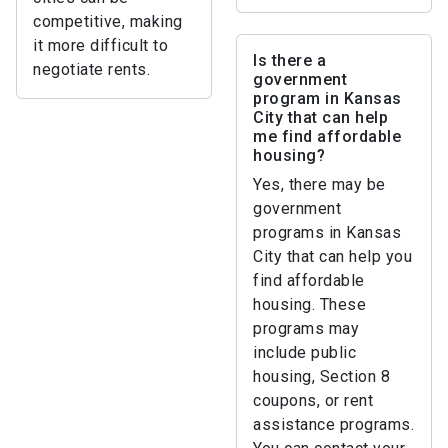
competitive, making
it more difficult to
Is there a
negotiate rents.
government
program in Kansas
City that can help
me find affordable
housing?
Yes, there may be
government
programs in Kansas
City that can help you
find affordable
housing. These
programs may
include public
housing, Section 8
coupons, or rent
assistance programs.