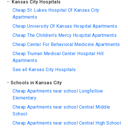
Kansas City Hospitals
Cheap St. Lukes Hospital Of Kansas City
Apartments
Cheap University Of Kansas Hospital Apartments
Cheap The Children's Mercy Hospital Apartments
Cheap Center For Behavioral Medicine Apartments
Cheap Truman Medical Center Hospital Hill
Apartments
See all Kansas City Hospitals
Schools in Kansas City
Cheap Apartments near school Longfellow
Elementary
Cheap Apartments near school Central Middle
School
Cheap Apartments near school Central High School