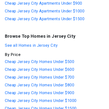
Cheap Jersey City Apartments Under $900
Cheap Jersey City Apartments Under $1000
Cheap Jersey City Apartments Under $1500
Browse Top Homes in Jersey City
See all Homes in Jersey City
By Price
Cheap Jersey City Homes Under $500
Cheap Jersey City Homes Under $600
Cheap Jersey City Homes Under $700
Cheap Jersey City Homes Under $800
Cheap Jersey City Homes Under $900
Cheap Jersey City Homes Under $1000
Cheap Jersey City Homes Under $1500