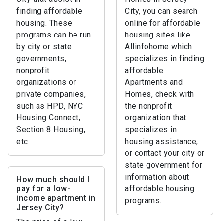
finding affordable
City, you can search
housing. These
online for affordable
programs can be run
housing sites like
by city or state
Allinfohome which
governments,
specializes in finding
nonprofit
affordable
organizations or
Apartments and
private companies,
Homes, check with
such as HPD, NYC
the nonprofit
Housing Connect,
organization that
Section 8 Housing,
specializes in
etc.
housing assistance,
or contact your city or
state government for
information about
How much should I
pay for a low-
affordable housing
income apartment in
programs.
Jersey City?