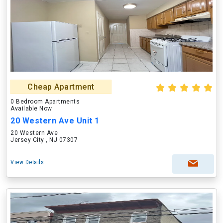
Cheap Apartment
0 Bedroom Apartments
Available Now
20 Western Ave Unit 1
20 Western Ave
Jersey City , NJ 07307
View Details