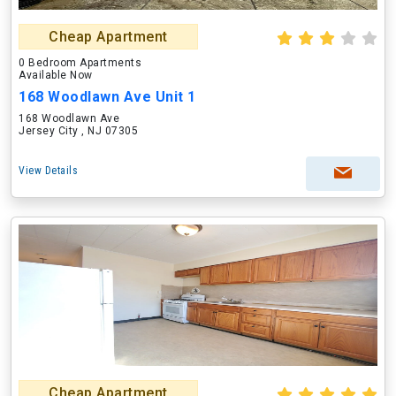
Cheap Apartment
0 Bedroom Apartments
Available Now
168 Woodlawn Ave Unit 1
168 Woodlawn Ave
Jersey City , NJ 07305
View Details
Cheap Apartment