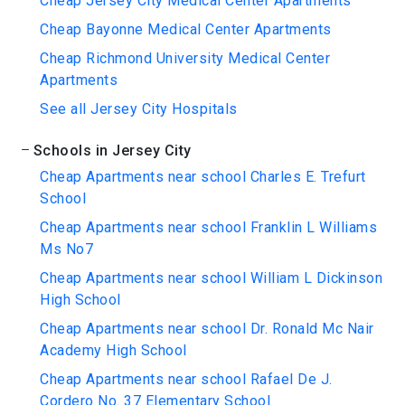
Cheap Jersey City Medical Center Apartments
Cheap Bayonne Medical Center Apartments
Cheap Richmond University Medical Center
Apartments
See all Jersey City Hospitals
Schools in Jersey City
Cheap Apartments near school Charles E. Trefurt
School
Cheap Apartments near school Franklin L Williams
Ms No7
Cheap Apartments near school William L Dickinson
High School
Cheap Apartments near school Dr. Ronald Mc Nair
Academy High School
Cheap Apartments near school Rafael De J.
Cordero No. 37 Elementary School