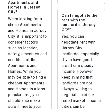
Apartments and
Homes in Jersey
City?
Can I negotiate the
When looking for a
rent with the
cheap Apartments
landlord in Jersey
City?
and Homes in Jersey
City, it is important to
Yes, you can
consider factors
negotiate rent with
such as location,
Jersey City
safety, amenities and
landlords, especially
condition of the
if you have good
Apartments and
credit or a steady
Homes. While you
income. However,
may be able to find a
keep in mind that
cheaper Apartments
landlords are not
and Homes in a less
always willing to
popular area, you
negotiate, and the
should also make
rental market in some
sure it meets your
cities can be