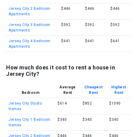
Jersey City 2 Bedroom
$446
$446
$446
Apartments
Jersey City 3 Bedroom
$592
$592
$592
Apartments
Jersey City 4 Bedroom
$641
$641
$641
Apartments
How much does it cost to rent a house in
Jersey City?
Average
Cheapest
Highest
Bedroom
Rent
Rent
Rent
Jersey City Studio
$614
$852
$1090
Homes
Jersey City 1 Bedroom
$340
$340
$340
Homes
Jersey City 2 Bedroom
$446
$446
$446