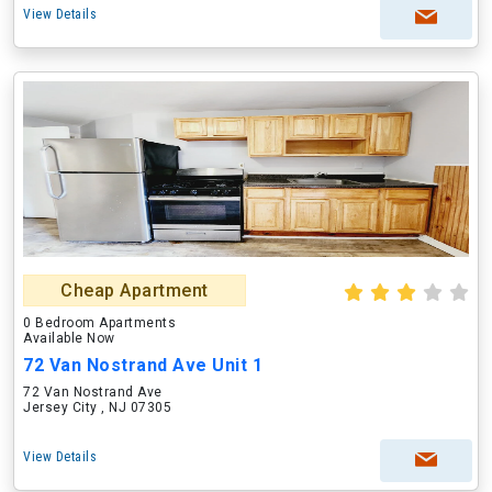
View Details
Cheap Apartment
0 Bedroom Apartments
Available Now
72 Van Nostrand Ave Unit 1
72 Van Nostrand Ave
Jersey City , NJ 07305
View Details