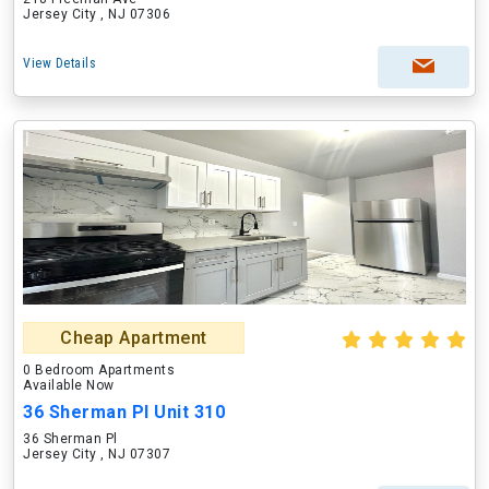
Jersey City , NJ 07306
View Details
Cheap Apartment
0 Bedroom Apartments
Available Now
36 Sherman Pl Unit 310
36 Sherman Pl
Jersey City , NJ 07307