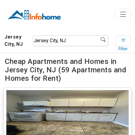
Jersey
City, NJ
Filter
Cheap Apartments and Homes in
Jersey City, NJ (59 Apartments and
Homes for Rent)