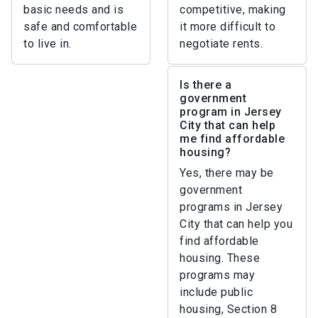
basic needs and is
competitive, making
safe and comfortable
it more difficult to
to live in.
negotiate rents.
Is there a
government
program in Jersey
City that can help
me find affordable
housing?
Yes, there may be
government
programs in Jersey
City that can help you
find affordable
housing. These
programs may
include public
housing, Section 8