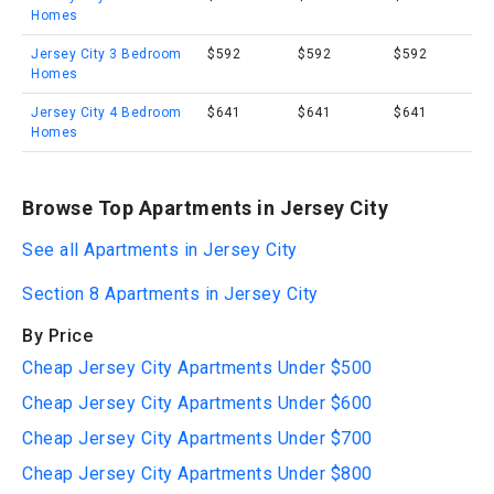
Homes
Jersey City 3 Bedroom
$592
$592
$592
Homes
Jersey City 4 Bedroom
$641
$641
$641
Homes
Browse Top Apartments in Jersey City
See all Apartments in Jersey City
Section 8 Apartments in Jersey City
By Price
Cheap Jersey City Apartments Under $500
Cheap Jersey City Apartments Under $600
Cheap Jersey City Apartments Under $700
Cheap Jersey City Apartments Under $800