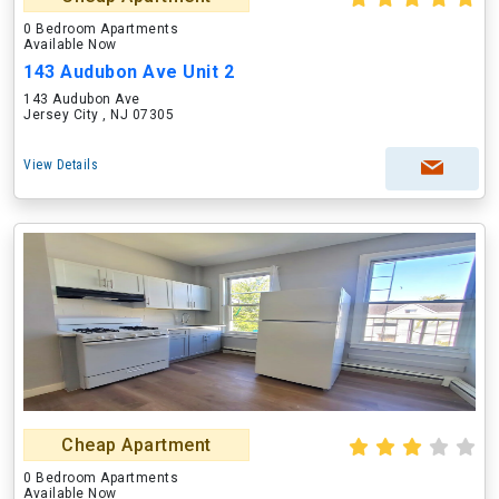
0 Bedroom Apartments
Available Now
143 Audubon Ave Unit 2
143 Audubon Ave
Jersey City , NJ 07305
View Details
Cheap Apartment
0 Bedroom Apartments
Available Now