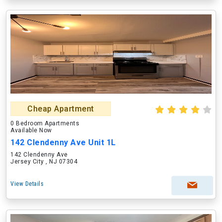
Cheap Apartment
0 Bedroom Apartments
Available Now
142 Clendenny Ave Unit 1L
142 Clendenny Ave
Jersey City , NJ 07304
View Details