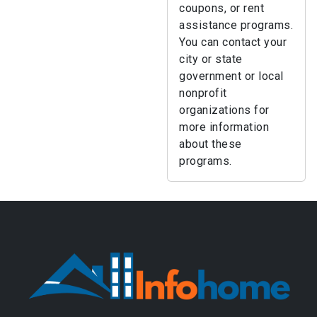
coupons, or rent
assistance programs.
You can contact your
city or state
government or local
nonprofit
organizations for
more information
about these
programs.