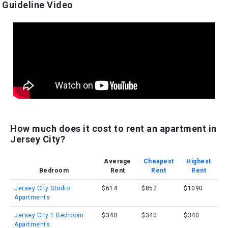
Guideline Video
How much does it cost to rent an apartment in
Jersey City?
Average
Cheapest
Highest
Bedroom
Rent
Rent
Rent
Jersey City Studio
$614
$852
$1090
Apartments
Jersey City 1 Bedroom
$340
$340
$340
Apartments