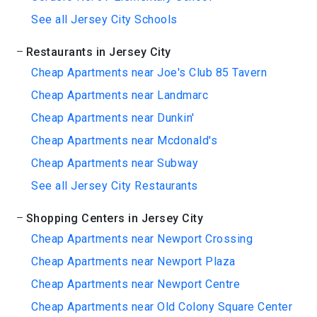
See all Jersey City Schools
Restaurants in Jersey City
Cheap Apartments near Joe's Club 85 Tavern
Cheap Apartments near Landmarc
Cheap Apartments near Dunkin'
Cheap Apartments near Mcdonald's
Cheap Apartments near Subway
See all Jersey City Restaurants
Shopping Centers in Jersey City
Cheap Apartments near Newport Crossing
Cheap Apartments near Newport Plaza
Cheap Apartments near Newport Centre
Cheap Apartments near Old Colony Square Center