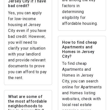
Jersey City if I have
bad credit?
factors in
determining
Yes, you can apply
eligibility for
for low-income
affordable housing.
housing at Jersey
City even if you have
bad credit. However,
you will need to
How to find cheap
Apartments and
clarify your situation
Homes in Jersey
with your landlord
City?
and provide relevant
To find cheap
documents to prove
Apartments and
you can afford to pay
Homes in Jersey
the rent.
City, you can search
online for Apartments
and Homes listing
What are some of
websites, check with
the most affordable
local real estate
neighborhoods to