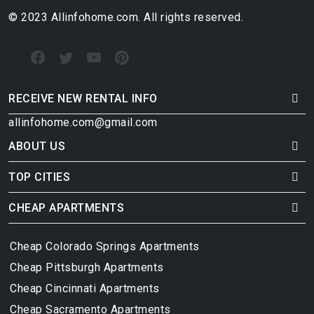
© 2023 Allinfohome.com. All rights reserved.
RECEIVE NEW RENTAL INFO
allinfohome.com@gmail.com
ABOUT US
TOP CITIES
CHEAP APARTMENTS
Cheap Colorado Springs Apartments
Cheap Pittsburgh Apartments
Cheap Cincinnati Apartments
Cheap Sacramento Apartments