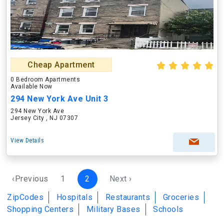
Cheap Apartment
0 Bedroom Apartments
Available Now
294 New York Ave Unit 3
294 New York Ave
Jersey City , NJ 07307
View Details
‹Previous
1
2
Next ›
ZipCodes
Hospitals
Restaurants
Groceries
Shopping Centers
Military Bases
Schools