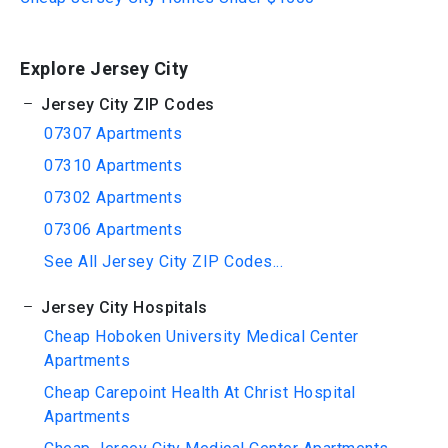
Explore Jersey City
Jersey City ZIP Codes
07307 Apartments
07310 Apartments
07302 Apartments
07306 Apartments
See All Jersey City ZIP Codes...
Jersey City Hospitals
Cheap Hoboken University Medical Center
Apartments
Cheap Carepoint Health At Christ Hospital
Apartments