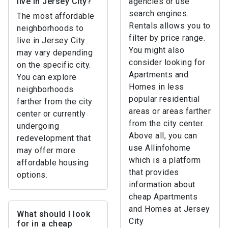
live in Jersey City?
agencies or use
search engines.
The most affordable
Rentals allows you to
neighborhoods to
filter by price range.
live in Jersey City
You might also
may vary depending
consider looking for
on the specific city.
Apartments and
You can explore
Homes in less
neighborhoods
popular residential
farther from the city
areas or areas farther
center or currently
from the city center.
undergoing
Above all, you can
redevelopment that
use Allinfohome
may offer more
which is a platform
affordable housing
that provides
options.
information about
cheap Apartments
and Homes at Jersey
What should I look
City
for in a cheap