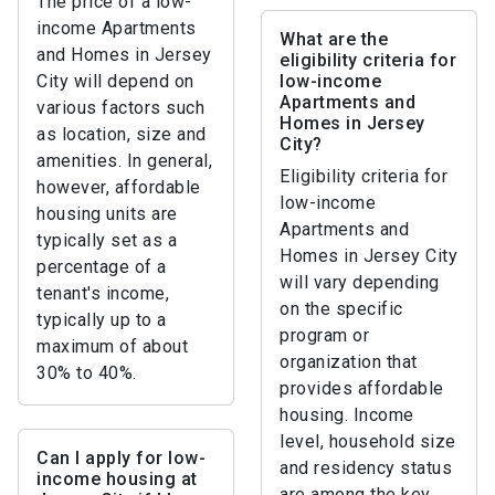
The price of a low-
income Apartments
What are the
and Homes in Jersey
eligibility criteria for
City will depend on
low-income
Apartments and
various factors such
Homes in Jersey
as location, size and
City?
amenities. In general,
Eligibility criteria for
however, affordable
low-income
housing units are
Apartments and
typically set as a
Homes in Jersey City
percentage of a
will vary depending
tenant's income,
on the specific
typically up to a
program or
maximum of about
organization that
30% to 40%.
provides affordable
housing. Income
level, household size
Can I apply for low-
and residency status
income housing at
are among the key