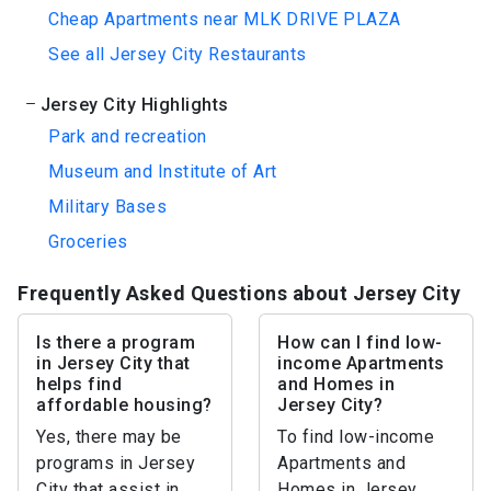
Cheap Apartments near MLK DRIVE PLAZA
See all Jersey City Restaurants
Jersey City Highlights
Park and recreation
Museum and Institute of Art
Military Bases
Groceries
Frequently Asked Questions about Jersey City
Is there a program
How can I find low-
in Jersey City that
income Apartments
helps find
and Homes in
affordable housing?
Jersey City?
Yes, there may be
To find low-income
programs in Jersey
Apartments and
City that assist in
Homes in Jersey