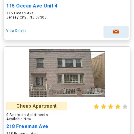
115 Ocean Ave Unit 4
115 Ocean Ave
Jersey City , NJ 07305
View Details
Cheap Apartment
0 Bedroom Apartments
Available Now
218 Freeman Ave
218 Freeman Ave