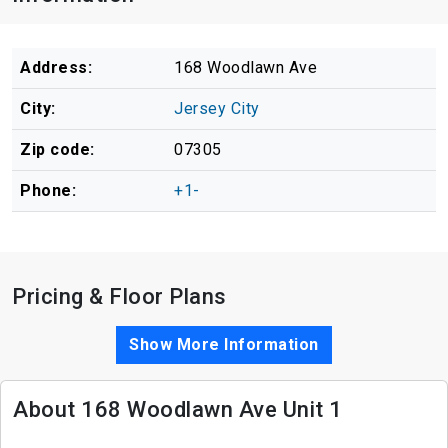
Address:
168 Woodlawn Ave
City:
Jersey City
Zip code:
07305
Phone:
+1-
Pricing & Floor Plans
Show More Information
About 168 Woodlawn Ave Unit 1