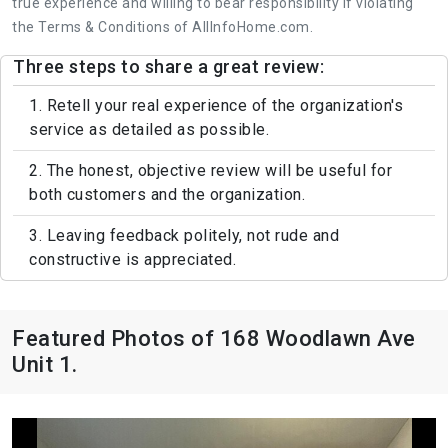
true experience and willing to bear responsibility if violating
the Terms & Conditions of AllInfoHome.com.
Three steps to share a great review:
1. Retell your real experience of the organization's
service as detailed as possible.
2. The honest, objective review will be useful for
both customers and the organization.
3. Leaving feedback politely, not rude and
constructive is appreciated.
Featured Photos of 168 Woodlawn Ave
Unit 1.