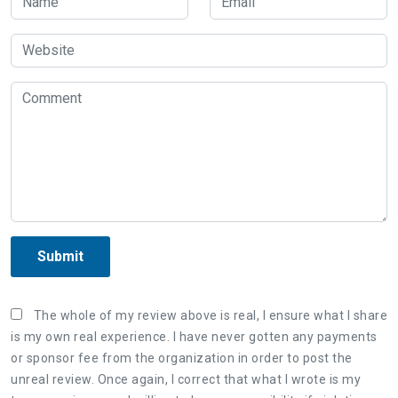
Submit
The whole of my review above is real, I ensure what I share
is my own real experience. I have never gotten any payments
or sponsor fee from the organization in order to post the
unreal review. Once again, I correct that what I wrote is my