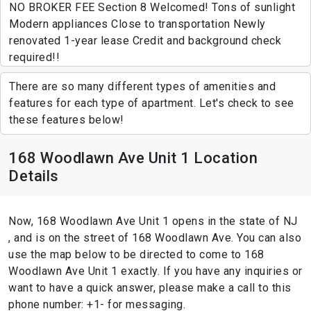
NO BROKER FEE Section 8 Welcomed! Tons of sunlight
Modern appliances Close to transportation Newly
renovated 1-year lease Credit and background check
required!!
There are so many different types of amenities and
features for each type of apartment. Let's check to see
these features below!
168 Woodlawn Ave Unit 1 Location
Details
Now, 168 Woodlawn Ave Unit 1 opens in the state of NJ
, and is on the street of 168 Woodlawn Ave. You can also
use the map below to be directed to come to 168
Woodlawn Ave Unit 1 exactly. If you have any inquiries or
want to have a quick answer, please make a call to this
phone number: +1- for messaging.