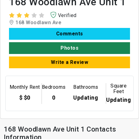
168 Woodlawn Ave Unit 1
Verified
168 Woodlawn Ave
Comments
Photos
Write a Review
Square
Monthly Rent
Bedrooms
Bathrooms
Feet
$ $0
0
Updating
Updating
168 Woodlawn Ave Unit 1 Contacts
Information