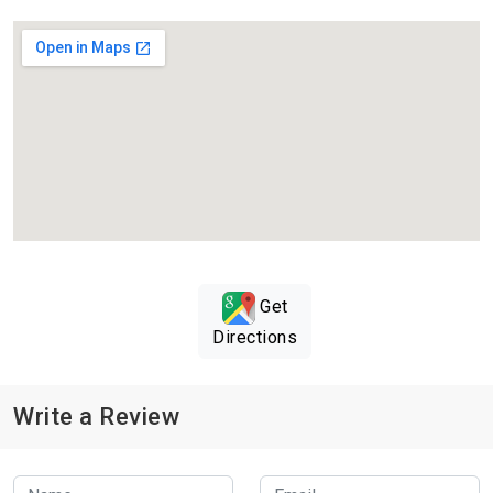
Get
Directions
Write a Review