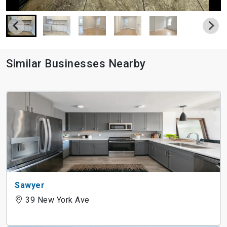
Similar Businesses Nearby
Sawyer
39 New York Ave