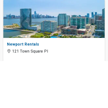
Newport Rentals
121 Town Square Pl