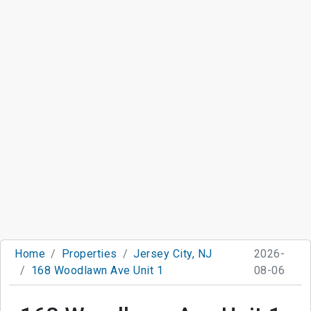
Home
Properties
Jersey City, NJ
2026-
168 Woodlawn Ave Unit 1
08-06