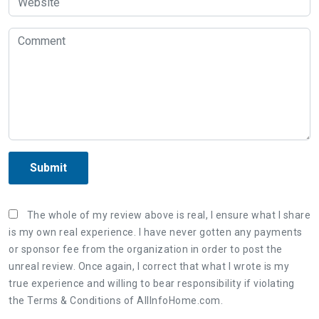
Submit
The whole of my review above is real, I ensure what I share
is my own real experience. I have never gotten any payments
or sponsor fee from the organization in order to post the
unreal review. Once again, I correct that what I wrote is my
true experience and willing to bear responsibility if violating
the Terms & Conditions of AllInfoHome.com.