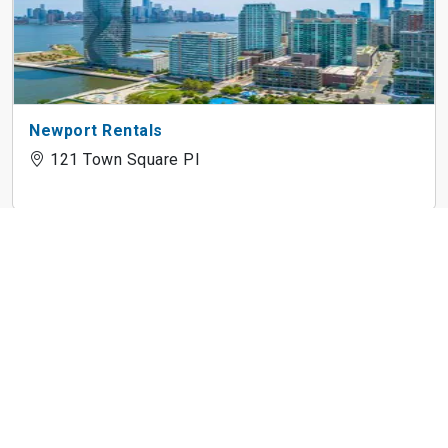
Newport Rentals
121 Town Square Pl
Cast Iron Lofts
300 Coles St