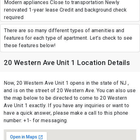
Modern appliances Close to transportation Newly
renovated 1-year lease Credit and background check
required
There are so many different types of amenities and
features for each type of apartment. Let's check to see
these features below!
20 Western Ave Unit 1 Location Details
Now, 20 Western Ave Unit 1 opens in the state of NJ ,
and is on the street of 20 Western Ave. You can also use
the map below to be directed to come to 20 Western
Ave Unit 1 exactly. If you have any inquiries or want to
have a quick answer, please make a call to this phone
number: +1- for messaging.