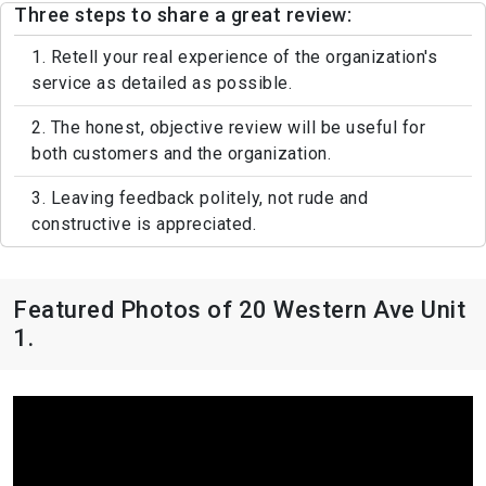
Three steps to share a great review:
1. Retell your real experience of the organization's
service as detailed as possible.
2. The honest, objective review will be useful for
both customers and the organization.
3. Leaving feedback politely, not rude and
constructive is appreciated.
Featured Photos of 20 Western Ave Unit
1.