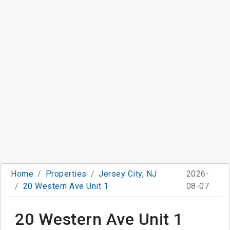
Home
Properties
Jersey City, NJ
2026-
20 Western Ave Unit 1
08-07
20 Western Ave Unit 1