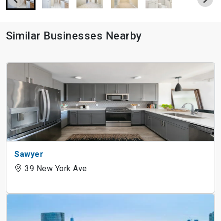
Similar Businesses Nearby
Sawyer
39 New York Ave