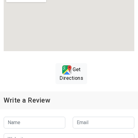
Get
Directions
Write a Review