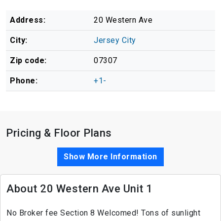
Address:
20 Western Ave
City:
Jersey City
Zip code:
07307
Phone:
+1-
Pricing & Floor Plans
Show More Information
About 20 Western Ave Unit 1
No Broker fee Section 8 Welcomed! Tons of sunlight