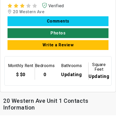
Verified
20 Western Ave
Comments
Photos
Write a Review
Square
Monthly Rent
Bedrooms
Bathrooms
Feet
$ $0
0
Updating
Updating
20 Western Ave Unit 1 Contacts
Information