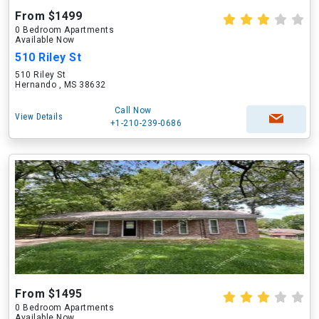
From $1499
0 Bedroom Apartments
Available Now
510 Riley St
510 Riley St
Hernando , MS 38632
Call Now
View Details
+1-210-239-0686
From $1495
0 Bedroom Apartments
Available Now