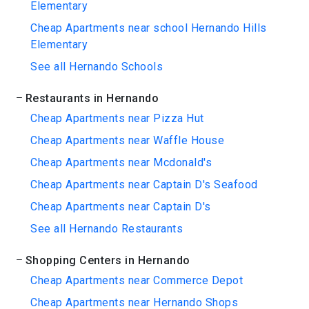
Elementary
Cheap Apartments near school Hernando Hills
Elementary
See all Hernando Schools
Restaurants in Hernando
Cheap Apartments near Pizza Hut
Cheap Apartments near Waffle House
Cheap Apartments near Mcdonald's
Cheap Apartments near Captain D's Seafood
Cheap Apartments near Captain D's
See all Hernando Restaurants
Shopping Centers in Hernando
Cheap Apartments near Commerce Depot
Cheap Apartments near Hernando Shops