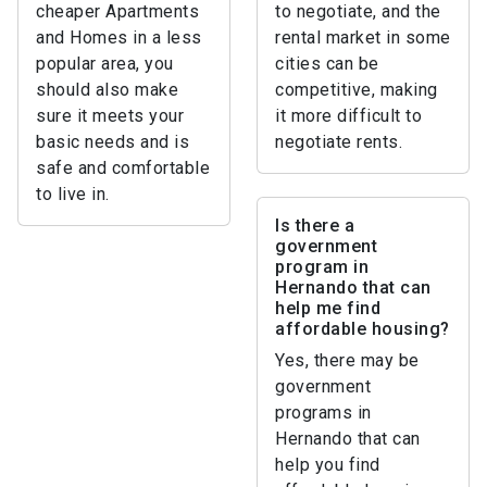
cheaper Apartments
to negotiate, and the
and Homes in a less
rental market in some
popular area, you
cities can be
should also make
competitive, making
sure it meets your
it more difficult to
basic needs and is
negotiate rents.
safe and comfortable
to live in.
Is there a
government
program in
Hernando that can
help me find
affordable housing?
Yes, there may be
government
programs in
Hernando that can
help you find