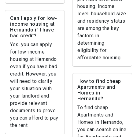
housing. Income
level, household size
Can I apply for low-
and residency status
income housing at
are among the key
Hernando if I have
bad credit?
factors in
determining
Yes, you can apply
eligibility for
for low-income
affordable housing.
housing at Hernando
even if you have bad
credit. However, you
will need to clarify
How to find cheap
Apartments and
your situation with
Homes in
your landlord and
Hernando?
provide relevant
To find cheap
documents to prove
Apartments and
you can afford to pay
Homes in Hernando,
the rent.
you can search online
for Apartments and