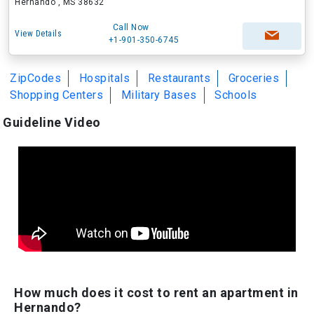
Hernando , MS 38632
Call Now
View Details
+1-901-350-6745
ZipCodes
Hospitals
Restaurants
Groceries
Shopping Centers
Military Bases
Schools
Guideline Video
How much does it cost to rent an apartment in
Hernando?