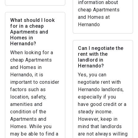
information about
cheap Apartments
and Homes at
What should I look
Hernando
for in a cheap
Apartments and
Homes in
Hernando?
Can I negotiate the
When looking for a
rent with the
cheap Apartments
landlord in
Hernando?
and Homes in
Hernando, it is
Yes, you can
important to consider
negotiate rent with
factors such as
Hernando landlords,
location, safety,
especially if you
amenities and
have good credit or a
condition of the
steady income.
Apartments and
However, keep in
Homes. While you
mind that landlords
may be able to find a
are not always willing