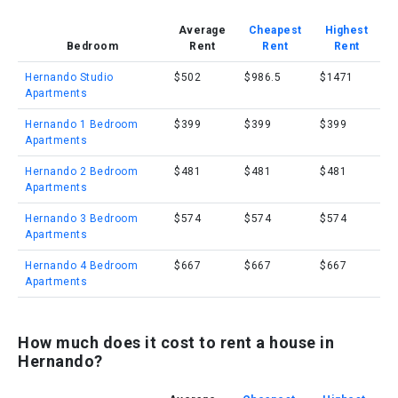
Average
Cheapest
Highest
Bedroom
Rent
Rent
Rent
Hernando Studio
$502
$986.5
$1471
Apartments
Hernando 1 Bedroom
$399
$399
$399
Apartments
Hernando 2 Bedroom
$481
$481
$481
Apartments
Hernando 3 Bedroom
$574
$574
$574
Apartments
Hernando 4 Bedroom
$667
$667
$667
Apartments
How much does it cost to rent a house in
Hernando?