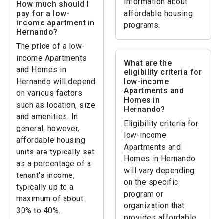
information about
How much should I
pay for a low-
affordable housing
income apartment in
programs.
Hernando?
The price of a low-
income Apartments
What are the
and Homes in
eligibility criteria for
Hernando will depend
low-income
Apartments and
on various factors
Homes in
such as location, size
Hernando?
and amenities. In
Eligibility criteria for
general, however,
low-income
affordable housing
Apartments and
units are typically set
Homes in Hernando
as a percentage of a
will vary depending
tenant's income,
on the specific
typically up to a
program or
maximum of about
organization that
30% to 40%.
provides affordable