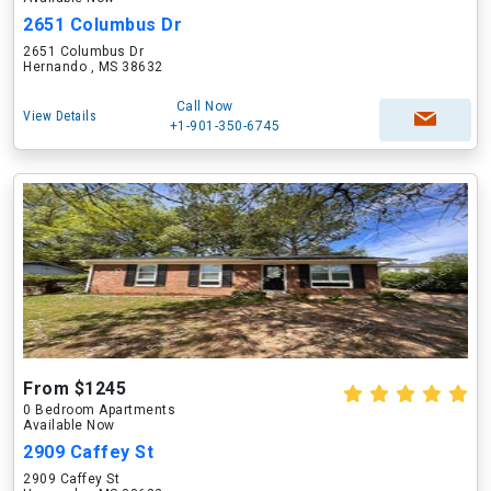
2651 Columbus Dr
2651 Columbus Dr
Hernando , MS 38632
Call Now
View Details
+1-901-350-6745
From $1245
0 Bedroom Apartments
Available Now
2909 Caffey St
2909 Caffey St