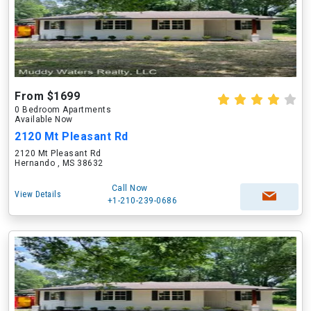
From $1699
0 Bedroom Apartments
Available Now
2120 Mt Pleasant Rd
2120 Mt Pleasant Rd
Hernando , MS 38632
Call Now
View Details
+1-210-239-0686