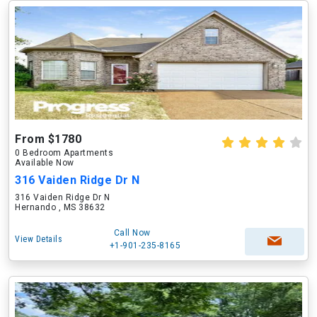
From $1780
0 Bedroom Apartments
Available Now
316 Vaiden Ridge Dr N
316 Vaiden Ridge Dr N
Hernando , MS 38632
Call Now
View Details
+1-901-235-8165