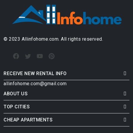
© 2023 Allinfohome.com. All rights reserved.
RECEIVE NEW RENTAL INFO
allinfohome.com@gmail.com
ABOUT US
TOP CITIES
CHEAP APARTMENTS