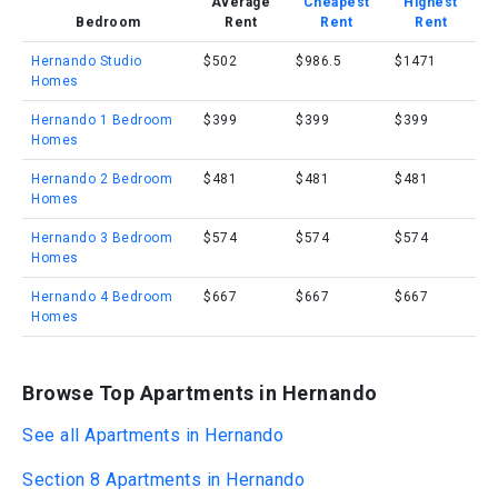
Average
Cheapest
Highest
Bedroom
Rent
Rent
Rent
Hernando Studio
$502
$986.5
$1471
Homes
Hernando 1 Bedroom
$399
$399
$399
Homes
Hernando 2 Bedroom
$481
$481
$481
Homes
Hernando 3 Bedroom
$574
$574
$574
Homes
Hernando 4 Bedroom
$667
$667
$667
Homes
Browse Top Apartments in Hernando
See all Apartments in Hernando
Section 8 Apartments in Hernando