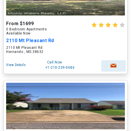
From $1699
0 Bedroom Apartments
Available Now
2110 Mt Pleasant Rd
2110 Mt Pleasant Rd
Hernando , MS 38632
Call Now
View Details
+1-210-239-0686