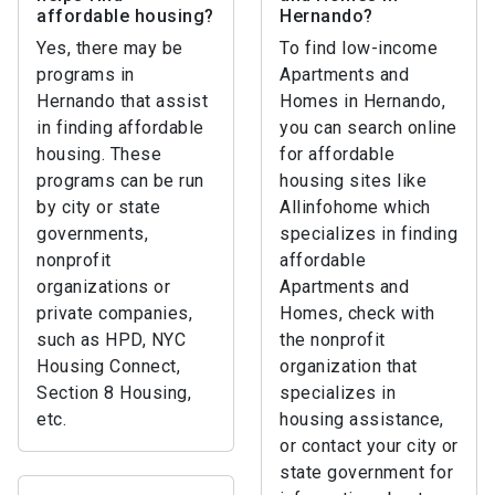
affordable housing?
Hernando?
Yes, there may be
To find low-income
programs in
Apartments and
Hernando that assist
Homes in Hernando,
in finding affordable
you can search online
housing. These
for affordable
programs can be run
housing sites like
by city or state
Allinfohome which
governments,
specializes in finding
nonprofit
affordable
organizations or
Apartments and
private companies,
Homes, check with
such as HPD, NYC
the nonprofit
Housing Connect,
organization that
Section 8 Housing,
specializes in
etc.
housing assistance,
or contact your city or
state government for