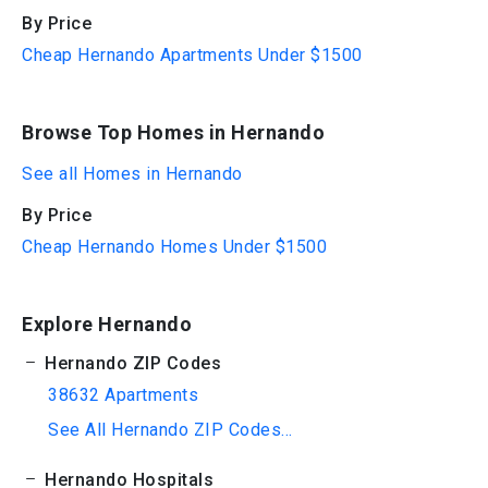
By Price
Cheap Hernando Apartments Under $1500
Browse Top Homes in Hernando
See all Homes in Hernando
By Price
Cheap Hernando Homes Under $1500
Explore Hernando
Hernando ZIP Codes
38632 Apartments
See All Hernando ZIP Codes...
Hernando Hospitals