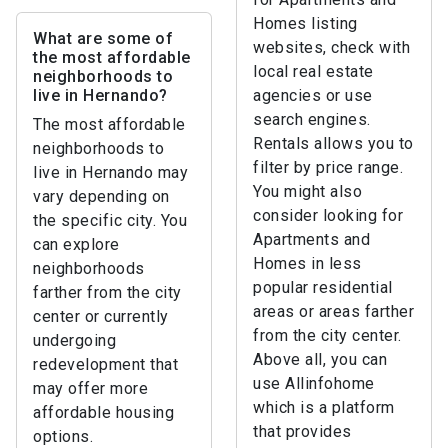
Homes listing
What are some of
websites, check with
the most affordable
local real estate
neighborhoods to
live in Hernando?
agencies or use
search engines.
The most affordable
Rentals allows you to
neighborhoods to
filter by price range.
live in Hernando may
You might also
vary depending on
consider looking for
the specific city. You
Apartments and
can explore
Homes in less
neighborhoods
popular residential
farther from the city
areas or areas farther
center or currently
from the city center.
undergoing
Above all, you can
redevelopment that
use Allinfohome
may offer more
which is a platform
affordable housing
that provides
options.