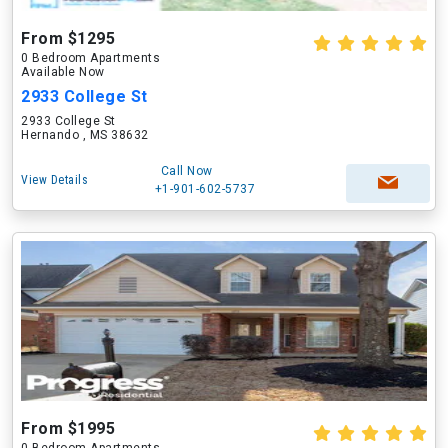
From $1295
0 Bedroom Apartments
Available Now
2933 College St
2933 College St
Hernando , MS 38632
Call Now
View Details
+1-901-602-5737
From $1995