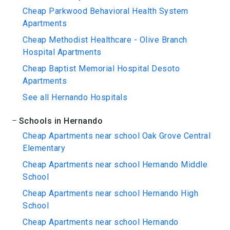
Cheap Parkwood Behavioral Health System
Apartments
Cheap Methodist Healthcare - Olive Branch
Hospital Apartments
Cheap Baptist Memorial Hospital Desoto
Apartments
See all Hernando Hospitals
Schools in Hernando
Cheap Apartments near school Oak Grove Central
Elementary
Cheap Apartments near school Hernando Middle
School
Cheap Apartments near school Hernando High
School
Cheap Apartments near school Hernando