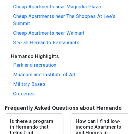
Cheap Apartments near Magnolia Plaza
Cheap Apartments near The Shoppes At Lee's
Summit
Cheap Apartments near Walmart
See all Hernando Restaurants
Hernando Highlights
Park and recreation
Museum and Institute of Art
Military Bases
Groceries
Frequently Asked Questions about Hernando
Is there a program
How can I find low-
in Hernando that
income Apartments
helps find
and Homes in