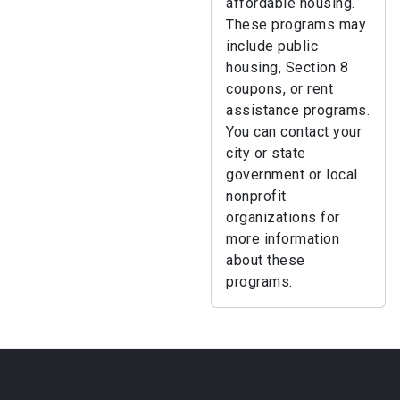
affordable housing.
These programs may
include public
housing, Section 8
coupons, or rent
assistance programs.
You can contact your
city or state
government or local
nonprofit
organizations for
more information
about these
programs.