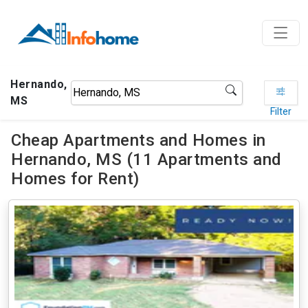
Hernando,
MS
Filter
Cheap Apartments and Homes in
Hernando, MS (11 Apartments and
Homes for Rent)