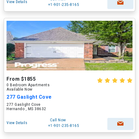
View Details
+1-901-235-8165
From $1855
0 Bedroom Apartments
Available Now
277 Gaslight Cove
277 Gaslight Cove
Hernando , MS 38632
Call Now
View Details
+1-901-235-8165