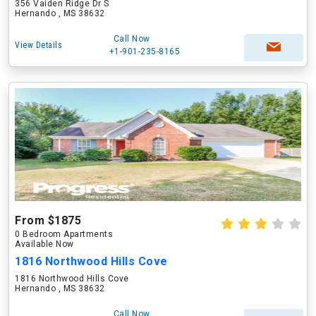
356 Vaiden Ridge Dr S
Hernando , MS 38632
Call Now
View Details
+1-901-235-8165
From $1875
0 Bedroom Apartments
Available Now
1816 Northwood Hills Cove
1816 Northwood Hills Cove
Hernando , MS 38632
Call Now