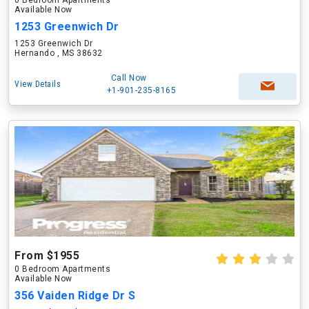
0 Bedroom Apartments
Available Now
1253 Greenwich Dr
1253 Greenwich Dr
Hernando , MS 38632
Call Now
View Details
+1-901-235-8165
From $1955
0 Bedroom Apartments
Available Now
356 Vaiden Ridge Dr S