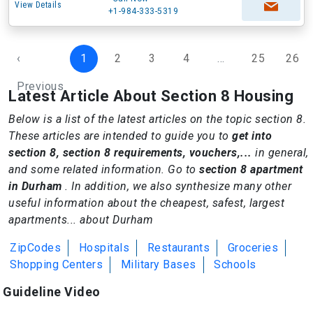
View Details
+1-984-333-5319
‹
1
2
3
4
...
25
26
Previous
Latest Article About Section 8 Housing
Below is a list of the latest articles on the topic section 8.
These articles are intended to guide you to
get into
section 8, section 8 requirements, vouchers,...
in general,
and some related information. Go to
section 8 apartment
in Durham
. In addition, we also synthesize many other
useful information about the cheapest, safest, largest
apartments... about Durham
ZipCodes
Hospitals
Restaurants
Groceries
Shopping Centers
Military Bases
Schools
Guideline Video