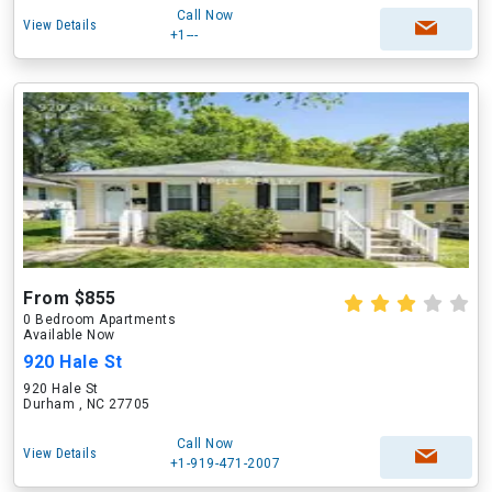
Call Now
View Details
+1---
From $855
0 Bedroom Apartments
Available Now
920 Hale St
920 Hale St
Durham , NC 27705
Call Now
View Details
+1-919-471-2007