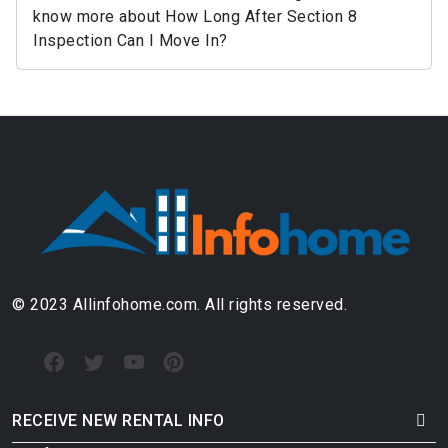
know more about How Long After Section 8
Inspection Can I Move In?
© 2023 Allinfohome.com. All rights reserved.
RECEIVE NEW RENTAL INFO