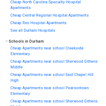
Cheap North Carolina Specialty Hospital
Apartments
Cheap Central Regional Hospital Apartments
Cheap Rex Hospital Apartments
See all Durham Hospitals
Schools in Durham
Cheap Apartments near school Creekside
Elementary
Cheap Apartments near school Sherwood Githens
Middle
Cheap Apartments near school East Chapel Hill
High
Cheap Apartments near school Pearsontown
Elementary
Cheap Apartments near school Sherwood Githens