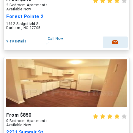
2 Bedroom Apartments
Available Now
Forest Pointe 2
1612 Sedgefield St
Durham , NC 27705
Call Now
View Details
+1---
From $850
0 Bedroom Apartments
Available Now
2231 Summit St