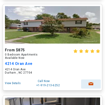
From $875
0 Bedroom Apartments
Available Now
4214 Oran Ave
4214 Oran Ave
Durham , NC 27704
Call Now
View Details
+1-919-213-6252