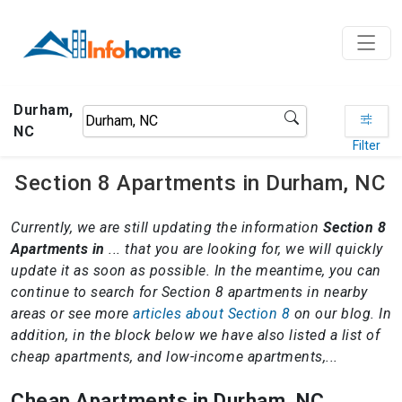
Durham,
NC
Filter
Section 8 Apartments in Durham, NC
Currently, we are still updating the information
Section 8
Apartments in
... that you are looking for, we will quickly
update it as soon as possible. In the meantime, you can
continue to search for Section 8 apartments in nearby
areas or see more
articles about Section 8
on our blog. In
addition, in the block below we have also listed a list of
cheap apartments, and low-income apartments,...
Cheap Apartments in Durham, NC