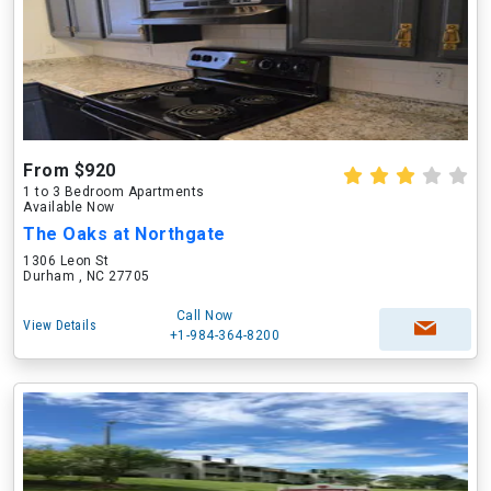
From $920
1 to 3 Bedroom Apartments
Available Now
The Oaks at Northgate
1306 Leon St
Durham , NC 27705
Call Now
View Details
+1-984-364-8200