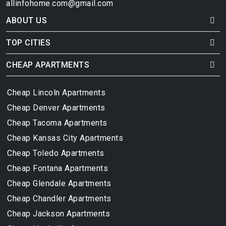
allinfohome.com@gmail.com
ABOUT US
TOP CITIES
CHEAP APARTMENTS
Cheap Lincoln Apartments
Cheap Denver Apartments
Cheap Tacoma Apartments
Cheap Kansas City Apartments
Cheap Toledo Apartments
Cheap Fontana Apartments
Cheap Glendale Apartments
Cheap Chandler Apartments
Cheap Jackson Apartments