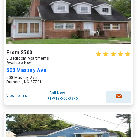
From $500
0 Bedroom Apartments
Available Now
508 Massey Ave
508 Massey Ave
Durham , NC 27701
Call Now
View Details
+1-919-666-3376