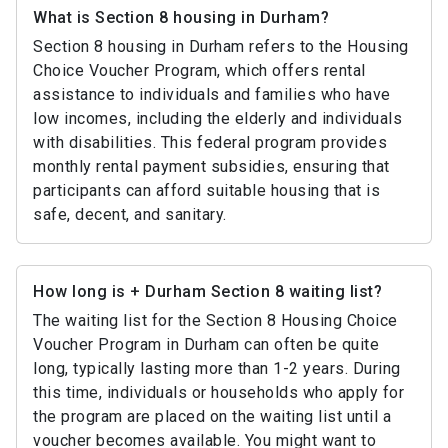
What is Section 8 housing in Durham?
Section 8 housing in Durham refers to the Housing
Choice Voucher Program, which offers rental
assistance to individuals and families who have
low incomes, including the elderly and individuals
with disabilities. This federal program provides
monthly rental payment subsidies, ensuring that
participants can afford suitable housing that is
safe, decent, and sanitary.
How long is + Durham Section 8 waiting list?
The waiting list for the Section 8 Housing Choice
Voucher Program in Durham can often be quite
long, typically lasting more than 1-2 years. During
this time, individuals or households who apply for
the program are placed on the waiting list until a
voucher becomes available. You might want to