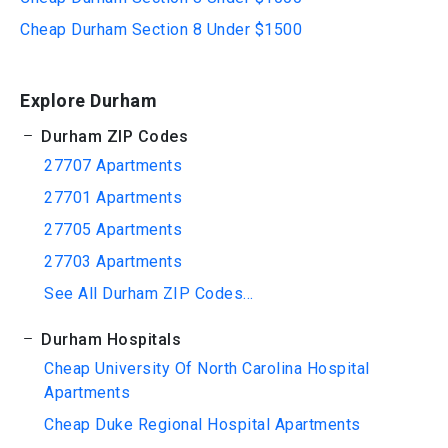
Cheap Durham Section 8 Under $1500
Explore Durham
Durham ZIP Codes
27707 Apartments
27701 Apartments
27705 Apartments
27703 Apartments
See All Durham ZIP Codes...
Durham Hospitals
Cheap University Of North Carolina Hospital
Apartments
Cheap Duke Regional Hospital Apartments