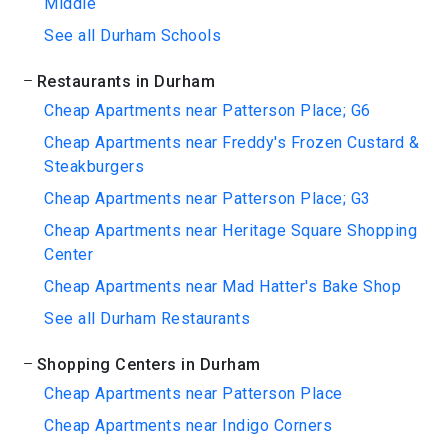
Middle
See all Durham Schools
Restaurants in Durham
Cheap Apartments near Patterson Place; G6
Cheap Apartments near Freddy's Frozen Custard &
Steakburgers
Cheap Apartments near Patterson Place; G3
Cheap Apartments near Heritage Square Shopping
Center
Cheap Apartments near Mad Hatter's Bake Shop
See all Durham Restaurants
Shopping Centers in Durham
Cheap Apartments near Patterson Place
Cheap Apartments near Indigo Corners