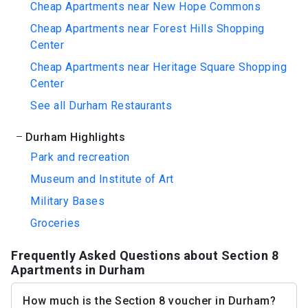
Cheap Apartments near New Hope Commons
Cheap Apartments near Forest Hills Shopping
Center
Cheap Apartments near Heritage Square Shopping
Center
See all Durham Restaurants
Durham Highlights
Park and recreation
Museum and Institute of Art
Military Bases
Groceries
Frequently Asked Questions about Section 8
Apartments in Durham
How much is the Section 8 voucher in Durham?