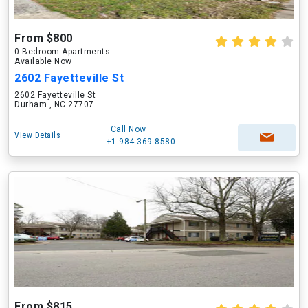
From $800
0 Bedroom Apartments
Available Now
2602 Fayetteville St
2602 Fayetteville St
Durham , NC 27707
Call Now
View Details
+1-984-369-8580
From $815