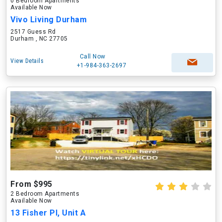
0 Bedroom Apartments
Available Now
Vivo Living Durham
2517 Guess Rd
Durham , NC 27705
Call Now
View Details
+1-984-363-2697
From $995
2 Bedroom Apartments
Available Now
13 Fisher Pl, Unit A