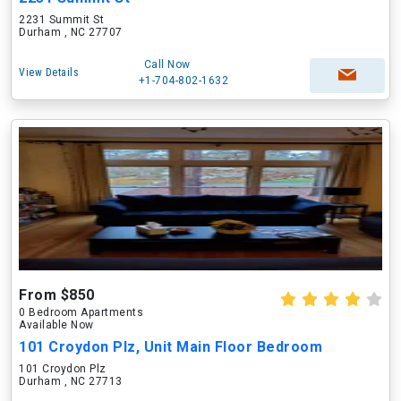
2231 Summit St
Durham , NC 27707
Call Now
View Details
+1-704-802-1632
From $850
0 Bedroom Apartments
Available Now
101 Croydon Plz, Unit Main Floor Bedroom
101 Croydon Plz
Durham , NC 27713