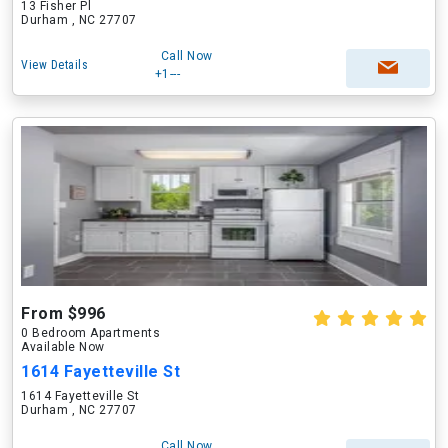
13 Fisher Pl
Durham , NC 27707
Call Now
View Details
+1---
From $996
0 Bedroom Apartments
Available Now
1614 Fayetteville St
1614 Fayetteville St
Durham , NC 27707
Call Now