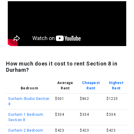
How much does it cost to rent Section 8 in
Durham?
Average
Cheapest
Highest
Bedroom
Rent
Rent
Rent
Durham Studio Section
$501
$862
$1223
8
Durham 1 Bedroom
$334
$334
$334
Section 8
Durham 2 Bedroom
$423
$423
$423