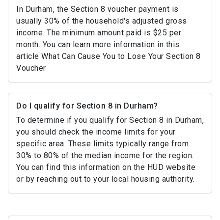
In Durham, the Section 8 voucher payment is
usually 30% of the household's adjusted gross
income. The minimum amount paid is $25 per
month. You can learn more information in this
article What Can Cause You to Lose Your Section 8
Voucher
Do I qualify for Section 8 in Durham?
To determine if you qualify for Section 8 in Durham,
you should check the income limits for your
specific area. These limits typically range from
30% to 80% of the median income for the region.
You can find this information on the HUD website
or by reaching out to your local housing authority.