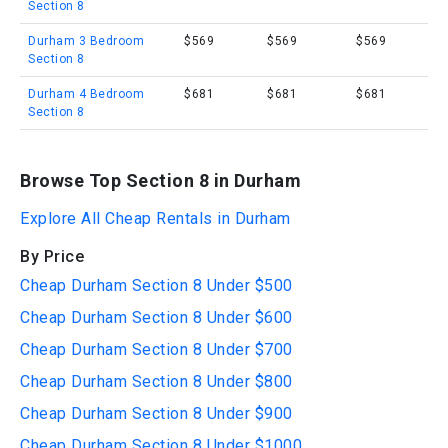
Section 8
Durham 3 Bedroom
$569
$569
$569
Section 8
Durham 4 Bedroom
$681
$681
$681
Section 8
Browse Top Section 8 in Durham
Explore All Cheap Rentals in Durham
By Price
Cheap Durham Section 8 Under $500
Cheap Durham Section 8 Under $600
Cheap Durham Section 8 Under $700
Cheap Durham Section 8 Under $800
Cheap Durham Section 8 Under $900
Cheap Durham Section 8 Under $1000