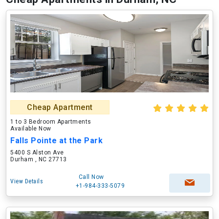
Cheap Apartment
1 to 3 Bedroom Apartments
Available Now
Falls Pointe at the Park
5400 S Alston Ave
Durham , NC 27713
Call Now
View Details
+1-984-333-5079