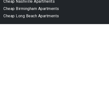
Cheap Nashville Apartments
Cheap Birmingham Apartments
Cheap Long Beach Apartments