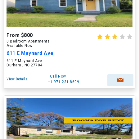
From $800
0 Bedroom Apartments
Available Now
611 E Maynard Ave
611 E Maynard Ave
Durham , NC 27704
Call Now
View Details
+1-971-231-8609