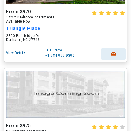
From $970
1 to 2 Bedroom Apartments
Available Now
Triangle Place
2800 Bainbridge Dr
Durham , NC 27713
Call Now
View Details
+1-984-999-9396
From $975