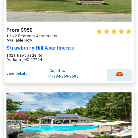
From $950
1 to 2 Bedroom Apartments
Available Now
Strawberry Hill Apartments
1321 Newcastle Rd
Durham , NC 27704
Call Now
View Details
+1-984-369-9603