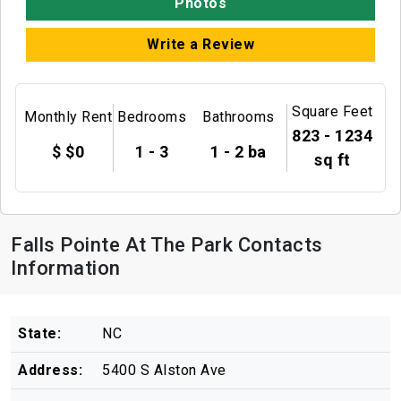
Photos
Write a Review
Square Feet
Monthly Rent
Bedrooms
Bathrooms
823 - 1234
$ $0
1 - 3
1 - 2 ba
sq ft
Falls Pointe At The Park Contacts
Information
State:
NC
Address:
5400 S Alston Ave