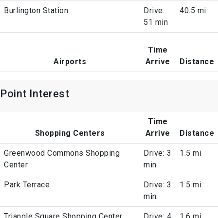
Burlington Station
Drive:
40.5 mi
51 min
Time
Airports
Arrive
Distance
Point Interest
Time
Shopping Centers
Arrive
Distance
Greenwood Commons Shopping
Drive: 3
1.5 mi
Center
min
Park Terrace
Drive: 3
1.5 mi
min
Triangle Square Shopping Center
Drive: 4
1.6 mi