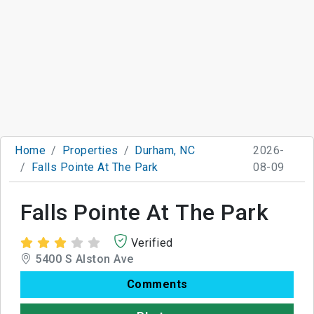
Home
Properties
Durham, NC
2026-
Falls Pointe At The Park
08-09
Falls Pointe At The Park
Verified
5400 S Alston Ave
Comments