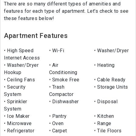
There are so many different types of amenities and
features for each type of apartment. Let's check to see
these features below!
Apartment Features
High Speed
Wi-Fi
Washer/Dryer
Internet Access
Washer/Dryer
Air
Heating
Hookup
Conditioning
Ceiling Fans
Smoke Free
Cable Ready
Security
Trash
Storage Units
System
Compactor
Sprinkler
Dishwasher
Disposal
System
Ice Maker
Pantry
Kitchen
Microwave
Oven
Range
Refrigerator
Carpet
Tile Floors