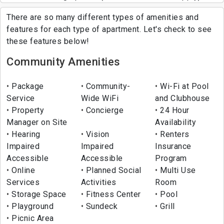
There are so many different types of amenities and
features for each type of apartment. Let's check to see
these features below!
Community Amenities
Package
Community-
Wi-Fi at Pool
Service
Wide WiFi
and Clubhouse
Property
Concierge
24 Hour
Manager on Site
Availability
Hearing
Vision
Renters
Impaired
Impaired
Insurance
Accessible
Accessible
Program
Online
Planned Social
Multi Use
Services
Activities
Room
Storage Space
Fitness Center
Pool
Playground
Sundeck
Grill
Picnic Area