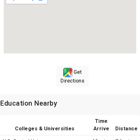
Get
Directions
Education Nearby
Time
Colleges & Universities
Arrive
Distance