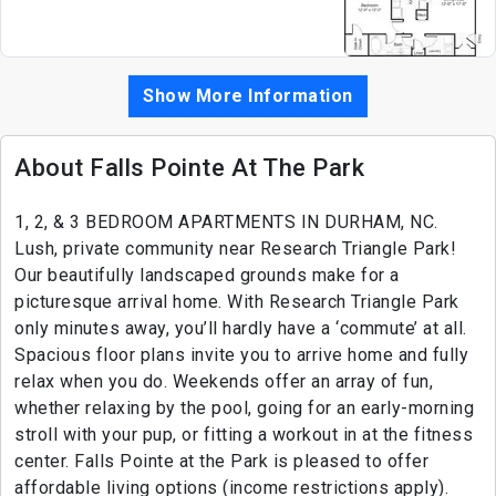
Show More Information
About Falls Pointe At The Park
1, 2, & 3 BEDROOM APARTMENTS IN DURHAM, NC.
Lush, private community near Research Triangle Park!
Our beautifully landscaped grounds make for a
picturesque arrival home. With Research Triangle Park
only minutes away, you’ll hardly have a ‘commute’ at all.
Spacious floor plans invite you to arrive home and fully
relax when you do. Weekends offer an array of fun,
whether relaxing by the pool, going for an early-morning
stroll with your pup, or fitting a workout in at the fitness
center. Falls Pointe at the Park is pleased to offer
affordable living options (income restrictions apply).