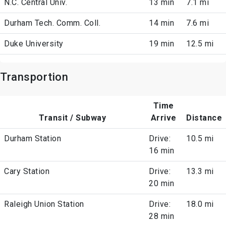
N.C. Central Univ.
13 min
7.1 mi
Durham Tech. Comm. Coll.
14 min
7.6 mi
Duke University
19 min
12.5 mi
Transportion
Time
Transit / Subway
Arrive
Distance
Durham Station
Drive:
10.5 mi
16 min
Cary Station
Drive:
13.3 mi
20 min
Raleigh Union Station
Drive:
18.0 mi
28 min