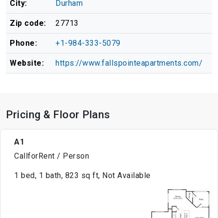
City:
Durham
Zip code:
27713
Phone:
+1-984-333-5079
Website:
https://www.fallspointeapartments.com/
Pricing & Floor Plans
A1
CallforRent / Person
1 bed, 1 bath, 823 sq ft, Not Available