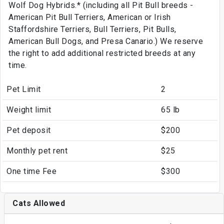
Wolf Dog Hybrids.* (including all Pit Bull breeds -
American Pit Bull Terriers, American or Irish
Staffordshire Terriers, Bull Terriers, Pit Bulls,
American Bull Dogs, and Presa Canario.) We reserve
the right to add additional restricted breeds at any
time.
Pet Limit
2
Weight limit
65 lb
Pet deposit
$200
Monthly pet rent
$25
One time Fee
$300
Cats Allowed