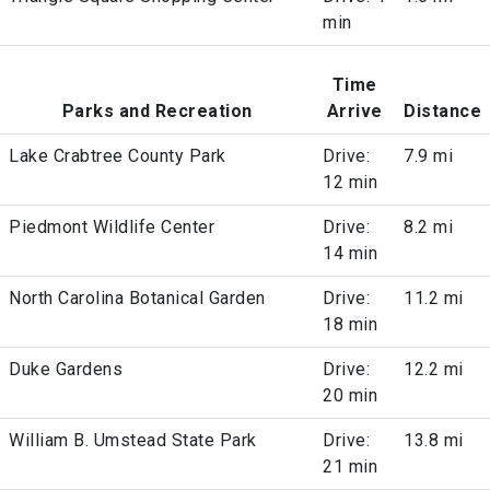
min
Time
Parks and Recreation
Arrive
Distance
Lake Crabtree County Park
Drive:
7.9 mi
12 min
Piedmont Wildlife Center
Drive:
8.2 mi
14 min
North Carolina Botanical Garden
Drive:
11.2 mi
18 min
Duke Gardens
Drive:
12.2 mi
20 min
William B. Umstead State Park
Drive:
13.8 mi
21 min