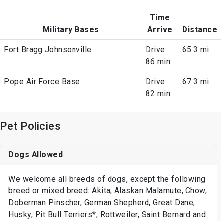
Time
Military Bases
Arrive
Distance
Fort Bragg Johnsonville
Drive:
65.3 mi
86 min
Pope Air Force Base
Drive:
67.3 mi
82 min
Pet Policies
Dogs Allowed
We welcome all breeds of dogs, except the following
breed or mixed breed: Akita, Alaskan Malamute, Chow,
Doberman Pinscher, German Shepherd, Great Dane,
Husky, Pit Bull Terriers*, Rottweiler, Saint Bernard and