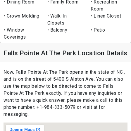
Dining Room
Family Room
Recreation
Room
Crown Molding
Walk-In
Linen Closet
Closets
Window
Balcony
Patio
Coverings
Falls Pointe At The Park Location Details
Now, Falls Pointe At The Park opens in the state of NC ,
and is on the street of 5400 S Alston Ave. You can also
use the map below to be directed to come to Falls
Pointe At The Park exactly. If you have any inquiries or
want to have a quick answer, please make a call to this
phone number: +1-984-333-5079 or visit at for
messaging.