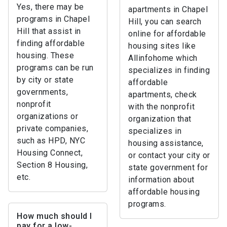
Yes, there may be
apartments in Chapel
programs in Chapel
Hill, you can search
Hill that assist in
online for affordable
finding affordable
housing sites like
housing. These
Allinfohome which
programs can be run
specializes in finding
by city or state
affordable
governments,
apartments, check
nonprofit
with the nonprofit
organizations or
organization that
private companies,
specializes in
such as HPD, NYC
housing assistance,
Housing Connect,
or contact your city or
Section 8 Housing,
state government for
etc.
information about
affordable housing
programs.
How much should I
pay for a low-