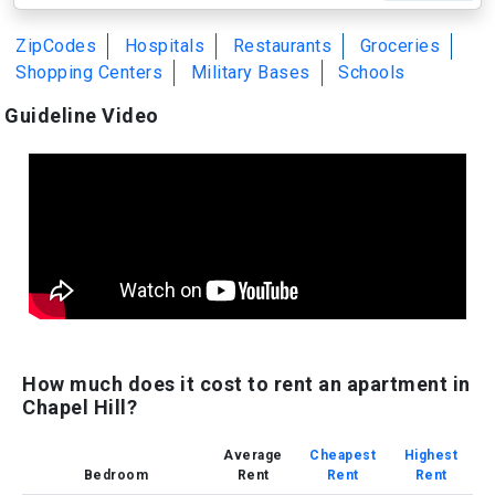
ZipCodes
Hospitals
Restaurants
Groceries
Shopping Centers
Military Bases
Schools
Guideline Video
How much does it cost to rent an apartment in
Chapel Hill?
Average
Cheapest
Highest
Bedroom
Rent
Rent
Rent