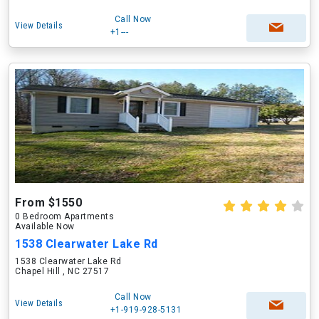
Call Now
View Details
+1---
From $1550
0 Bedroom Apartments
Available Now
1538 Clearwater Lake Rd
1538 Clearwater Lake Rd
Chapel Hill , NC 27517
Call Now
View Details
+1-919-928-5131