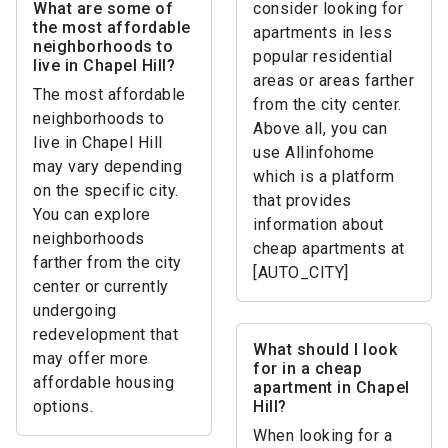
What are some of
consider looking for
the most affordable
apartments in less
neighborhoods to
popular residential
live in Chapel Hill?
areas or areas farther
The most affordable
from the city center.
neighborhoods to
Above all, you can
live in Chapel Hill
use Allinfohome
may vary depending
which is a platform
on the specific city.
that provides
You can explore
information about
neighborhoods
cheap apartments at
farther from the city
[AUTO_CITY]
center or currently
undergoing
redevelopment that
What should I look
may offer more
for in a cheap
affordable housing
apartment in Chapel
options.
Hill?
When looking for a