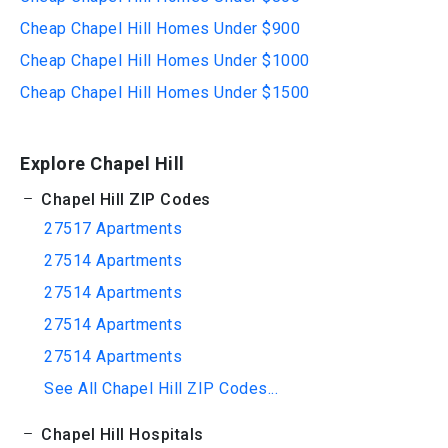
Cheap Chapel Hill Homes Under $900
Cheap Chapel Hill Homes Under $1000
Cheap Chapel Hill Homes Under $1500
Explore Chapel Hill
Chapel Hill ZIP Codes
27517 Apartments
27514 Apartments
27514 Apartments
27514 Apartments
27514 Apartments
See All Chapel Hill ZIP Codes...
Chapel Hill Hospitals