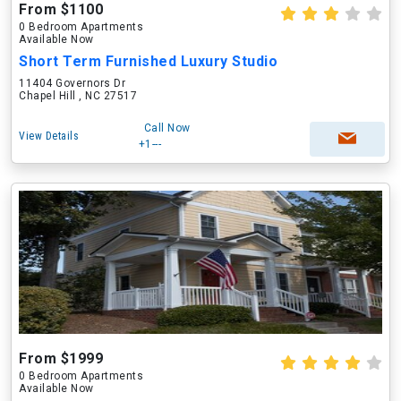
From $1100
0 Bedroom Apartments
Available Now
Short Term Furnished Luxury Studio
11404 Governors Dr
Chapel Hill , NC 27517
Call Now
View Details
+1---
From $1999
0 Bedroom Apartments
Available Now