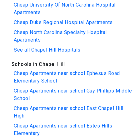
Cheap University Of North Carolina Hospital
Apartments
Cheap Duke Regional Hospital Apartments
Cheap North Carolina Specialty Hospital
Apartments
See all Chapel Hill Hospitals
Schools in Chapel Hill
Cheap Apartments near school Ephesus Road
Elementary School
Cheap Apartments near school Guy Phillips Middle
School
Cheap Apartments near school East Chapel Hill
High
Cheap Apartments near school Estes Hills
Elementary