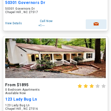
50301 Governors Dr
50301 Governors Dr
Chapel Hill , NC 27517
Call Now
View Details
+1---
From $1895
0 Bedroom Apartments
Available Now
123 Lady Bug Ln
123 Lady Bug Ln
Chapel Hill , NC 27516