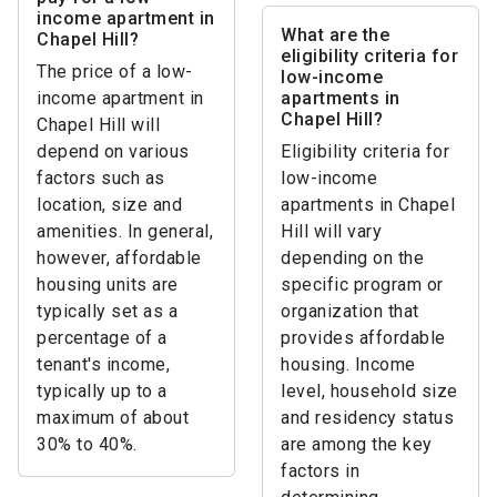
income apartment in
What are the
Chapel Hill?
eligibility criteria for
The price of a low-
low-income
income apartment in
apartments in
Chapel Hill?
Chapel Hill will
depend on various
Eligibility criteria for
factors such as
low-income
location, size and
apartments in Chapel
amenities. In general,
Hill will vary
however, affordable
depending on the
housing units are
specific program or
typically set as a
organization that
percentage of a
provides affordable
tenant's income,
housing. Income
typically up to a
level, household size
maximum of about
and residency status
30% to 40%.
are among the key
factors in