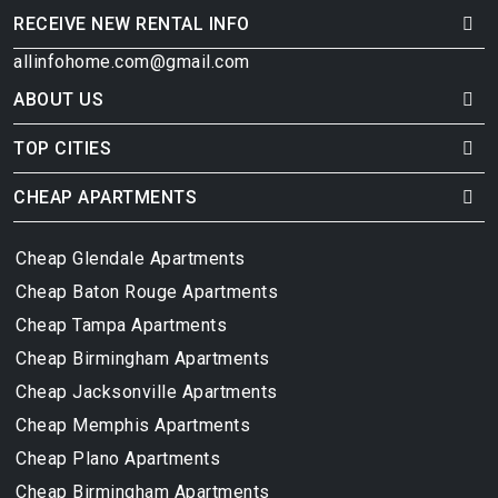
RECEIVE NEW RENTAL INFO
allinfohome.com@gmail.com
ABOUT US
TOP CITIES
CHEAP APARTMENTS
Cheap Glendale Apartments
Cheap Baton Rouge Apartments
Cheap Tampa Apartments
Cheap Birmingham Apartments
Cheap Jacksonville Apartments
Cheap Memphis Apartments
Cheap Plano Apartments
Cheap Birmingham Apartments