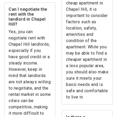
cheap apartment in
Can I negotiate the
Chapel Hill, it is
rent with the
important to consider
landlord in Chapel
factors such as
Hill?
location, safety,
Yes, you can
amenities and
negotiate rent with
condition of the
Chapel Hill landlords,
apartment. While you
especially if you
may be able to find a
have good credit or a
cheaper apartment in
steady income.
a less popular area,
However, keep in
you should also make
mind that landlords
sure it meets your
are not always willing
basic needs and is
to negotiate, and the
safe and comfortable
rental market in some
to live in.
cities can be
competitive, making
it more difficult to