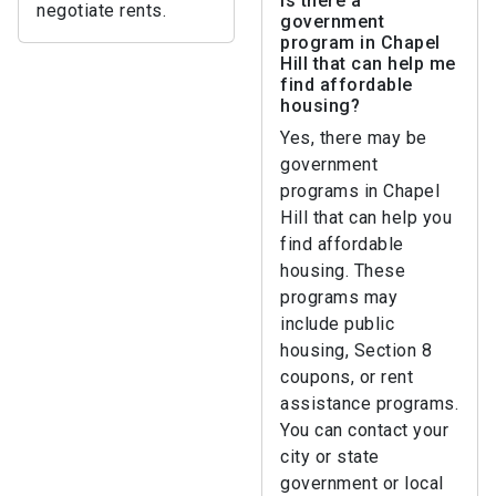
Is there a
negotiate rents.
government
program in Chapel
Hill that can help me
find affordable
housing?
Yes, there may be
government
programs in Chapel
Hill that can help you
find affordable
housing. These
programs may
include public
housing, Section 8
coupons, or rent
assistance programs.
You can contact your
city or state
government or local