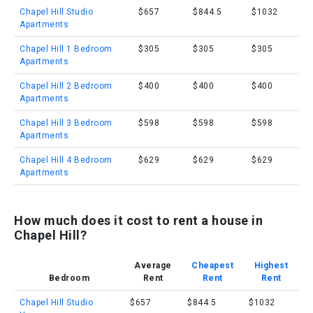
Chapel Hill Studio
$657
$844.5
$1032
Apartments
Chapel Hill 1 Bedroom
$305
$305
$305
Apartments
Chapel Hill 2 Bedroom
$400
$400
$400
Apartments
Chapel Hill 3 Bedroom
$598
$598
$598
Apartments
Chapel Hill 4 Bedroom
$629
$629
$629
Apartments
How much does it cost to rent a house in
Chapel Hill?
Average
Cheapest
Highest
Bedroom
Rent
Rent
Rent
Chapel Hill Studio
$657
$844.5
$1032