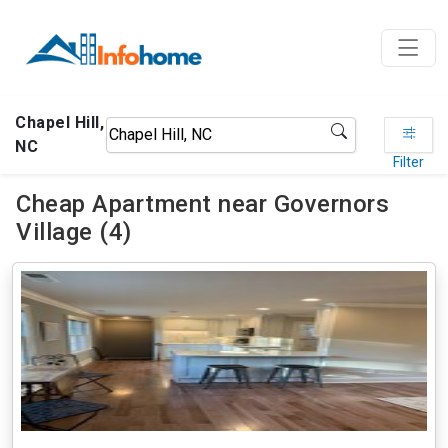
Chapel Hill,
NC
Filter
Cheap Apartment near Governors
Village (4)