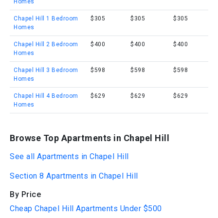
Homes
Chapel Hill 1 Bedroom
$305
$305
$305
Homes
Chapel Hill 2 Bedroom
$400
$400
$400
Homes
Chapel Hill 3 Bedroom
$598
$598
$598
Homes
Chapel Hill 4 Bedroom
$629
$629
$629
Homes
Browse Top Apartments in Chapel Hill
See all Apartments in Chapel Hill
Section 8 Apartments in Chapel Hill
By Price
Cheap Chapel Hill Apartments Under $500