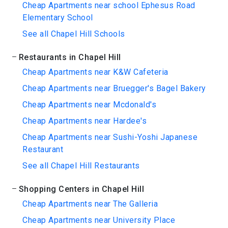
Cheap Apartments near school Ephesus Road
Elementary School
See all Chapel Hill Schools
Restaurants in Chapel Hill
Cheap Apartments near K&W Cafeteria
Cheap Apartments near Bruegger's Bagel Bakery
Cheap Apartments near Mcdonald's
Cheap Apartments near Hardee's
Cheap Apartments near Sushi-Yoshi Japanese
Restaurant
See all Chapel Hill Restaurants
Shopping Centers in Chapel Hill
Cheap Apartments near The Galleria
Cheap Apartments near University Place