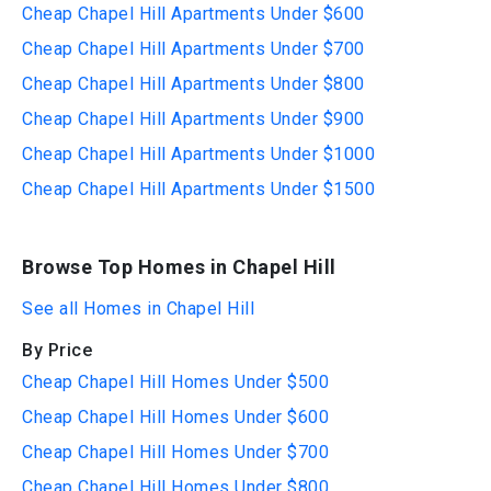
Cheap Chapel Hill Apartments Under $600
Cheap Chapel Hill Apartments Under $700
Cheap Chapel Hill Apartments Under $800
Cheap Chapel Hill Apartments Under $900
Cheap Chapel Hill Apartments Under $1000
Cheap Chapel Hill Apartments Under $1500
Browse Top Homes in Chapel Hill
See all Homes in Chapel Hill
By Price
Cheap Chapel Hill Homes Under $500
Cheap Chapel Hill Homes Under $600
Cheap Chapel Hill Homes Under $700
Cheap Chapel Hill Homes Under $800