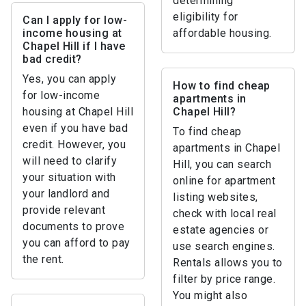
determining
eligibility for
Can I apply for low-
income housing at
affordable housing.
Chapel Hill if I have
bad credit?
Yes, you can apply
How to find cheap
for low-income
apartments in
housing at Chapel Hill
Chapel Hill?
even if you have bad
To find cheap
credit. However, you
apartments in Chapel
will need to clarify
Hill, you can search
your situation with
online for apartment
your landlord and
listing websites,
provide relevant
check with local real
documents to prove
estate agencies or
you can afford to pay
use search engines.
the rent.
Rentals allows you to
filter by price range.
You might also