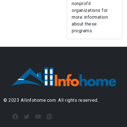
nonprofit
organizations for
more information
about these
programs.
© 2023 Allinfohome.com. All rights reserved.