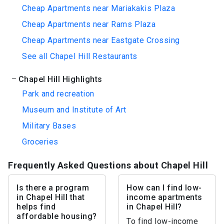
Cheap Apartments near Mariakakis Plaza
Cheap Apartments near Rams Plaza
Cheap Apartments near Eastgate Crossing
See all Chapel Hill Restaurants
Chapel Hill Highlights
Park and recreation
Museum and Institute of Art
Military Bases
Groceries
Frequently Asked Questions about Chapel Hill
Is there a program
How can I find low-
in Chapel Hill that
income apartments
helps find
in Chapel Hill?
affordable housing?
To find low-income