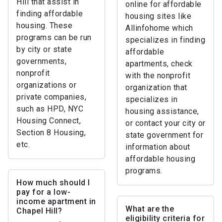
Hill that assist in
online for affordable
finding affordable
housing sites like
housing. These
Allinfohome which
programs can be run
specializes in finding
by city or state
affordable
governments,
apartments, check
nonprofit
with the nonprofit
organizations or
organization that
private companies,
specializes in
such as HPD, NYC
housing assistance,
Housing Connect,
or contact your city or
Section 8 Housing,
state government for
etc.
information about
affordable housing
programs.
How much should I
pay for a low-
income apartment in
What are the
Chapel Hill?
eligibility criteria for