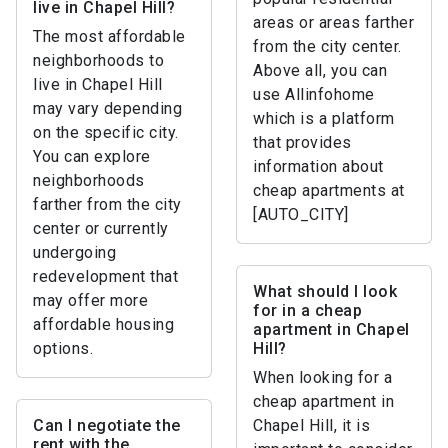
live in Chapel Hill?
areas or areas farther
The most affordable
from the city center.
neighborhoods to
Above all, you can
live in Chapel Hill
use Allinfohome
may vary depending
which is a platform
on the specific city.
that provides
You can explore
information about
neighborhoods
cheap apartments at
farther from the city
[AUTO_CITY]
center or currently
undergoing
redevelopment that
What should I look
may offer more
for in a cheap
affordable housing
apartment in Chapel
options.
Hill?
When looking for a
cheap apartment in
Can I negotiate the
Chapel Hill, it is
rent with the