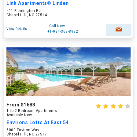
Link Apartments® Linden
411 Flemington Rd
Chapel Hill , NC 27514
Call Now
View Details
+1-984-363-8992
From $1683
1 to 2 Bedroom Apartments
Available Now
Environs Lofts At East 54
5000 Environ Way
Chapel Hill , NC 27517