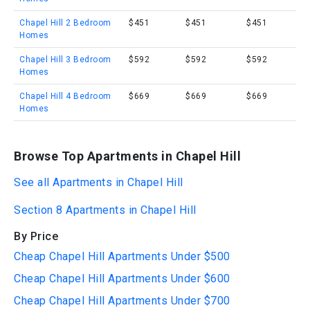
Chapel Hill 2 Bedroom
$451
$451
$451
Homes
Chapel Hill 3 Bedroom
$592
$592
$592
Homes
Chapel Hill 4 Bedroom
$669
$669
$669
Homes
Browse Top Apartments in Chapel Hill
See all Apartments in Chapel Hill
Section 8 Apartments in Chapel Hill
By Price
Cheap Chapel Hill Apartments Under $500
Cheap Chapel Hill Apartments Under $600
Cheap Chapel Hill Apartments Under $700