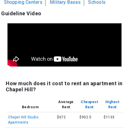
Shopping Centers
Military Bases
Schools
Guideline Video
How much does it cost to rent an apartment in
Chapel Hill?
Average
Cheapest
Highest
Bedroom
Rent
Rent
Rent
Chapel Hill Studio
$672
$902.5
$1133
Apartments