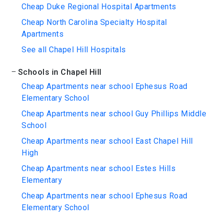
Cheap Duke Regional Hospital Apartments
Cheap North Carolina Specialty Hospital
Apartments
See all Chapel Hill Hospitals
Schools in Chapel Hill
Cheap Apartments near school Ephesus Road
Elementary School
Cheap Apartments near school Guy Phillips Middle
School
Cheap Apartments near school East Chapel Hill
High
Cheap Apartments near school Estes Hills
Elementary
Cheap Apartments near school Ephesus Road
Elementary School