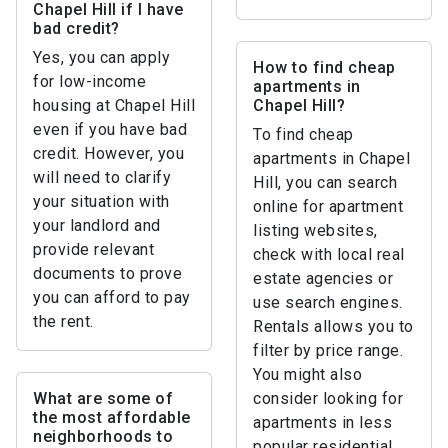
Chapel Hill if I have
bad credit?
Yes, you can apply
How to find cheap
for low-income
apartments in
housing at Chapel Hill
Chapel Hill?
even if you have bad
To find cheap
credit. However, you
apartments in Chapel
will need to clarify
Hill, you can search
your situation with
online for apartment
your landlord and
listing websites,
provide relevant
check with local real
documents to prove
estate agencies or
you can afford to pay
use search engines.
the rent.
Rentals allows you to
filter by price range.
You might also
What are some of
consider looking for
the most affordable
apartments in less
neighborhoods to
popular residential