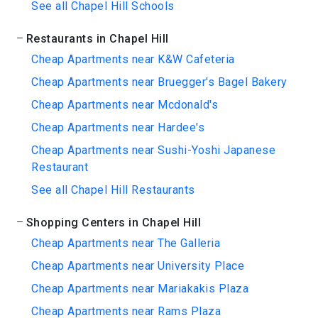
See all Chapel Hill Schools
Restaurants in Chapel Hill
Cheap Apartments near K&W Cafeteria
Cheap Apartments near Bruegger's Bagel Bakery
Cheap Apartments near Mcdonald's
Cheap Apartments near Hardee's
Cheap Apartments near Sushi-Yoshi Japanese
Restaurant
See all Chapel Hill Restaurants
Shopping Centers in Chapel Hill
Cheap Apartments near The Galleria
Cheap Apartments near University Place
Cheap Apartments near Mariakakis Plaza
Cheap Apartments near Rams Plaza