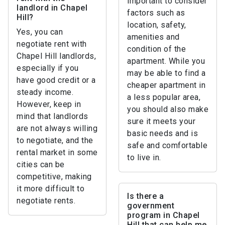
important to consider
landlord in Chapel
factors such as
Hill?
location, safety,
Yes, you can
amenities and
negotiate rent with
condition of the
Chapel Hill landlords,
apartment. While you
especially if you
may be able to find a
have good credit or a
cheaper apartment in
steady income.
a less popular area,
However, keep in
you should also make
mind that landlords
sure it meets your
are not always willing
basic needs and is
to negotiate, and the
safe and comfortable
rental market in some
to live in.
cities can be
competitive, making
it more difficult to
Is there a
negotiate rents.
government
program in Chapel
Hill that can help me