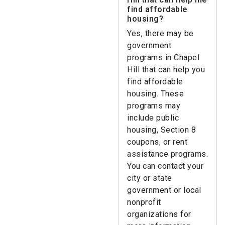
find affordable
housing?
Yes, there may be
government
programs in Chapel
Hill that can help you
find affordable
housing. These
programs may
include public
housing, Section 8
coupons, or rent
assistance programs.
You can contact your
city or state
government or local
nonprofit
organizations for