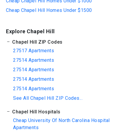
Cheap Chapel Hill Homes Under $1000
Cheap Chapel Hill Homes Under $1500
Explore Chapel Hill
Chapel Hill ZIP Codes
27517 Apartments
27514 Apartments
27514 Apartments
27514 Apartments
27514 Apartments
See All Chapel Hill ZIP Codes...
Chapel Hill Hospitals
Cheap University Of North Carolina Hospital
Apartments