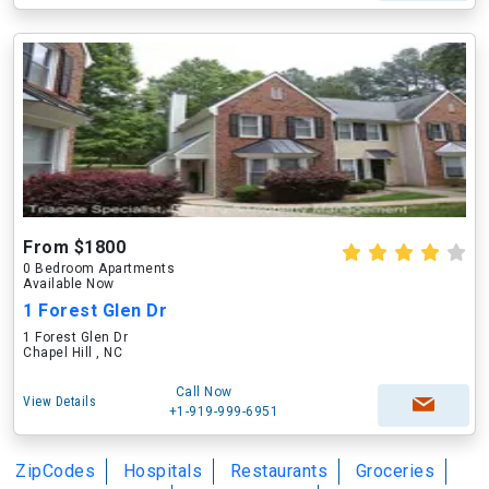
From $1800
0 Bedroom Apartments
Available Now
1 Forest Glen Dr
1 Forest Glen Dr
Chapel Hill , NC
Call Now
View Details
+1-919-999-6951
ZipCodes
Hospitals
Restaurants
Groceries