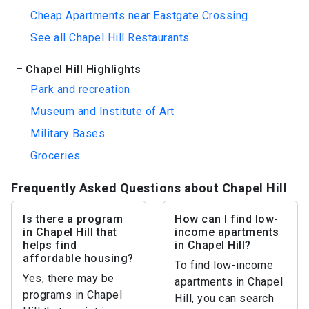
Cheap Apartments near Eastgate Crossing
See all Chapel Hill Restaurants
Chapel Hill Highlights
Park and recreation
Museum and Institute of Art
Military Bases
Groceries
Frequently Asked Questions about Chapel Hill
Is there a program
How can I find low-
in Chapel Hill that
income apartments
helps find
in Chapel Hill?
affordable housing?
To find low-income
Yes, there may be
apartments in Chapel
programs in Chapel
Hill, you can search