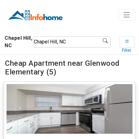
Chapel Hill,
NC
Filter
Cheap Apartment near Glenwood
Elementary (5)