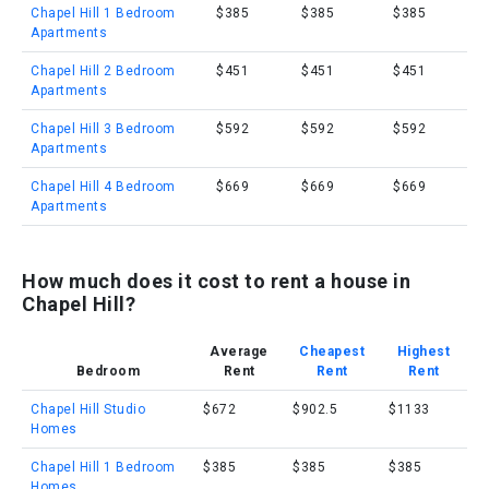
Chapel Hill 1 Bedroom
$385
$385
$385
Apartments
Chapel Hill 2 Bedroom
$451
$451
$451
Apartments
Chapel Hill 3 Bedroom
$592
$592
$592
Apartments
Chapel Hill 4 Bedroom
$669
$669
$669
Apartments
How much does it cost to rent a house in
Chapel Hill?
Average
Cheapest
Highest
Bedroom
Rent
Rent
Rent
Chapel Hill Studio
$672
$902.5
$1133
Homes
Chapel Hill 1 Bedroom
$385
$385
$385
Homes