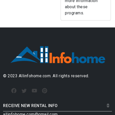
more information
about these
programs.
© 2023 Allinfohome.com. All rights reserved.
RECEIVE NEW RENTAL INFO
allinfohome.com@gmail.com