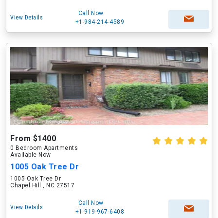
Call Now
View Details
+1-984-214-4589
From $1400
0 Bedroom Apartments
Available Now
1005 Oak Tree Dr
1005 Oak Tree Dr
Chapel Hill , NC 27517
Call Now
View Details
+1-919-967-6408