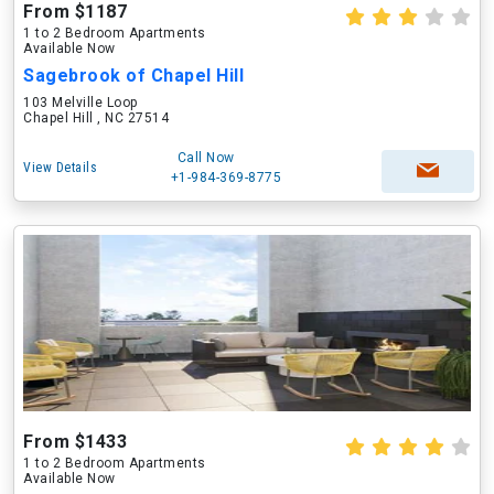
From $1187
1 to 2 Bedroom Apartments
Available Now
Sagebrook of Chapel Hill
103 Melville Loop
Chapel Hill , NC 27514
Call Now
View Details
+1-984-369-8775
From $1433
1 to 2 Bedroom Apartments
Available Now