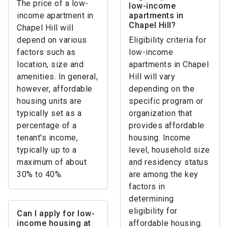
The price of a low-
low-income
income apartment in
apartments in
Chapel Hill?
Chapel Hill will
depend on various
Eligibility criteria for
factors such as
low-income
location, size and
apartments in Chapel
amenities. In general,
Hill will vary
however, affordable
depending on the
housing units are
specific program or
typically set as a
organization that
percentage of a
provides affordable
tenant's income,
housing. Income
typically up to a
level, household size
maximum of about
and residency status
30% to 40%.
are among the key
factors in
determining
eligibility for
Can I apply for low-
income housing at
affordable housing.