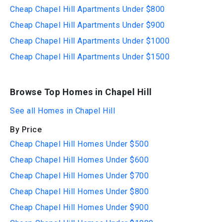
Cheap Chapel Hill Apartments Under $800
Cheap Chapel Hill Apartments Under $900
Cheap Chapel Hill Apartments Under $1000
Cheap Chapel Hill Apartments Under $1500
Browse Top Homes in Chapel Hill
See all Homes in Chapel Hill
By Price
Cheap Chapel Hill Homes Under $500
Cheap Chapel Hill Homes Under $600
Cheap Chapel Hill Homes Under $700
Cheap Chapel Hill Homes Under $800
Cheap Chapel Hill Homes Under $900