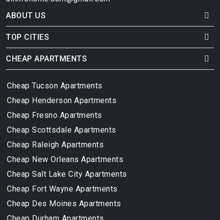
ABOUT US
TOP CITIES
CHEAP APARTMENTS
Cheap Tucson Apartments
Cheap Henderson Apartments
Cheap Fresno Apartments
Cheap Scottsdale Apartments
Cheap Raleigh Apartments
Cheap New Orleans Apartments
Cheap Salt Lake City Apartments
Cheap Fort Wayne Apartments
Cheap Des Moines Apartments
Cheap Durham Apartments