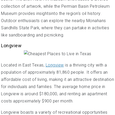
collection of artwork, while the Permian Basin Petroleum
Museum provides insightsinto the region's oil history.
Outdoor enthusiasts can explore the nearby Monahans
Sandhills State Park, where they can partake in activities
like sandboarding and picnicking.
Longview
Located in East Texas,
Longview
is a thriving city with a
population of approximately 81,860 people. It offers an
affordable cost of living, making it an attractive destination
for individuals and families. The average home price in
Longview is around $180,000, and renting an apartment
costs approximately $900 per month.
Longview boasts a variety of recreational opportunities