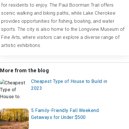
for residents to enjoy. The Paul Boorman Trail offers
scenic walking and biking paths, while Lake Cherokee
provides opportunities for fishing, boating, and water
sports. The city is also home to the Longview Museum of
Fine Arts, where visitors can explore a diverse range of
artistic exhibitions.
More from the blog
Cheapest Type of House to Build in
2023
5 Family-Friendly Fall Weekend
Getaways for Under $500