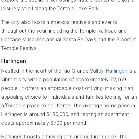
leisurely stroll along the Temple Lake Park.
The city also hosts numerous festivals and events
throughout the year, including the Temple Railroad and
Heritage Museum's annual Santa Fe Days and the Bloomin'
Temple Festival.
Harlingen
Nestled in the heart of the Rio Grande Valley,
Harlingen
is a
vibrant city with a population of approximately 72,169
people. It offers an affordable cost of living, making it an
appealing choice for individuals and families looking for an
affordable place to call home. The average home price in
Harlingen is around $130,000, and renting an apartment
costs approximately $700 per month.
Harlingen boasts a thriving arts and cultural scene. The