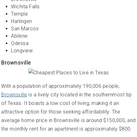
Wichita Falls
Temple
Harlingen
San Marcos
Abilene
Odessa
Longview
Brownsville
With a population of approximately 190,006 people,
Brownsville
is a lively city located in the southernmost tip
of Texas. It boasts a low cost of living, making it an
attractive option for those seeking affordability. The
average home price in Brownsville is around $150,000, and
the monthly rent for an apartment is approximately $800.