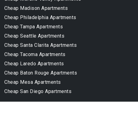
Cheap Madison Apartments
Cheap Philadelphia Apartments
Cheap Tampa Apartments
Cheap Seattle Apartments
Cheap Santa Clarita Apartments
Cheap Tacoma Apartments
Cheap Laredo Apartments
Cheap Baton Rouge Apartments
Cheap Mesa Apartments
Cheap San Diego Apartments