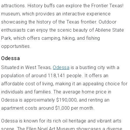
attractions. History buffs can explore the Frontier Texas!
museum, which provides an interactive experience
showcasing the history of the Texas frontier. Outdoor
enthusiasts can enjoy the scenic beauty of Abilene State
Park, which offers camping, hiking, and fishing
opportunities.
Odessa
Situated in West Texas,
Odessa
is a bustling city with a
population of around 118,141 people. It offers an
affordable cost of living, making it an appealing choice for
individuals and families. The average home price in
Odessa is approximately $190,000, and renting an
apartment costs around $1,000 per month.
Odessa is known for its rich oil heritage and vibrant arts
scene. The Ellen Noel Art Museum showcases a diverse