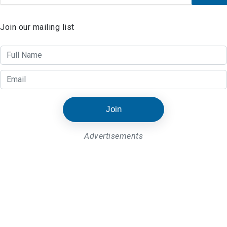
Join our mailing list
Join
Advertisements