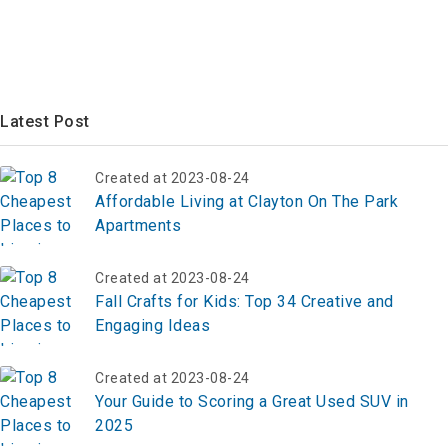
Latest Post
Created at 2023-08-24
Affordable Living at Clayton On The Park
Apartments
Created at 2023-08-24
Fall Crafts for Kids: Top 34 Creative and
Engaging Ideas
Created at 2023-08-24
Your Guide to Scoring a Great Used SUV in
2025