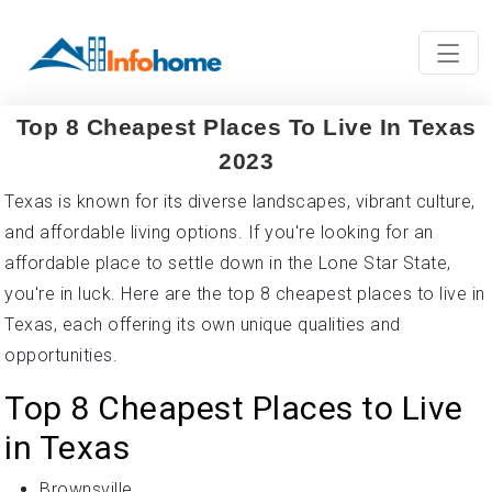
Top 8 Cheapest Places To Live In Texas
2023
Texas is known for its diverse landscapes, vibrant culture,
and affordable living options. If you're looking for an
affordable place to settle down in the Lone Star State,
you're in luck. Here are the top 8 cheapest places to live in
Texas, each offering its own unique qualities and
opportunities.
Top 8 Cheapest Places to Live
in Texas
Brownsville