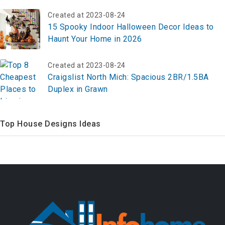
Created at 2023-08-24
15 Spooky Indoor Halloween Decor Ideas to
Haunt Your Home in 2026
Created at 2023-08-24
Craigslist North Mich: Spacious 2BR/1.5BA
Duplex in Grawn
Top House Designs Ideas