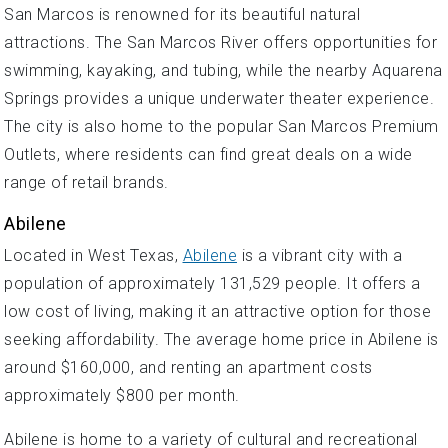
San Marcos is renowned for its beautiful natural
attractions. The San Marcos River offers opportunities for
swimming, kayaking, and tubing, while the nearby Aquarena
Springs provides a unique underwater theater experience.
The city is also home to the popular San Marcos Premium
Outlets, where residents can find great deals on a wide
range of retail brands.
Abilene
Located in West Texas,
Abilene
is a vibrant city with a
population of approximately 131,529 people. It offers a
low cost of living, making it an attractive option for those
seeking affordability. The average home price in Abilene is
around $160,000, and renting an apartment costs
approximately $800 per month.
Abilene is home to a variety of cultural and recreational