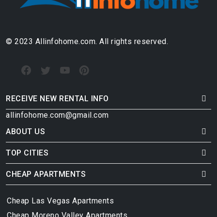
© 2023 Allinfohome.com. All rights reserved.
RECEIVE NEW RENTAL INFO
allinfohome.com@gmail.com
ABOUT US
TOP CITIES
CHEAP APARTMENTS
Cheap Las Vegas Apartments
Cheap Moreno Valley Apartments