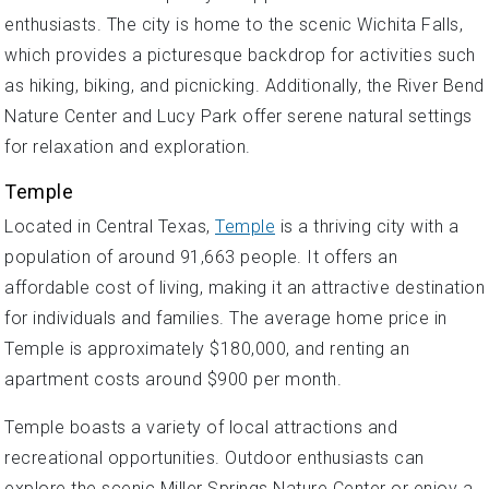
enthusiasts. The city is home to the scenic Wichita Falls,
which provides a picturesque backdrop for activities such
as hiking, biking, and picnicking. Additionally, the River Bend
Nature Center and Lucy Park offer serene natural settings
for relaxation and exploration.
Temple
Located in Central Texas,
Temple
is a thriving city with a
population of around 91,663 people. It offers an
affordable cost of living, making it an attractive destination
for individuals and families. The average home price in
Temple is approximately $180,000, and renting an
apartment costs around $900 per month.
Temple boasts a variety of local attractions and
recreational opportunities. Outdoor enthusiasts can
explore the scenic Miller Springs Nature Center or enjoy a