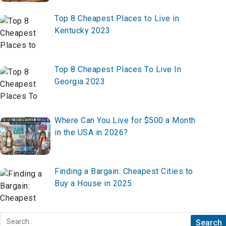
Top 8 Cheapest Places to Live in
Kentucky 2023
Top 8 Cheapest Places To Live In
Georgia 2023
Where Can You Live for $500 a Month
in the USA in 2026?
Finding a Bargain: Cheapest Cities to
Buy a House in 2025