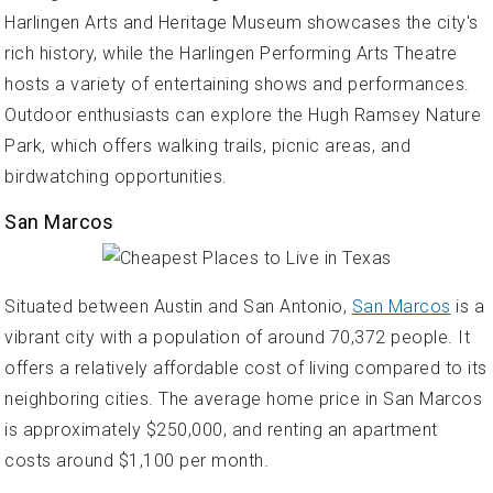
Harlingen Arts and Heritage Museum showcases the city's
rich history, while the Harlingen Performing Arts Theatre
hosts a variety of entertaining shows and performances.
Outdoor enthusiasts can explore the Hugh Ramsey Nature
Park, which offers walking trails, picnic areas, and
birdwatching opportunities.
San Marcos
Situated between Austin and San Antonio,
San Marcos
is a
vibrant city with a population of around 70,372 people. It
offers a relatively affordable cost of living compared to its
neighboring cities. The average home price in San Marcos
is approximately $250,000, and renting an apartment
costs around $1,100 per month.