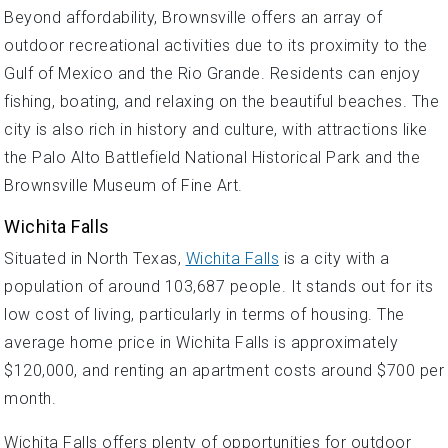
Beyond affordability, Brownsville offers an array of
outdoor recreational activities due to its proximity to the
Gulf of Mexico and the Rio Grande. Residents can enjoy
fishing, boating, and relaxing on the beautiful beaches. The
city is also rich in history and culture, with attractions like
the Palo Alto Battlefield National Historical Park and the
Brownsville Museum of Fine Art.
Wichita Falls
Situated in North Texas,
Wichita Falls
is a city with a
population of around 103,687 people. It stands out for its
low cost of living, particularly in terms of housing. The
average home price in Wichita Falls is approximately
$120,000, and renting an apartment costs around $700 per
month.
Wichita Falls offers plenty of opportunities for outdoor